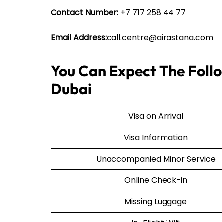
Contact Number:
+7 717 258 44 77
Email Address:
call.centre@airastana.com
You Can Expect The Follo
Dubai
Visa on Arrival
Visa Information
Unaccompanied Minor Service
Online Check-in
Missing Luggage