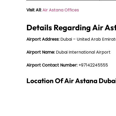
Visit All:
Air Astana Offices
Details Regarding Air As
Airport Address:
Dubai – United Arab Emirat
Airport Name:
Dubai International Airport
Airport Contact Number:
+97142245555
Location Of Air Astana Duba