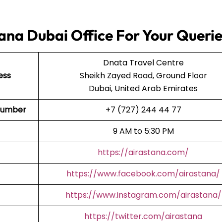
ana Dubai Office For Your Queri
Dnata Travel Centre
ess
Sheikh Zayed Road, Ground Floor
Dubai, United Arab Emirates
t Number
+7 (727) 244 44 77
9 AM to 5:30 PM
https://airastana.com/
https://www.facebook.com/airastana/
https://www.instagram.com/airastana/
https://twitter.com/airastana