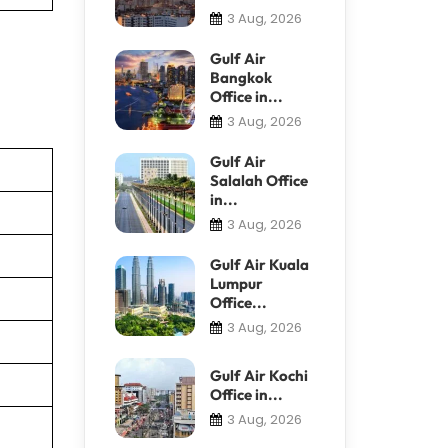
3 Aug, 2026
Gulf Air
Bangkok
Office in...
3 Aug, 2026
Gulf Air
Salalah Office
in...
3 Aug, 2026
Gulf Air Kuala
Lumpur
Office...
3 Aug, 2026
Gulf Air Kochi
Office in...
3 Aug, 2026