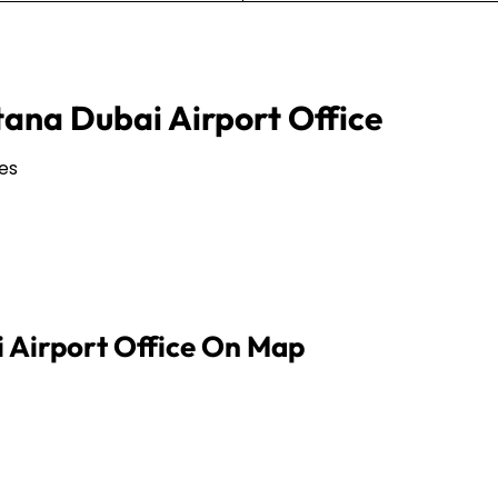
tana Dubai Airport Office
es
i Airport Office On Map