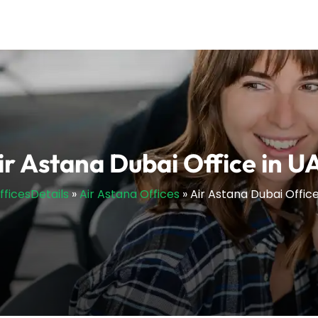
ir Astana Dubai Office in U
fficesDetails
»
Air Astana Offices
»
Air Astana Dubai Office