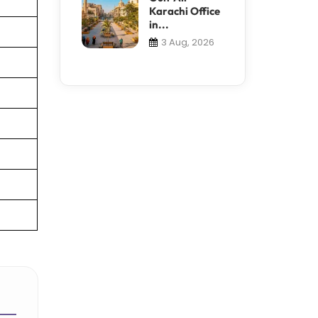
Karachi Office
in...
3 Aug, 2026