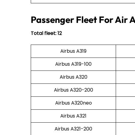
Passenger Fleet For Air 
Total fleet: 12
Airbus A319
Airbus A319-100
Airbus A320
Airbus A320-200
Airbus A320neo
Airbus A321
Airbus A321-200