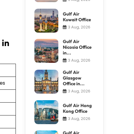
Gulf Air
Kuwait Office
3 Aug, 2026
 in
Gulf Air
Nicosia Office
in...
3 Aug, 2026
Gulf Air
Glasgow
ies
Office in...
3 Aug, 2026
Gulf Air Hong
Kong Office
3 Aug, 2026
Gulf Air