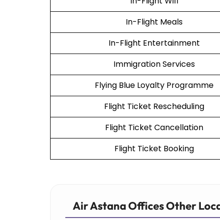
In-Flight Wifi
In-Flight Meals
In-Flight Entertainment
Immigration Services
Flying Blue Loyalty Programme
Flight Ticket Rescheduling
Flight Ticket Cancellation
Flight Ticket Booking
Air Astana Offices Other Loc