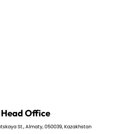
 Head Office
tskaya St., Almaty, 050039, Kazakhstan