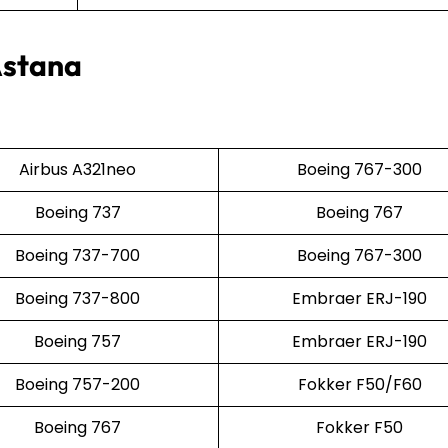
Astana
Airbus A321neo
Boeing 767-300
Boeing 737
Boeing 767
Boeing 737-700
Boeing 767-300
Boeing 737-800
Embraer ERJ-190
Boeing 757
Embraer ERJ-190
Boeing 757-200
Fokker F50/F60
Boeing 767
Fokker F50