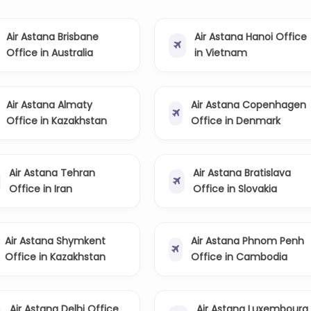
Air Astana Brisbane
Air Astana Hanoi Office
Office in Australia
in Vietnam
Air Astana Almaty
Air Astana Copenhagen
Office in Kazakhstan
Office in Denmark
Air Astana Tehran
Air Astana Bratislava
Office in Iran
Office in Slovakia
Air Astana Shymkent
Air Astana Phnom Penh
Office in Kazakhstan
Office in Cambodia
Air Astana Delhi Office
Air Astana Luxembourg