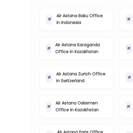
Air Astana Baku Office
in Indonesia
Air Astana Karaganda
Office in Kazakhstan
Air Astana Zurich Office
in Switzerland
Air Astana Oskemen
Office in Kazakhstan
Air Astana Paris Office