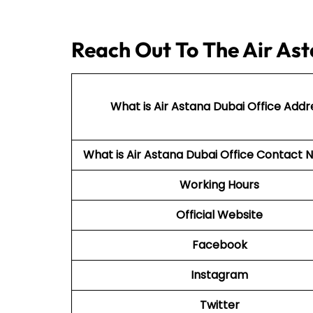
Reach Out To The Air Ast
What is Air Astana Dubai Office Addr
What is Air Astana Dubai Office Contac
Working Hours
Official Website
Facebook
Instagram
Twitter