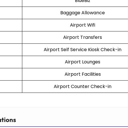
BlueBiz
Baggage Allowance
Airport Wifi
Airport Transfers
Airport Self Service Kiosk Check-in
Airport Lounges
Airport Facilities
Airport Counter Check-in
ations