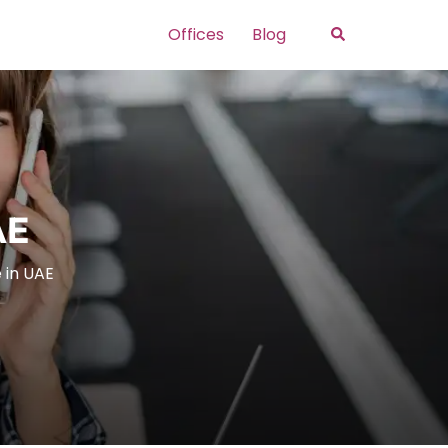
Search
Offices
Blog
AE
 in UAE