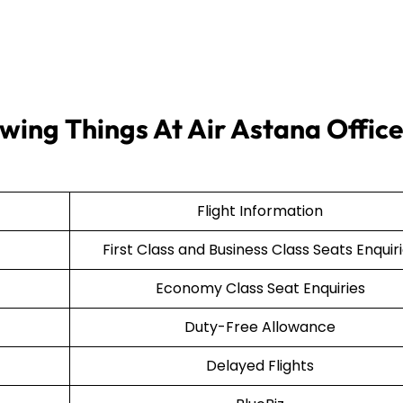
wing Things At Air Astana Office
Flight Information
First Class and Business Class Seats Enquir
Economy Class Seat Enquiries
Duty-Free Allowance
Delayed Flights