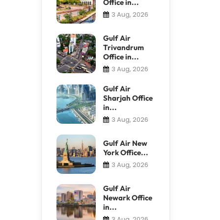
Office in...
3 Aug, 2026
Gulf Air
Trivandrum
Office in...
3 Aug, 2026
Gulf Air
Sharjah Office
in...
3 Aug, 2026
Gulf Air New
York Office...
3 Aug, 2026
Gulf Air
Newark Office
in...
3 Aug, 2026