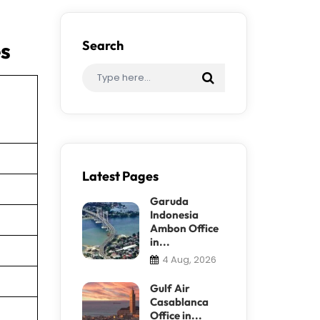
es
Search
Latest Pages
Garuda
Indonesia
Ambon Office
in...
4 Aug, 2026
Gulf Air
Casablanca
Office in...