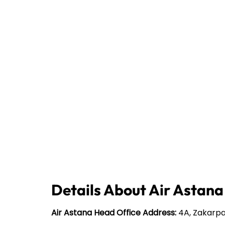
Details About Air Astana
Air Astana Head Office Address:
4A, Zakarpa