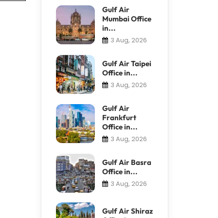
Gulf Air
Mumbai Office
in...
3 Aug, 2026
Gulf Air Taipei
Office in...
3 Aug, 2026
Gulf Air
Frankfurt
Office in...
3 Aug, 2026
Gulf Air Basra
Office in...
3 Aug, 2026
Gulf Air Shiraz