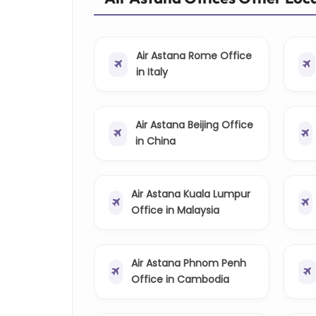
Air Astana Rome Office
in Italy
Air Astana Beijing Office
in China
Air Astana Kuala Lumpur
Office in Malaysia
Air Astana Phnom Penh
Office in Cambodia