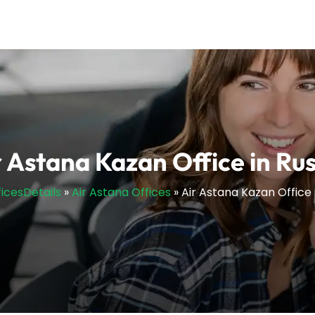
r Astana Kazan Office in Rus
ficesDetails
»
Air Astana Offices
»
Air Astana Kazan Office 