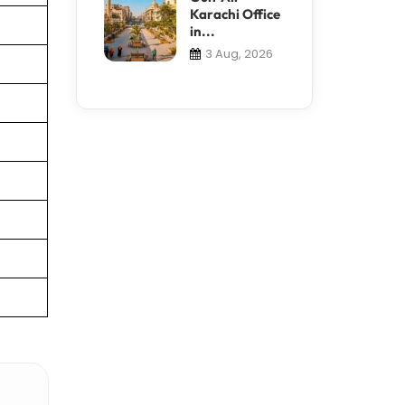
Karachi Office
in...
3 Aug, 2026