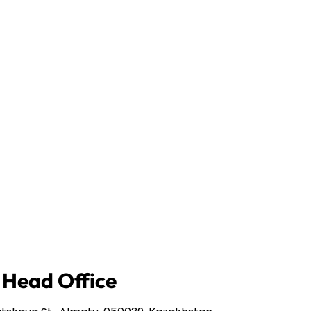
 Head Office