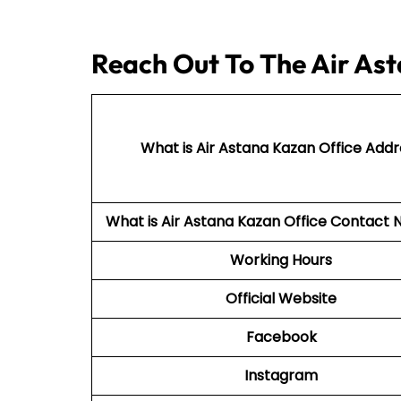
Reach Out To The Air Ast
What is Air Astana Kazan Office Addr
What is Air Astana Kazan Office Contac
Working Hours
Official Website
Facebook
Instagram