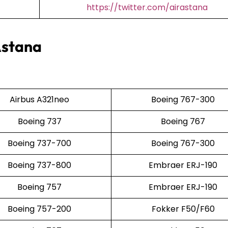
https://twitter.com/airastana
Astana
Airbus A321neo
Boeing 767-300
Boeing 737
Boeing 767
Boeing 737-700
Boeing 767-300
Boeing 737-800
Embraer ERJ-190
Boeing 757
Embraer ERJ-190
Boeing 757-200
Fokker F50/F60