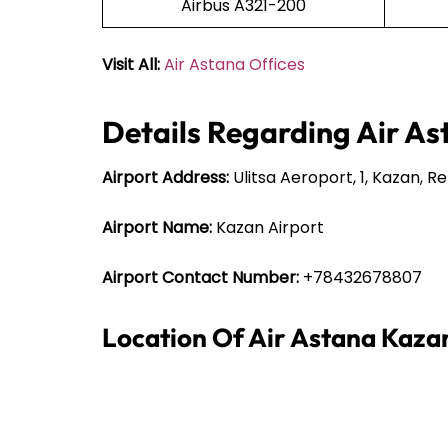
Airbus A321-200
Visit All:
Air Astana Offices
Details Regarding Air As
Airport Address:
Ulitsa Aeroport, 1, Kazan, R
Airport Name:
Kazan Airport
Airport Contact Number:
+78432678807
Location Of Air Astana Kaza