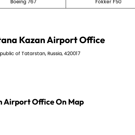
Boeing 767
Fokker F50
tana Kazan Airport Office
epublic of Tatarstan, Russia, 420017
n Airport Office On Map