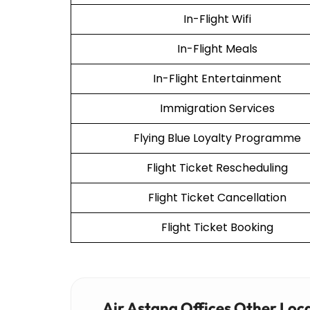
In-Flight Wifi
In-Flight Meals
In-Flight Entertainment
Immigration Services
Flying Blue Loyalty Programme
Flight Ticket Rescheduling
Flight Ticket Cancellation
Flight Ticket Booking
Air Astana Offices Other Loc