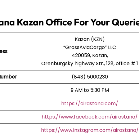
ana Kazan Office For Your Queri
Kazan (KZN)
“GrossAviaCargo” LLC
ess
420059, Kazan,
Orenburgsky highway Str., 128, office # 1
t Number
(843) 5000230
9 AM to 5:30 PM
https://airastana.com/
https://www.facebook.com/airastana/
https://www.instagram.com/airastana/