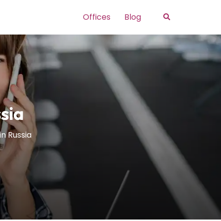
Search
Offices
Blog
sia
in Russia