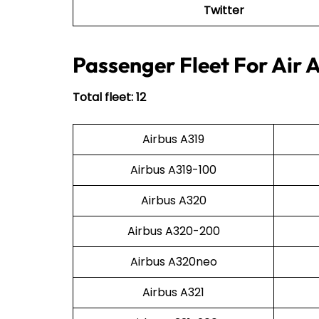
Twitter
Passenger Fleet For Air 
Total fleet: 12
Airbus A319
Airbus A319-100
Airbus A320
Airbus A320-200
Airbus A320neo
Airbus A321