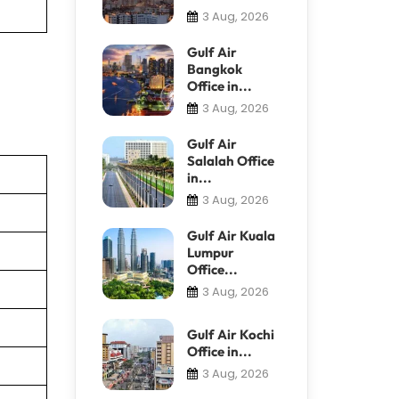
3 Aug, 2026
Gulf Air
Bangkok
Office in...
3 Aug, 2026
Gulf Air
Salalah Office
in...
3 Aug, 2026
Gulf Air Kuala
Lumpur
Office...
3 Aug, 2026
Gulf Air Kochi
Office in...
3 Aug, 2026