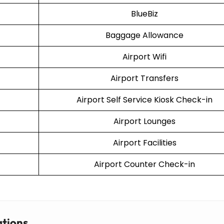
BlueBiz
Baggage Allowance
Airport Wifi
Airport Transfers
Airport Self Service Kiosk Check-in
Airport Lounges
Airport Facilities
Airport Counter Check-in
ations