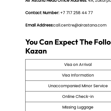
Air Astana Head Office Address:
4A, Zakarpa
Contact Number:
+7 717 258 44 77
Email Address:
call.centre@airastana.com
You Can Expect The Follo
Kazan
Visa on Arrival
Visa Information
Unaccompanied Minor Service
Online Check-in
Missing Luggage