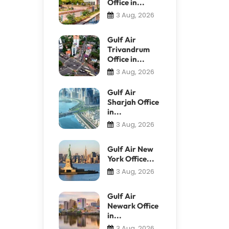
Office in...
3 Aug, 2026
Gulf Air
Trivandrum
Office in...
3 Aug, 2026
Gulf Air
Sharjah Office
in...
3 Aug, 2026
Gulf Air New
York Office...
3 Aug, 2026
Gulf Air
Newark Office
in...
3 Aug, 2026