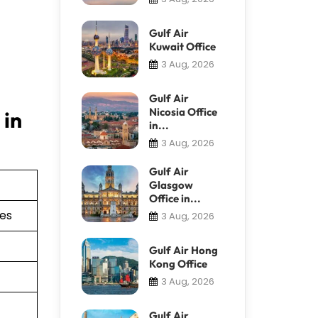
Gulf Air
Kuwait Office
3 Aug, 2026
Gulf Air
Nicosia Office
 in
in...
3 Aug, 2026
Gulf Air
Glasgow
Office in...
ies
3 Aug, 2026
Gulf Air Hong
Kong Office
3 Aug, 2026
Gulf Air