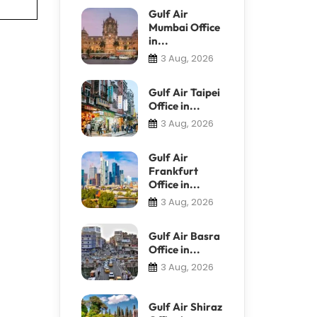
Gulf Air
Mumbai Office
in...
3 Aug, 2026
Gulf Air Taipei
Office in...
3 Aug, 2026
Gulf Air
Frankfurt
Office in...
3 Aug, 2026
Gulf Air Basra
Office in...
3 Aug, 2026
Gulf Air Shiraz