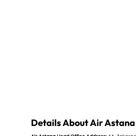
Details About Air Astana