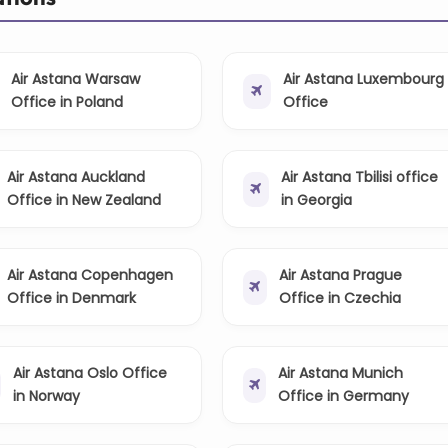
Air Astana Warsaw
Air Astana Luxembourg
Office in Poland
Office
Air Astana Auckland
Air Astana Tbilisi office
Office in New Zealand
in Georgia
Air Astana Copenhagen
Air Astana Prague
Office in Denmark
Office in Czechia
Air Astana Oslo Office
Air Astana Munich
in Norway
Office in Germany