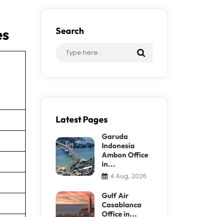
es
Search
Latest Pages
Garuda
Indonesia
Ambon Office
in...
4 Aug, 2026
Gulf Air
Casablanca
Office in...