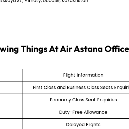
tskaya St., Almaty, 050039, Kazakhstan
wing Things At Air Astana Office
Flight Information
First Class and Business Class Seats Enquir
Economy Class Seat Enquiries
Duty-Free Allowance
Delayed Flights