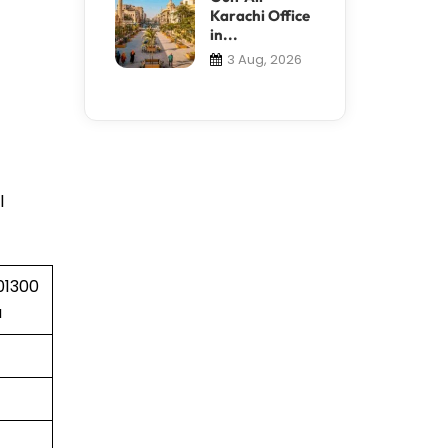
Karachi Office
in...
3 Aug, 2026
l
01300
a