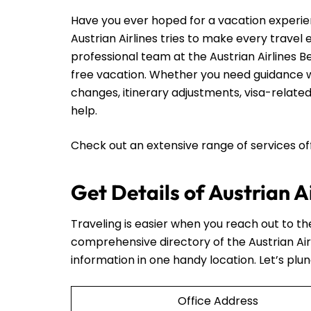
Have you ever hoped for a vacation experie
Austrian Airlines tries to make every travel
professional team at the Austrian Airlines B
free vacation. Whether you need guidance wi
changes, itinerary adjustments, visa-related
help.
Check out an extensive range of services o
Get Details of Austrian A
Traveling is easier when you reach out to t
comprehensive directory of the Austrian Air
information in one handy location. Let’s plun
Office Address