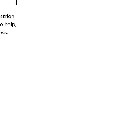
strian
e help,
ess,