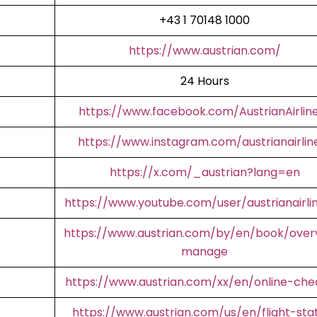
+43 1 70148 1000
https://www.austrian.com/
24 Hours
https://www.facebook.com/AustrianAirlin
https://www.instagram.com/austrianairlin
https://x.com/_austrian?lang=en
https://www.youtube.com/user/austrianairli
https://www.austrian.com/by/en/book/over
manage
https://www.austrian.com/xx/en/online-che
https://www.austrian.com/us/en/flight-sta