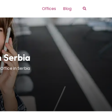
Search
Offices
Blog
n Serbia
Office in Serbia