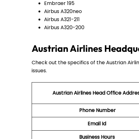
Embraer 195
Airbus A320neo
Airbus A321-211
Airbus A320-200
Austrian Airlines Headqu
Check out the specifics of the Austrian Airl
issues.
Austrian Airlines Head Office Addre
Phone Number
Email Id
Business Hours