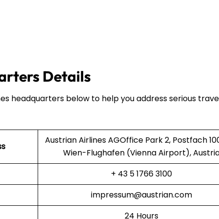
arters Details
ines headquarters below to help you address serious trave
Austrian Airlines AGOffice Park 2, Postfach 10
ss
Wien-Flughafen (Vienna Airport), Austri
+ 43 5 1766 3100
impressum@austrian.com
24 Hours