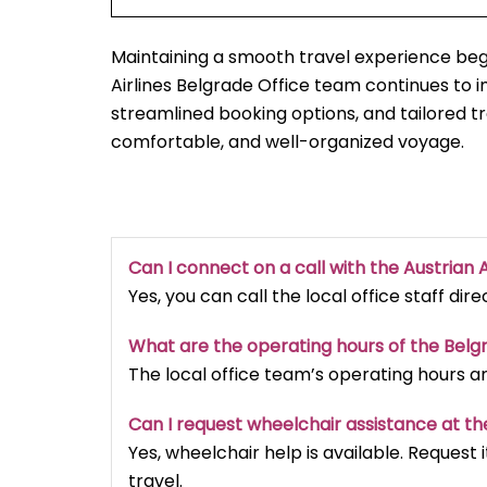
Maintaining a smooth travel experience begi
Airlines Belgrade Office team continues to
streamlined booking options, and tailored t
comfortable, and well-organized voyage.
Can I connect on a call with the Austrian A
Yes, you can call the local office staff dir
What are the operating hours of the Belg
The local office team’s operating hours a
Can I request wheelchair assistance at th
Yes, wheelchair help is available. Reques
travel.