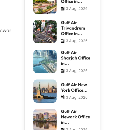
Office in...
3 Aug, 2026
Gulf Air
Trivandrum
answer
Office in...
3 Aug, 2026
Gulf Air
Sharjah Office
in...
3 Aug, 2026
Gulf Air New
York Office...
3 Aug, 2026
Gulf Air
Newark Office
in...
3 Aug, 2026