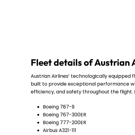
Fleet details of Austrian 
Austrian Airlines’ technologically equipped f
built to provide exceptional performance wh
efficiency, and safety throughout the flight. 
Boeing 787-9
Boeing 767-300ER
Boeing 777-200ER
Airbus A321-111