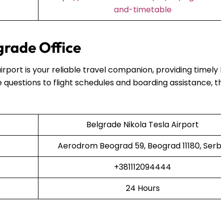
and-timetable
grade Office
airport is your reliable travel companion, providing timely
 questions to flight schedules and boarding assistance, t
Belgrade Nikola Tesla Airport
Aerodrom Beograd 59, Beograd 11180, Serb
+381112094444
24 Hours