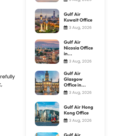
Gulf Air
Kuwait Office
3 Aug, 2026
Gulf Air
Nicosia Office
in...
3 Aug, 2026
Gulf Air
refully
Glasgow
,
Office in...
3 Aug, 2026
Gulf Air Hong
Kong Office
3 Aug, 2026
Gulf Air