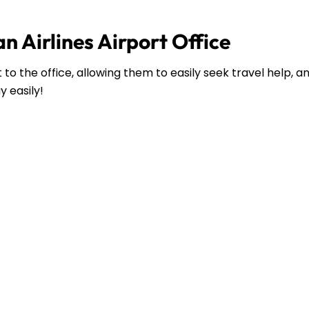
n Airlines Airport Office
to the office, allowing them to easily seek travel help, 
y easily!