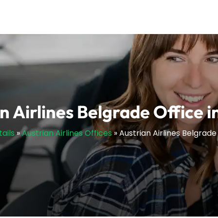
n Airlines Belgrade Office i
ails
»
Austrian Airlines Offices
»
Austrian Airlines Belgrade 