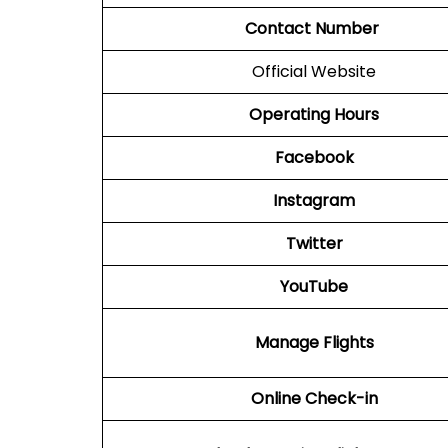
Contact Number
Official Website
Operating Hours
Facebook
Instagram
Twitter
YouTube
Manage Flights
Online Check-in