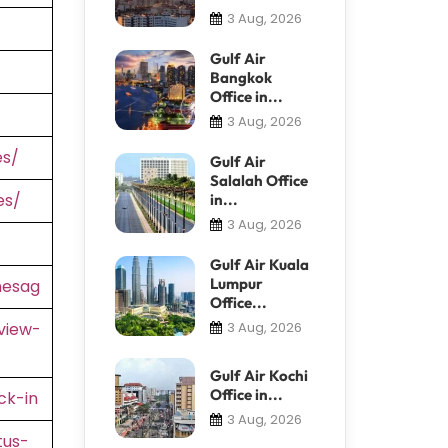
3 Aug, 2026
Gulf Air
Bangkok
Office in...
3 Aug, 2026
es/
Gulf Air
Salalah Office
es/
in...
3 Aug, 2026
Gulf Air Kuala
Lumpur
nesag
Office...
view-
3 Aug, 2026
Gulf Air Kochi
Office in...
ck-in
3 Aug, 2026
tus-