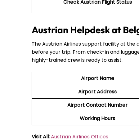
Check Austrian Flight Status
Austrian Helpdesk at Bel
The Austrian Airlines support facility at the 
before your trip. From check-in and luggage
highly-trained crew is ready to assist.
Airport Name
Airport Address
Airport Contact Number
Working Hours
Visit All:
Austrian Airlines Offices