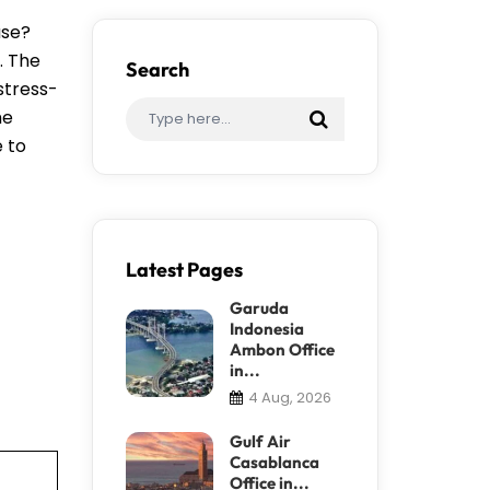
ase?
. The
Search
stress-
me
e to
Latest Pages
Garuda
Indonesia
Ambon Office
in...
4 Aug, 2026
Gulf Air
Casablanca
Office in...