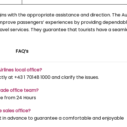
ns with the appropriate assistance and direction. The Au
 improve passengers’ experiences by providing dependabl
ravel services. They guarantee that tourists have a seaml
FAQ’s
irlines local office?
ectly at +43 1 70148 1000 and clarify the issues.
rade office team?
re from 24 Hours
e sales office?
t it in advance to guarantee a comfortable and enjoyable