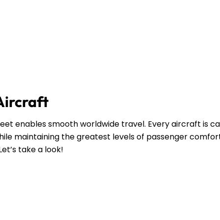
Aircraft
leet enables smooth worldwide travel. Every aircraft is ca
ile maintaining the greatest levels of passenger comfort
Let’s take a look!