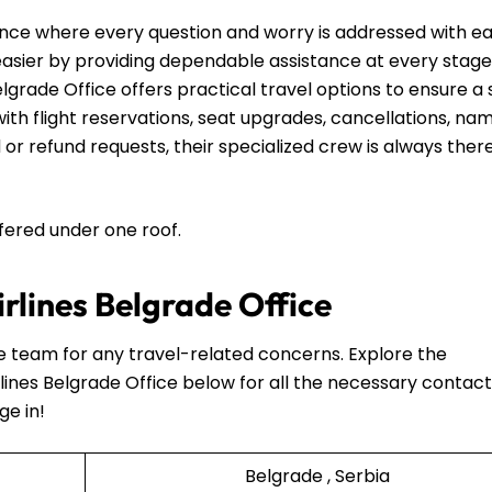
nce where every question and worry is addressed with e
 easier by providing dependable assistance at every stage
elgrade Office offers practical travel options to ensure a 
th flight reservations, seat upgrades, cancellations, na
 or refund requests, their specialized crew is always ther
ffered under one roof.
irlines Belgrade Office
he team for any travel-related concerns. Explore the
lines Belgrade Office below for all the necessary contact
ge in!
Belgrade , Serbia