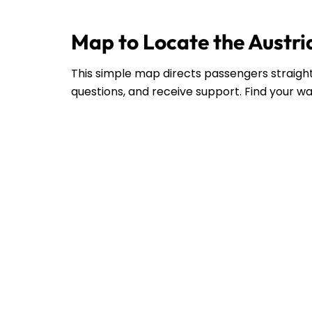
Map to Locate the Austria
This simple map directs passengers straight 
questions, and receive support. Find your wa