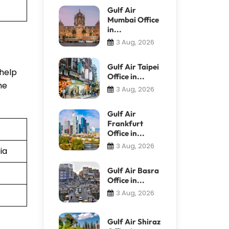
Gulf Air
Mumbai Office
in...
3 Aug, 2026
Gulf Air Taipei
 help
Office in...
he
3 Aug, 2026
Gulf Air
Frankfurt
Office in...
3 Aug, 2026
ia
Gulf Air Basra
Office in...
3 Aug, 2026
Gulf Air Shiraz