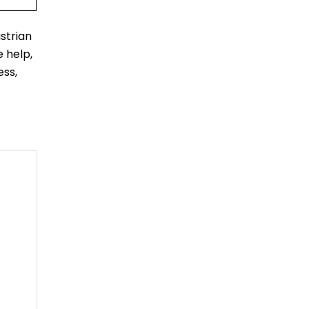
strian
 help,
ess,