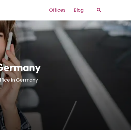
Search
Offices
Blog
n Germany
Office in Germany