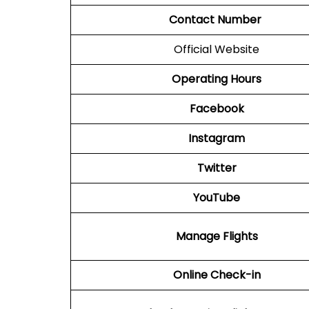
Contact Number
Official Website
Operating Hours
Facebook
Instagram
Twitter
YouTube
Manage Flights
Online Check-in