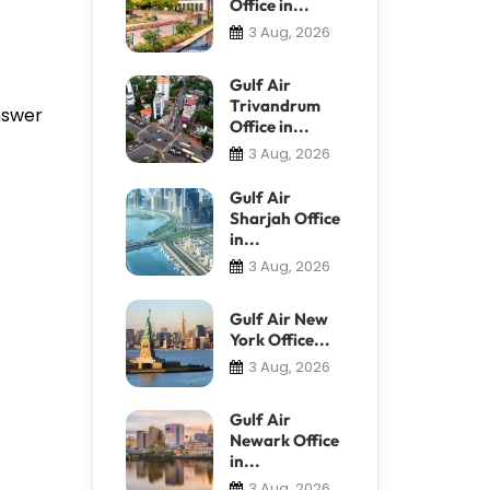
Office in...
3 Aug, 2026
Gulf Air
Trivandrum
answer
Office in...
3 Aug, 2026
Gulf Air
Sharjah Office
in...
3 Aug, 2026
Gulf Air New
York Office...
3 Aug, 2026
Gulf Air
Newark Office
in...
3 Aug, 2026