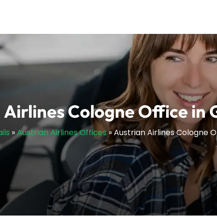
 Airlines Cologne Office i
ils
»
Austrian Airlines Offices
»
Austrian Airlines Cologne 