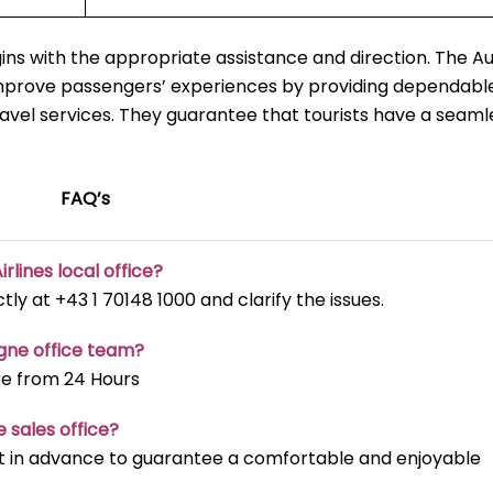
ns with the appropriate assistance and direction. The Au
improve passengers’ experiences by providing dependable
ravel services. They guarantee that tourists have a seaml
FAQ’s
irlines local office?
ectly at +43 1 70148 1000 and clarify the issues.
ogne office team?
re from 24 Hours
e sales office?
t it in advance to guarantee a comfortable and enjoyable