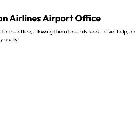
n Airlines Airport Office
to the office, allowing them to easily seek travel help, 
y easily!