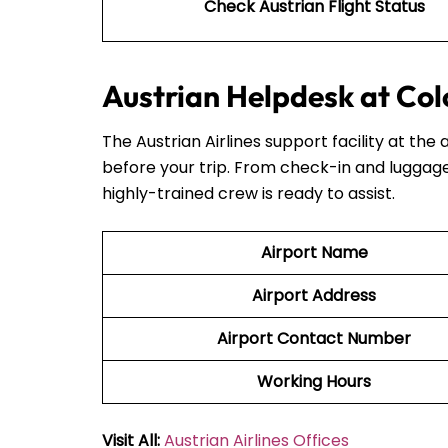
Check Austrian Flight Status
Austrian Helpdesk at Col
The Austrian Airlines support facility at the 
before your trip. From check-in and luggage
highly-trained crew is ready to assist.
Airport Name
Airport Address
Airport Contact Number
Working Hours
Visit All:
Austrian Airlines Offices