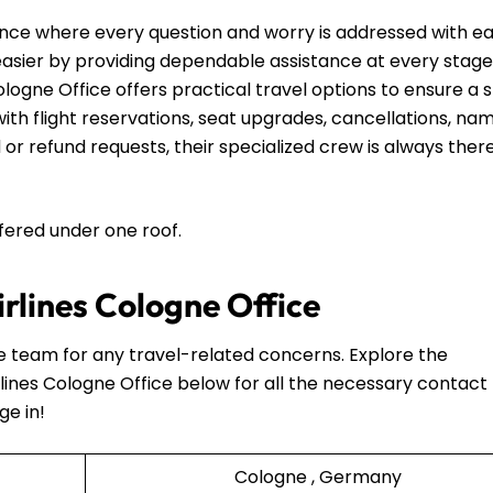
nce where every question and worry is addressed with e
 easier by providing dependable assistance at every stage
ologne Office offers practical travel options to ensure a 
th flight reservations, seat upgrades, cancellations, na
 or refund requests, their specialized crew is always ther
ffered under one roof.
irlines Cologne Office
he team for any travel-related concerns. Explore the
lines Cologne Office below for all the necessary contact
ge in!
Cologne , Germany