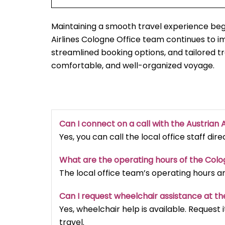
Maintaining a smooth travel experience begi
Airlines Cologne Office team continues to 
streamlined booking options, and tailored t
comfortable, and well-organized voyage.
Can I connect on a call with the Austrian A
Yes, you can call the local office staff dir
What are the operating hours of the Col
The local office team’s operating hours a
Can I request wheelchair assistance at th
Yes, wheelchair help is available. Reques
travel.