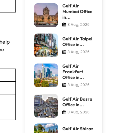
Gulf Air
Mumbai Office
in...
3 Aug, 2026
Gulf Air Taipei
 help
Office in...
he
3 Aug, 2026
Gulf Air
Frankfurt
Office in...
3 Aug, 2026
Gulf Air Basra
Office in...
3 Aug, 2026
Gulf Air Shiraz