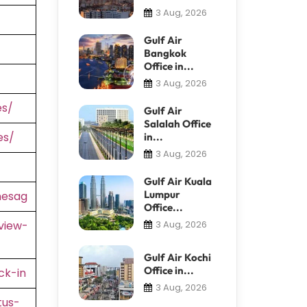
3 Aug, 2026
Gulf Air
Bangkok
Office in...
3 Aug, 2026
es/
Gulf Air
Salalah Office
es/
in...
3 Aug, 2026
Gulf Air Kuala
Lumpur
nesag
Office...
view-
3 Aug, 2026
Gulf Air Kochi
Office in...
ck-in
3 Aug, 2026
tus-