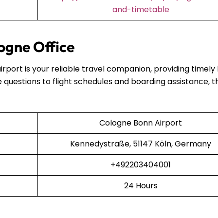
and-timetable
ogne Office
airport is your reliable travel companion, providing timely
 questions to flight schedules and boarding assistance, t
Cologne Bonn Airport
Kennedystraße, 51147 Köln, Germany
+492203404001
24 Hours