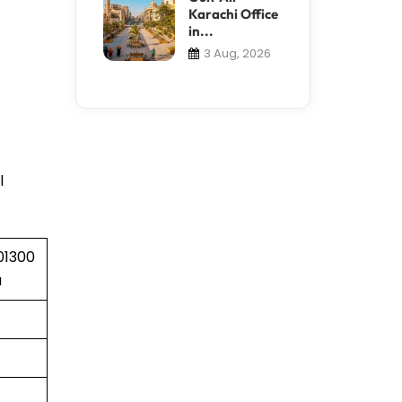
Karachi Office
in...
3 Aug, 2026
l
01300
a