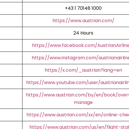
+43 1 70148 1000
https://www.austrian.com/
24 Hours
https://www.facebook.com/AustrianAirlin
https://www.instagram.com/austrianairlin
https://x.com/_austrian?lang=en
https://www.youtube.com/user/austrianairli
https://www.austrian.com/by/en/book/over
manage
https://www.austrian.com/xx/en/online-che
https://www.austrian.com/us/en/flight-sta