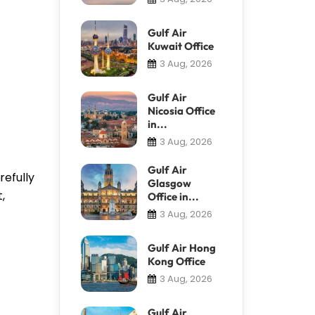
Gulf Air
Kuwait Office
3 Aug, 2026
Gulf Air
Nicosia Office
in...
3 Aug, 2026
Gulf Air
refully
Glasgow
,
Office in...
3 Aug, 2026
Gulf Air Hong
Kong Office
3 Aug, 2026
Gulf Air