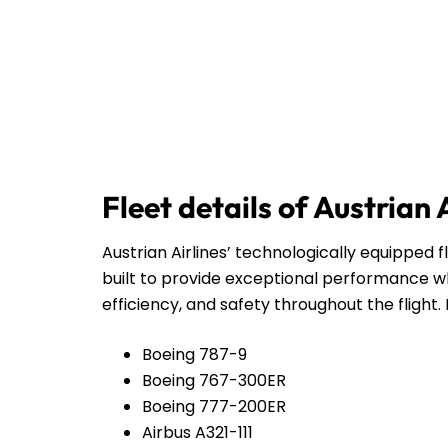
Fleet details of Austrian 
Austrian Airlines’ technologically equipped f
built to provide exceptional performance wh
efficiency, and safety throughout the flight. 
Boeing 787-9
Boeing 767-300ER
Boeing 777-200ER
Airbus A321-111