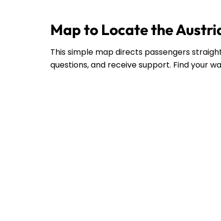
Map to Locate the Austria
This simple map directs passengers straight 
questions, and receive support. Find your wa