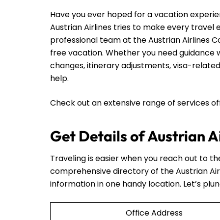
Have you ever hoped for a vacation experie
Austrian Airlines tries to make every travel
professional team at the Austrian Airlines C
free vacation. Whether you need guidance wi
changes, itinerary adjustments, visa-related
help.
Check out an extensive range of services o
Get Details of Austrian A
Traveling is easier when you reach out to t
comprehensive directory of the Austrian Air
information in one handy location. Let’s plun
Office Address