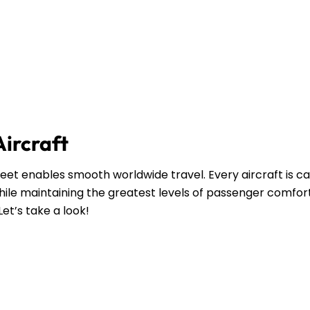
Aircraft
leet enables smooth worldwide travel. Every aircraft is ca
ile maintaining the greatest levels of passenger comfort
Let’s take a look!