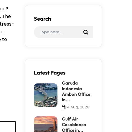
ase?
. The
Search
stress-
me
e to
Latest Pages
Garuda
Indonesia
Ambon Office
in...
4 Aug, 2026
Gulf Air
Casablanca
Office in...