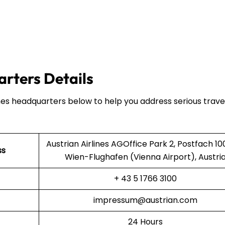
arters Details
ines headquarters below to help you address serious trave
Austrian Airlines AGOffice Park 2, Postfach 10
ss
Wien-Flughafen (Vienna Airport), Austri
+ 43 5 1766 3100
impressum@austrian.com
24 Hours