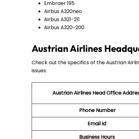
Embraer 195
Airbus A320neo
Airbus A321-211
Airbus A320-200
Austrian Airlines Headqu
Check out the specifics of the Austrian Airl
issues.
Austrian Airlines Head Office Addre
Phone Number
Email Id
Business Hours