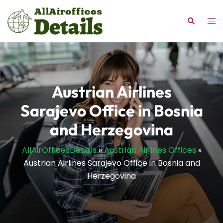
Skip
to
Tog
Search
content
me
Austrian Airlines
Sarajevo Office in Bosnia
and Herzegovina
AllAirOfficesDetails
»
Austrian Airlines Offices
»
Austrian Airlines Sarajevo Office in Bosnia and
Herzegovina