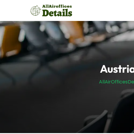
Skip
to
content
Austria
AllAirOfficesDe