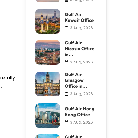
Gulf Air
Kuwait Office
3 Aug, 2026
Gulf Air
Nicosia Office
in...
3 Aug, 2026
Gulf Air
refully
Glasgow
,
Office in...
3 Aug, 2026
Gulf Air Hong
Kong Office
3 Aug, 2026
Gulf Air