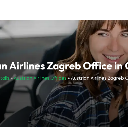
n Airlines Zagreb Office in
tails
»
Austrian Airlines Offices
»
Austrian Airlines Zagreb O