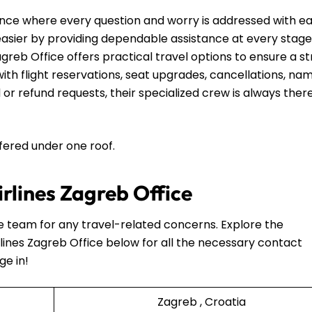
nce where every question and worry is addressed with e
 easier by providing dependable assistance at every stage
agreb Office offers practical travel options to ensure a s
th flight reservations, seat upgrades, cancellations, na
 or refund requests, their specialized crew is always ther
ffered under one roof.
irlines Zagreb Office
he team for any travel-related concerns. Explore the
lines Zagreb Office below for all the necessary contact
ge in!
Zagreb , Croatia