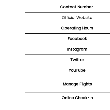
Contact Number
Official Website
Operating Hours
Facebook
Instagram
Twitter
YouTube
Manage Flights
Online Check-in