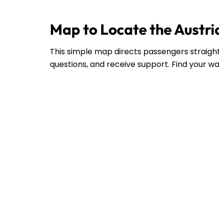
Map to Locate the Austria
This simple map directs passengers straight 
questions, and receive support. Find your wa