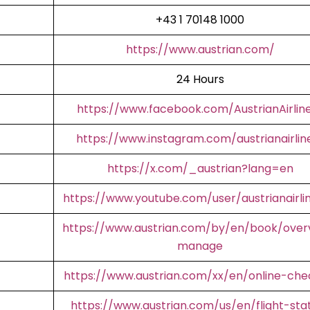
+43 1 70148 1000
https://www.austrian.com/
24 Hours
https://www.facebook.com/AustrianAirlin
https://www.instagram.com/austrianairlin
https://x.com/_austrian?lang=en
https://www.youtube.com/user/austrianairli
https://www.austrian.com/by/en/book/over
manage
https://www.austrian.com/xx/en/online-che
https://www.austrian.com/us/en/flight-sta