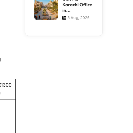
Karachi Office
in...
3 Aug, 2026
l
01300
a