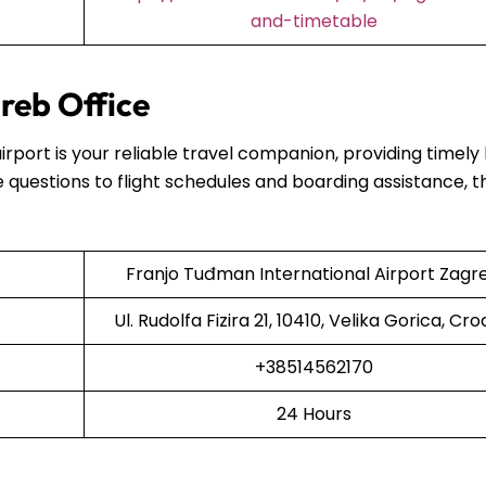
and-timetable
reb Office
airport is your reliable travel companion, providing timely
 questions to flight schedules and boarding assistance, t
Franjo Tuđman International Airport Zagr
Ul. Rudolfa Fizira 21, 10410, Velika Gorica, Cro
+38514562170
24 Hours