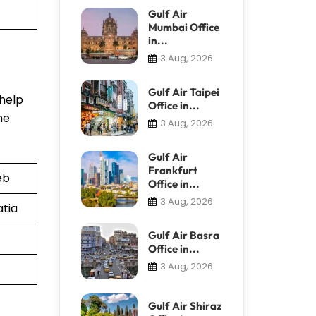
Gulf Air
Mumbai Office
in...
3 Aug, 2026
Gulf Air Taipei
 help
Office in...
he
3 Aug, 2026
Gulf Air
Frankfurt
eb
Office in...
3 Aug, 2026
atia
Gulf Air Basra
Office in...
3 Aug, 2026
Gulf Air Shiraz