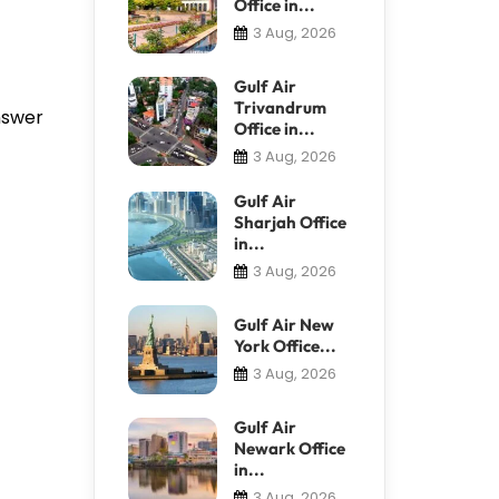
Office in...
3 Aug, 2026
Gulf Air
Trivandrum
answer
Office in...
3 Aug, 2026
Gulf Air
Sharjah Office
in...
3 Aug, 2026
Gulf Air New
York Office...
3 Aug, 2026
Gulf Air
Newark Office
in...
3 Aug, 2026