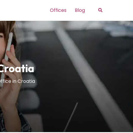
Search
Offices
Blog
 Croatia
ffice in Croatia