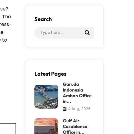
ase?
. The
Search
tress-
me
e to
Latest Pages
Garuda
Indonesia
Ambon Office
in...
4 Aug, 2026
Gulf Air
Casablanca
Office in...