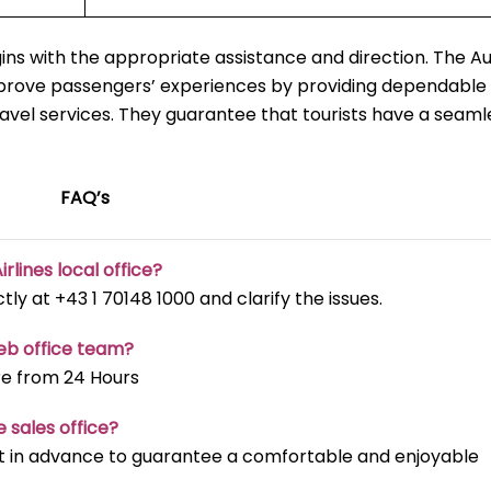
ns with the appropriate assistance and direction. The Au
mprove passengers’ experiences by providing dependable 
ravel services. They guarantee that tourists have a seaml
FAQ’s
irlines local office?
ectly at +43 1 70148 1000 and clarify the issues.
reb office team?
re from 24 Hours
e sales office?
t it in advance to guarantee a comfortable and enjoyable