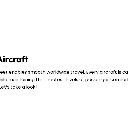
Aircraft
leet enables smooth worldwide travel. Every aircraft is ca
ile maintaining the greatest levels of passenger comfort
Let’s take a look!