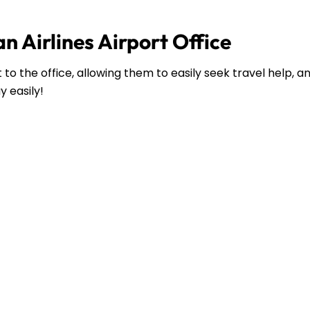
n Airlines Airport Office
to the office, allowing them to easily seek travel help, 
y easily!