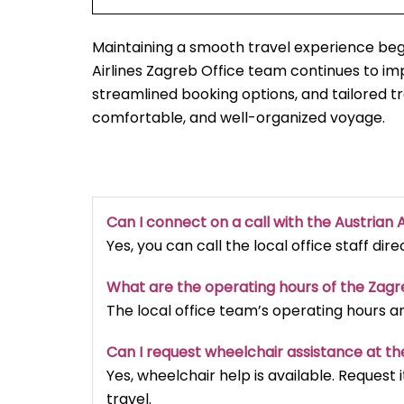
Maintaining a smooth travel experience begi
Airlines Zagreb Office team continues to i
streamlined booking options, and tailored t
comfortable, and well-organized voyage.
Can I connect on a call with the Austrian A
Yes, you can call the local office staff dir
What are the operating hours of the Zag
The local office team’s operating hours a
Can I request wheelchair assistance at th
Yes, wheelchair help is available. Reques
travel.