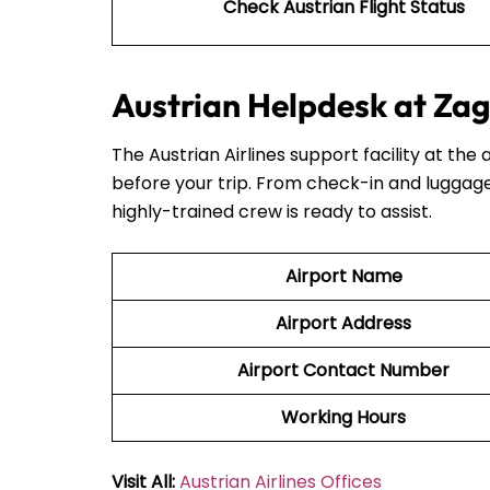
Check Austrian Flight Status
Austrian Helpdesk at Zag
The Austrian Airlines support facility at the 
before your trip. From check-in and luggage
highly-trained crew is ready to assist.
Airport Name
Airport Address
Airport Contact Number
Working Hours
Visit All:
Austrian Airlines Offices