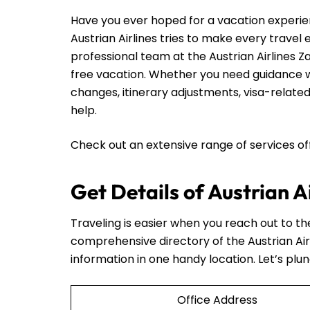
Have you ever hoped for a vacation experie
Austrian Airlines tries to make every travel
professional team at the Austrian Airlines Z
free vacation. Whether you need guidance wi
changes, itinerary adjustments, visa-related
help.
Check out an extensive range of services o
Get Details of Austrian A
Traveling is easier when you reach out to t
comprehensive directory of the Austrian Air
information in one handy location. Let’s plun
Office Address