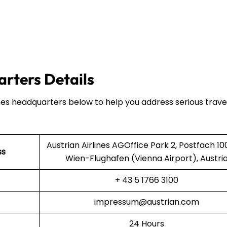
arters Details
ines headquarters below to help you address serious trave
Austrian Airlines AGOffice Park 2, Postfach 10
ss
Wien-Flughafen (Vienna Airport), Austri
+ 43 5 1766 3100
impressum@austrian.com
24 Hours