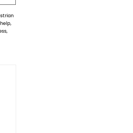
strian
help,
ess,