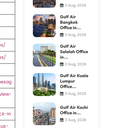
3 Aug, 2026
Gulf Air
Bangkok
Office in...
3 Aug, 2026
es/
Gulf Air
Salalah Office
es/
in...
3 Aug, 2026
Gulf Air Kuala
Lumpur
nesag
Office...
view-
3 Aug, 2026
Gulf Air Kochi
Office in...
ck-in
3 Aug, 2026
tus-