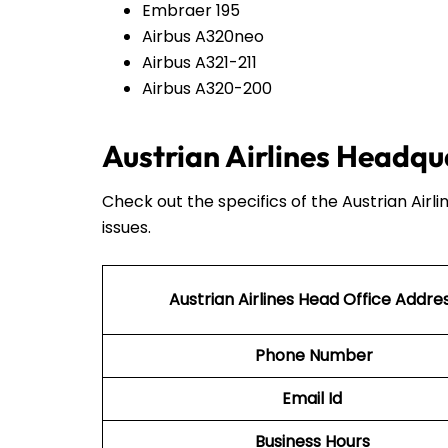
Embraer 195
Airbus A320neo
Airbus A321-211
Airbus A320-200
Austrian Airlines Headqu
Check out the specifics of the Austrian Airl
issues.
Austrian Airlines Head Office Addre
Phone Number
Email Id
Business Hours