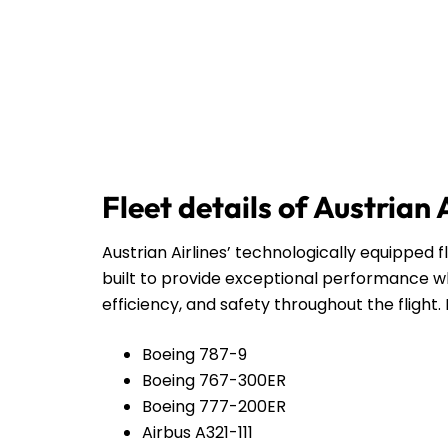
Fleet details of Austrian 
Austrian Airlines’ technologically equipped f
built to provide exceptional performance wh
efficiency, and safety throughout the flight. 
Boeing 787-9
Boeing 767-300ER
Boeing 777-200ER
Airbus A321-111