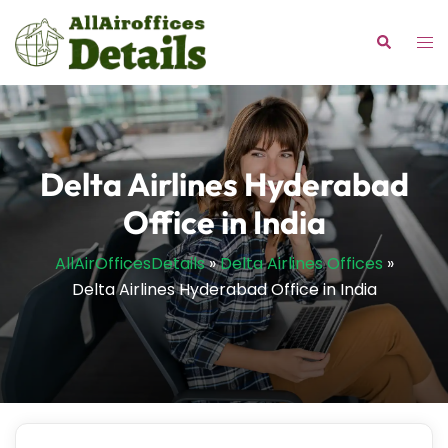
Skip
to
Tog
Search
content
me
Delta Airlines Hyderabad
Office in India
AllAirOfficesDetails
»
Delta Airlines Offices
»
Delta Airlines Hyderabad Office in India