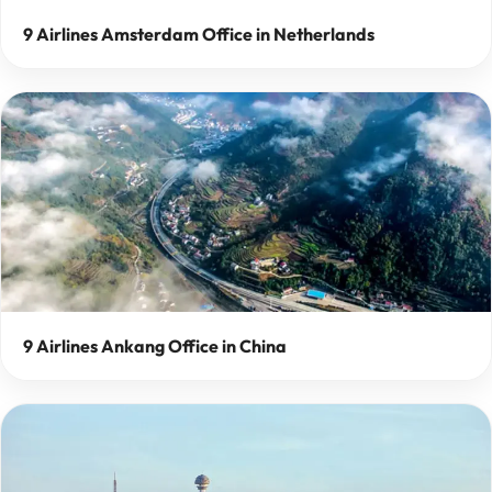
9 Airlines Amsterdam Office in Netherlands
9 Airlines Ankang Office in China