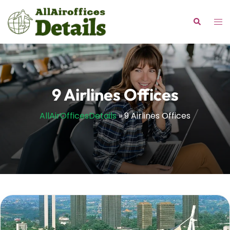
Skip
to
Tog
Search
content
me
9 Airlines Offices
AllAirOfficesDetails
»
9 Airlines Offices