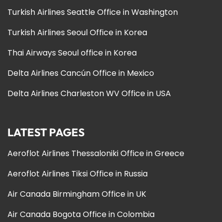
Turkish Airlines Seattle Office in Washington
Turkish Airlines Seoul Office in Korea
Thai Airways Seoul office in Korea
Delta Airlines Cancún Office in Mexico
Delta Airlines Charleston WV Office in USA
LATEST PAGES
Aeroflot Airlines Thessaloniki Office in Greece
Aeroflot Airlines Tiksi Office in Russia
Air Canada Birmingham Office in UK
Air Canada Bogota Office in Colombia