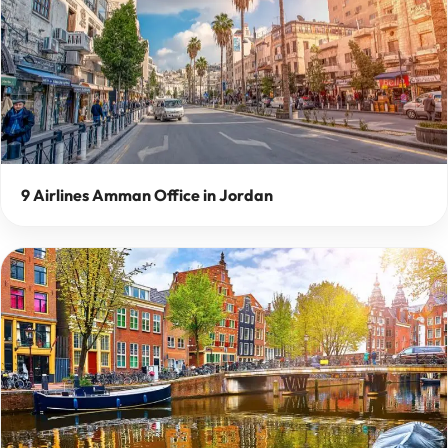
9 Airlines Amman Office in Jordan