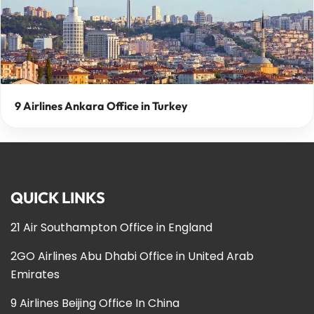
9 Airlines Ankara Office in Turkey
QUICK LINKS
21 Air Southampton Office in England
2GO Airlines Abu Dhabi Office in United Arab
Emirates
9 Airlines Beijing Office In China