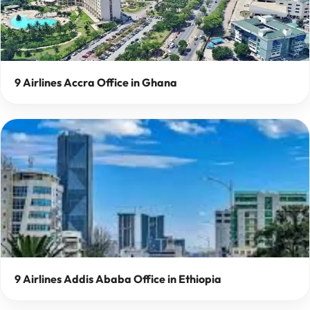
9 Airlines Accra Office in Ghana
9 Airlines Addis Ababa Office in Ethiopia