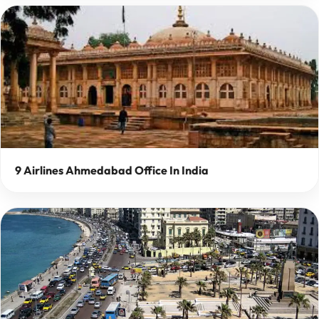
9 Airlines Ahmedabad Office In India