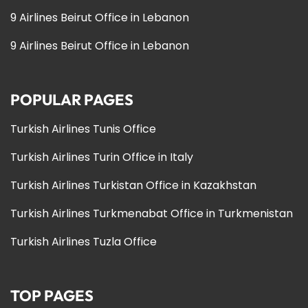
9 Airlines Beirut Office in Lebanon
9 Airlines Beirut Office in Lebanon
POPULAR PAGES
Turkish Airlines Tunis Office
Turkish Airlines Turin Office in Italy
Turkish Airlines Turkistan Office in Kazakhstan
Turkish Airlines Turkmenabat Office in Turkmenistan
Turkish Airlines Tuzla Office
TOP PAGES