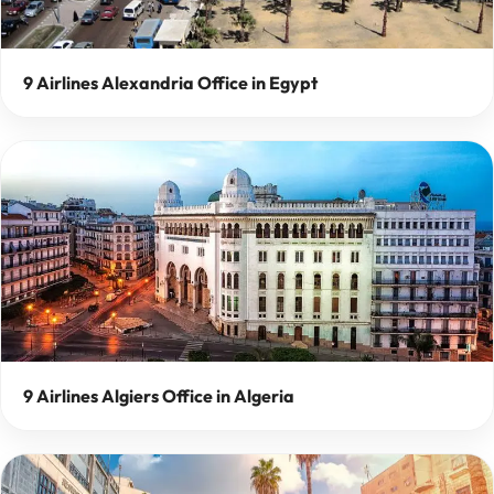
9 Airlines Alexandria Office in Egypt
9 Airlines Algiers Office in Algeria