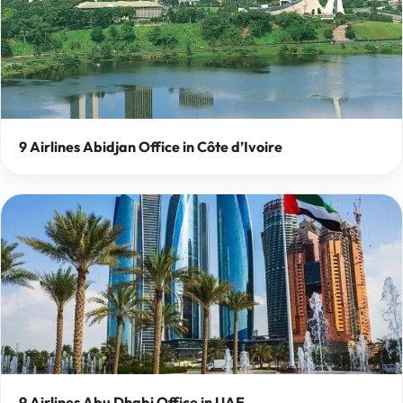
9 Airlines Abidjan Office in Côte d’Ivoire
9 Airlines Abu Dhabi Office in UAE