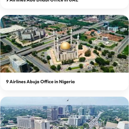
9 Airlines Abuja Office in Nigeria