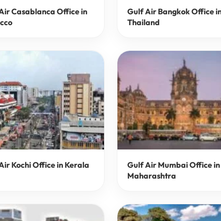
Air Casablanca Office in
Gulf Air Bangkok Office i
cco
Thailand
Air Kochi Office in Kerala
Gulf Air Mumbai Office in
Maharashtra