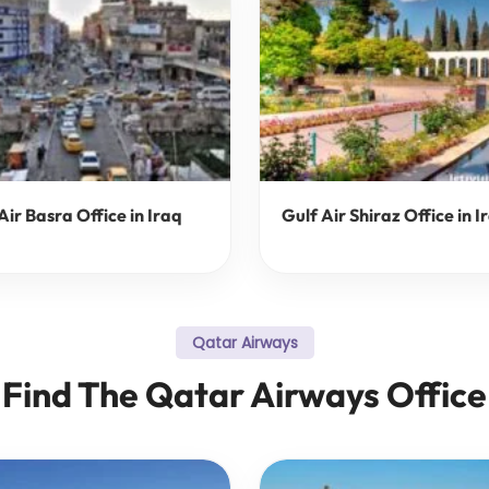
Air Basra Office in Iraq
Gulf Air Shiraz Office in I
Qatar Airways
Find The Qatar Airways Office