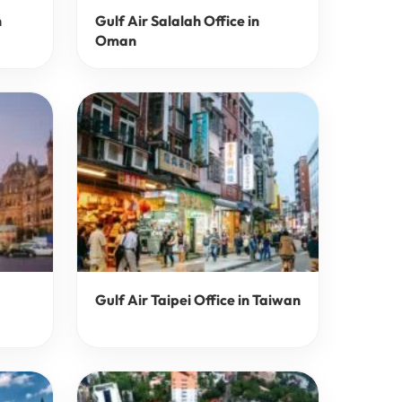
n
Gulf Air Salalah Office in
Oman
Gulf Air Taipei Office in Taiwan