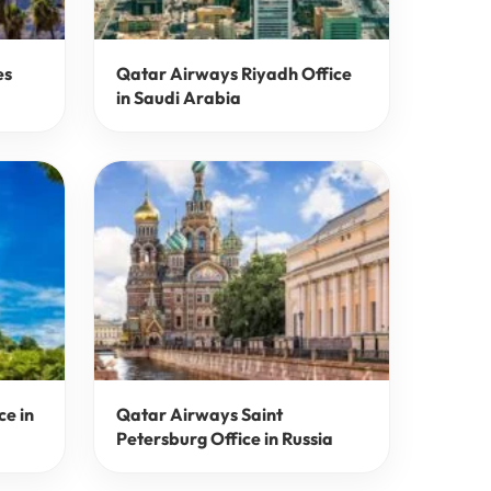
es
Qatar Airways Riyadh Office
in Saudi Arabia
ce in
Qatar Airways Saint
Petersburg Office in Russia