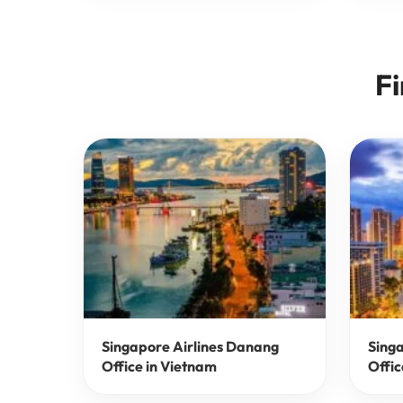
Fi
Singapore Airlines Danang
Singa
Office in Vietnam
Offic