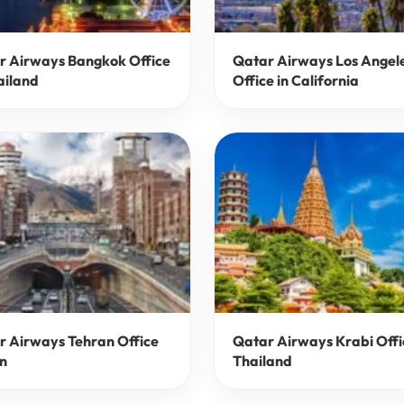
r Airways Bangkok Office
Qatar Airways Los Angel
ailand
Office in California
r Airways Tehran Office
Qatar Airways Krabi Offi
an
Thailand