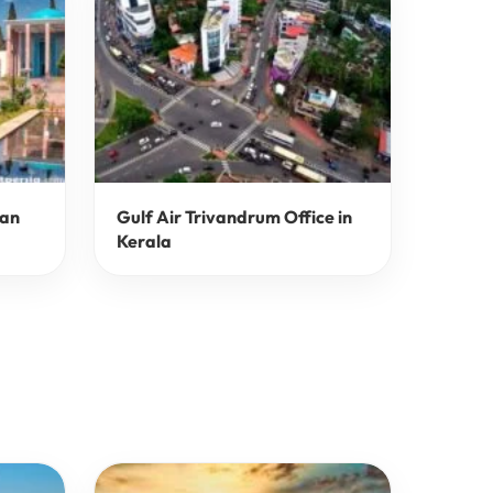
ran
Gulf Air Trivandrum Office in
Kerala