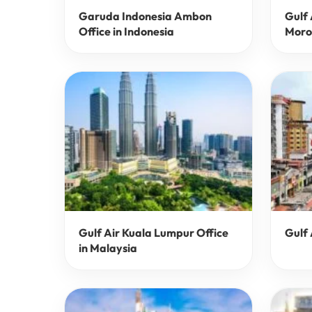
Garuda Indonesia Ambon
Gulf 
Office in Indonesia
Moro
Gulf Air Kuala Lumpur Office
Gulf 
in Malaysia