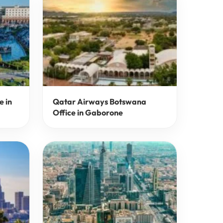
e in
Qatar Airways Botswana
Office in Gaborone