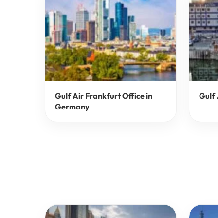
Gulf Air Frankfurt Office in
Gulf 
Germany