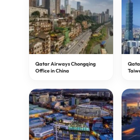
Qatar Airways Chongqing
Qatar
Office in China
Taiw