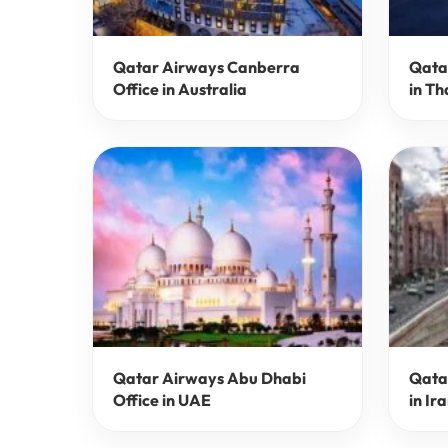
Qatar Airways Canberra
Qata
Office in Australia
in Th
Qatar Airways Abu Dhabi
Qata
Office in UAE
in Ir