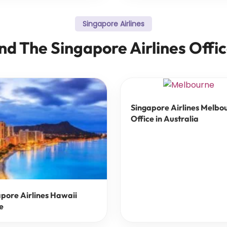
Singapore Airlines
nd The Singapore Airlines Offi
Singapore Airlines Melbo
Office in Australia
pore Airlines Hawaii
e