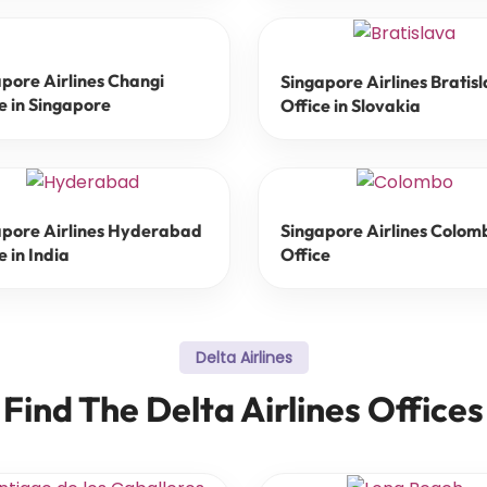
pore Airlines Changi
Singapore Airlines Bratis
e in Singapore
Office in Slovakia
apore Airlines Hyderabad
Singapore Airlines Colom
e in India
Office
Delta Airlines
Find The Delta Airlines Offices