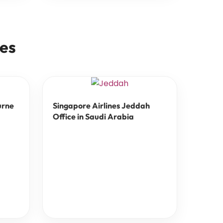
ces
urne
Singapore Airlines Jeddah
Office in Saudi Arabia