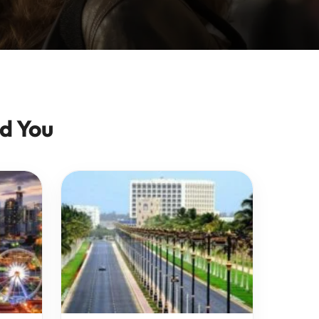
d You