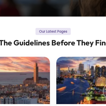
Our Latest Pages
 The Guidelines Before They Fin