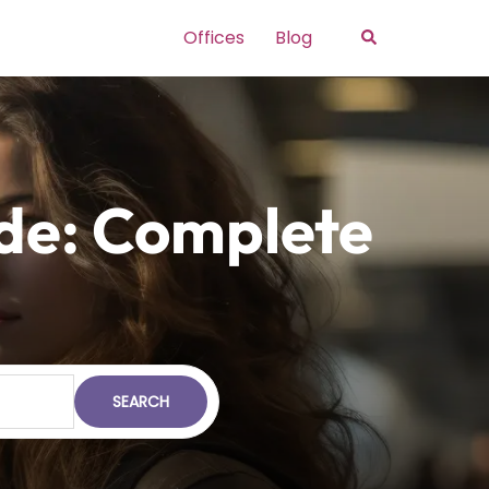
Search
Offices
Blog
ide: Complete
SEARCH