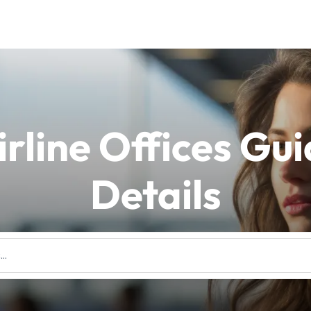
irline Offices Gu
Details