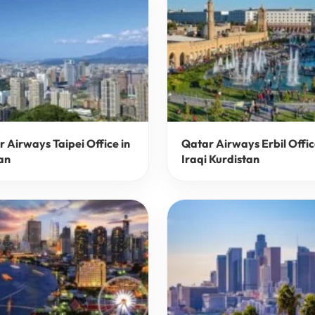
 Airways Taipei Office in
Qatar Airways Erbil Offic
an
Iraqi Kurdistan