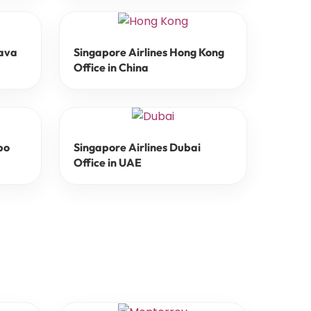
lava
Singapore Airlines Hong Kong
Office in China
bo
Singapore Airlines Dubai
Office in UAE