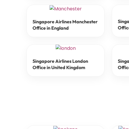
Singa
Singapore Airlines Manchester
Offic
Office in England
Singapore Airlines London
Sing
Office in United Kingdom
Offic