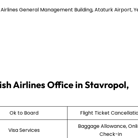
 Airlines General Management Building, Ataturk Airport, Y
sh Airlines Office in Stavropol,
Ok to Board
Flight Ticket Cancellati
Baggage Allowance, Onl
Visa Services
Check-in