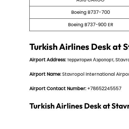
Boeing B737-700
Boeing B737-900 ER
Turkish Airlines Desk at 
Airport Address:
территория Аэропорт, Stavro
Airport Name:
Stavropol International Airpo
Airport Contact Number:
+78652245557
Turkish Airlines Desk at Sta