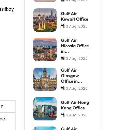
esilkoy
Gulf Air
Kuwait Office
3 Aug, 2026
Gulf Air
Nicosia Office
in...
3 Aug, 2026
Gulf Air
Glasgow
Office in...
3 Aug, 2026
Gulf Air Hong
on
Kong Office
3 Aug, 2026
ine
Gulf Air