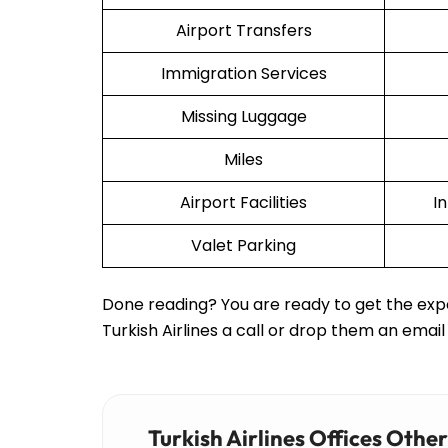
Airport Transfers
Immigration Services
Missing Luggage
Miles
Airport Facilities
I
Valet Parking
Done reading? You are ready to get the expe
Turkish Airlines a call or drop them an email
Turkish Airlines Offices Othe