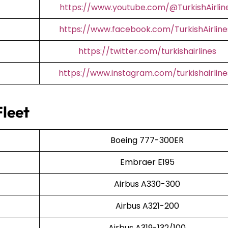
https://www.youtube.com/@TurkishAirlin
https://www.facebook.com/TurkishAirline
https://twitter.com/turkishairlines
https://www.instagram.com/turkishairline
Fleet
Boeing 777-300ER
Embraer E195
Airbus A330-300
Airbus A321-200
Airbus A319-132/100