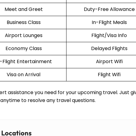
Meet and Greet
Duty-Free Allowance
Business Class
In-Flight Meals
Airport Lounges
Flight/Visa Info
Economy Class
Delayed Flights
n-Flight Entertainment
Airport Wifi
Visa on Arrival
Flight Wifi
rt assistance you need for your upcoming travel. Just gi
 anytime to resolve any travel questions.
r Locations