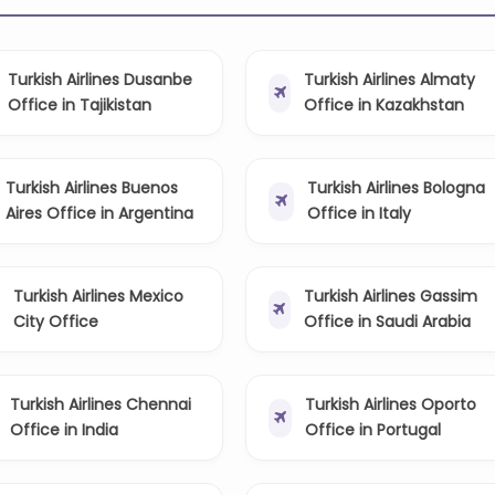
Turkish Airlines Dusanbe
Turkish Airlines Almaty
Office in Tajikistan
Office in Kazakhstan
Turkish Airlines Buenos
Turkish Airlines Bologna
Aires Office in Argentina
Office in Italy
Turkish Airlines Mexico
Turkish Airlines Gassim
City Office
Office in Saudi Arabia
Turkish Airlines Chennai
Turkish Airlines Oporto
Office in India
Office in Portugal