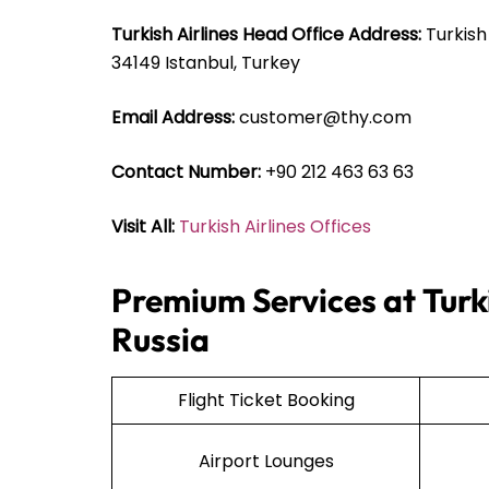
Turkish Airlines Head Office Address:
Turkish
34149 Istanbul, Turkey
Email Address:
customer@thy.com
Contact Number:
+90 212 463 63 63
Visit All:
Turkish Airlines Offices
Premium Services at Turki
Russia
Flight Ticket Booking
Airport Lounges