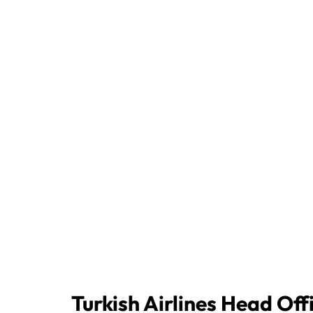
Turkish Airlines Head Off