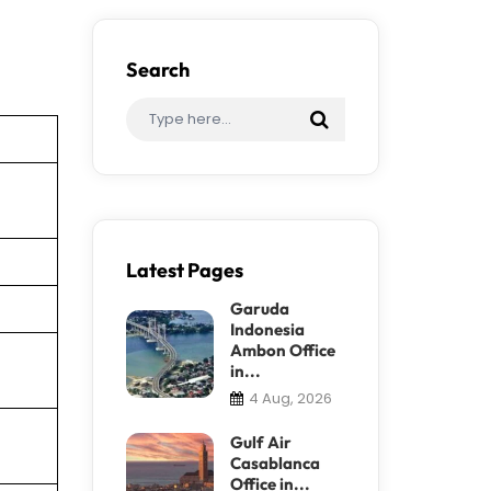
Search
Latest Pages
Garuda
Indonesia
Ambon Office
in...
4 Aug, 2026
Gulf Air
Casablanca
Office in...