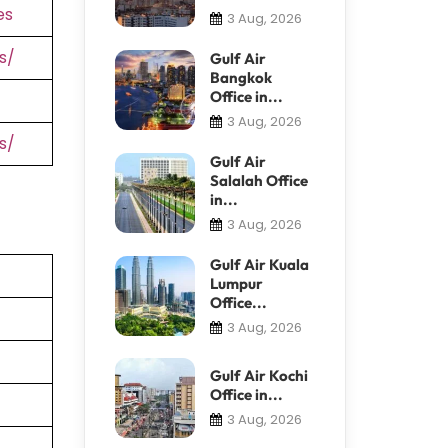
es
3 Aug, 2026
s/
Gulf Air
Bangkok
Office in...
3 Aug, 2026
s/
Gulf Air
Salalah Office
in...
3 Aug, 2026
Gulf Air Kuala
Lumpur
Office...
3 Aug, 2026
Gulf Air Kochi
Office in...
3 Aug, 2026