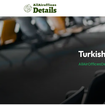
Skip
to
content
Turkish
AllAirOfficesDe