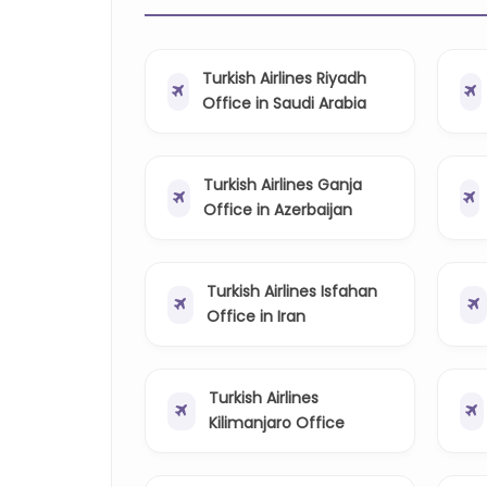
Turkish Airlines Riyadh
Office in Saudi Arabia
Turkish Airlines Ganja
Office in Azerbaijan
Turkish Airlines Isfahan
Office in Iran
Turkish Airlines
Kilimanjaro Office