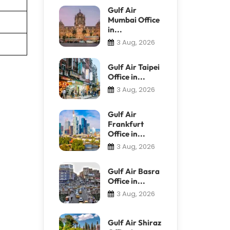
Gulf Air
Mumbai Office
in...
3 Aug, 2026
Gulf Air Taipei
Office in...
3 Aug, 2026
Gulf Air
Frankfurt
Office in...
3 Aug, 2026
Gulf Air Basra
Office in...
3 Aug, 2026
Gulf Air Shiraz