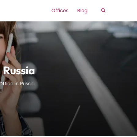
Search
Offices
Blog
n Russia
Office in Russia