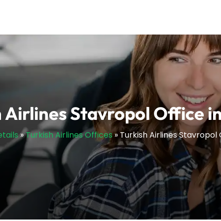
 Airlines Stavropol Office i
tails
»
Turkish Airlines Offices
»
Turkish Airlines Stavropol 