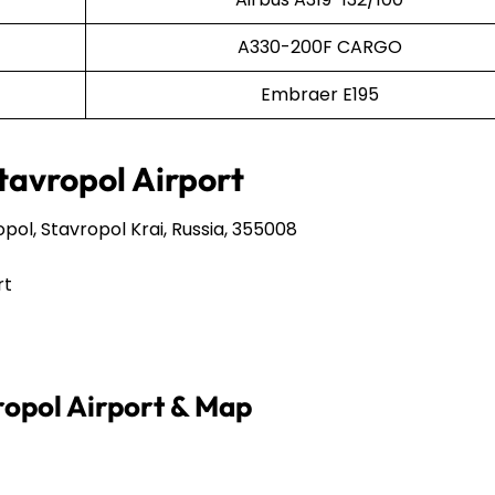
A330-200F CARGO
Embraer E195
Stavropol Airport
pol, Stavropol Krai, Russia, 355008
rt
vropol Airport & Map