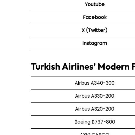
Youtube
Facebook
X (Twitter)
Instagram
Turkish Airlines’ Modern 
Airbus A340-300
Airbus A330-200
Airbus A320-200
Boeing B737-800
A310 CARGO