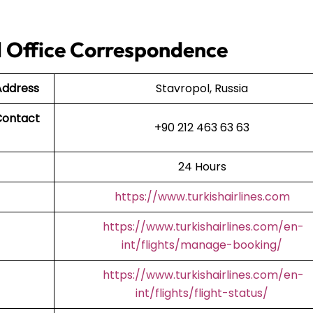
ol Office Correspondence
 Address
Stavropol, Russia
Contact
+90 212 463 63 63
24 Hours
https://www.turkishairlines.com
https://www.turkishairlines.com/en-
int/flights/manage-booking/
https://www.turkishairlines.com/en-
int/flights/flight-status/