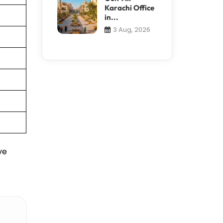
Karachi Office
in...
3 Aug, 2026
ve