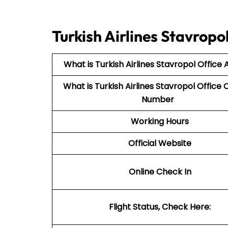
Turkish Airlines Stavrop
What is Turkish Airlines Stavropol Office
What is Turkish Airlines Stavropol
Office 
Number
Working Hours
Official Website
Online Check In
Flight Status, Check Here: