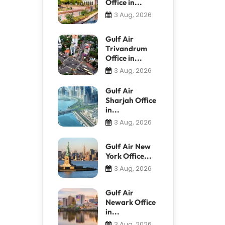
Office in...
3 Aug, 2026
Gulf Air
Trivandrum
Office in...
3 Aug, 2026
Gulf Air
Sharjah Office
in...
3 Aug, 2026
Gulf Air New
York Office...
3 Aug, 2026
Gulf Air
Newark Office
in...
3 Aug, 2026