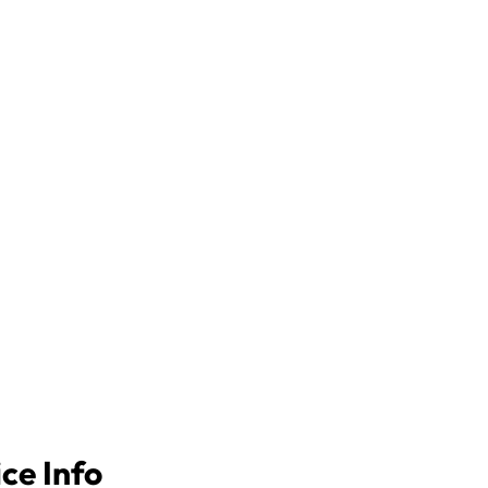
ice Info