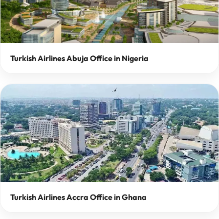
Turkish Airlines Abuja Office in Nigeria
Turkish Airlines Accra Office in Ghana