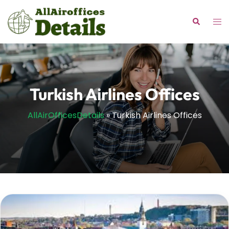
Skip
to
Tog
Search
content
me
Turkish Airlines Offices
AllAirOfficesDetails
»
Turkish Airlines Offices