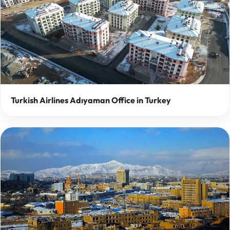
Turkish Airlines Adıyaman Office in Turkey