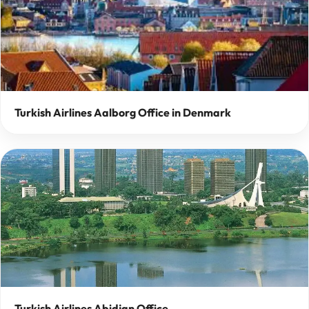
Turkish Airlines Aalborg Office in Denmark
Turkish Airlines Abidjan Office