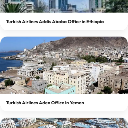
Turkish Airlines Addis Ababa Office in Ethiopia
Turkish Airlines Aden Office in Yemen