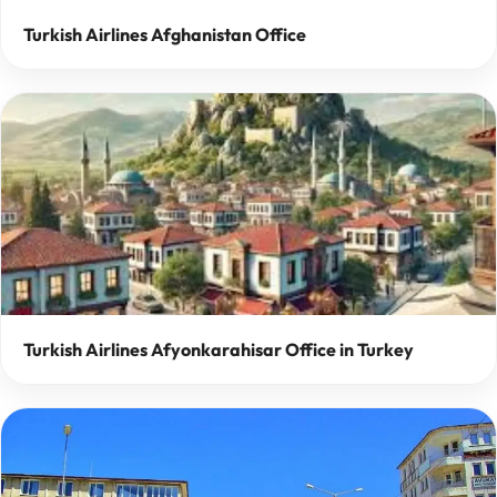
Turkish Airlines Afghanistan Office
Turkish Airlines Afyonkarahisar Office in Turkey