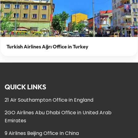
Turkish Airlines Ağrı Office in Turkey
QUICK LINKS
21 Air Southampton Office in England
2GO Airlines Abu Dhabi Office in United Arab
Emirates
9 Airlines Beijing Office In China