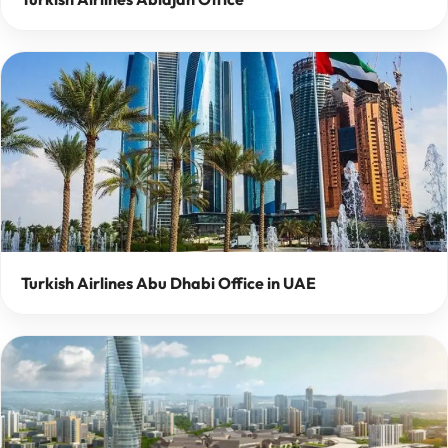
Turkish Airlines Abu Dhabi Office in UAE