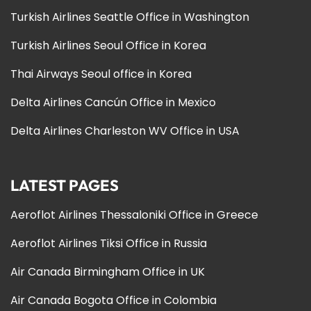
Turkish Airlines Seattle Office in Washington
Turkish Airlines Seoul Office in Korea
Thai Airways Seoul office in Korea
Delta Airlines Cancún Office in Mexico
Delta Airlines Charleston WV Office in USA
LATEST PAGES
Aeroflot Airlines Thessaloniki Office in Greece
Aeroflot Airlines Tiksi Office in Russia
Air Canada Birmingham Office in UK
Air Canada Bogota Office in Colombia