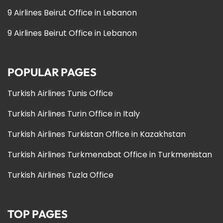
9 Airlines Beirut Office in Lebanon
9 Airlines Beirut Office in Lebanon
POPULAR PAGES
Turkish Airlines Tunis Office
Turkish Airlines Turin Office in Italy
Turkish Airlines Turkistan Office in Kazakhstan
Turkish Airlines Turkmenabat Office in Turkmenistan
Turkish Airlines Tuzla Office
TOP PAGES