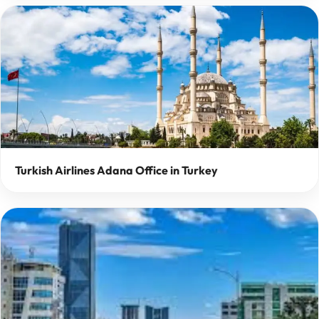
Turkish Airlines Adana Office in Turkey