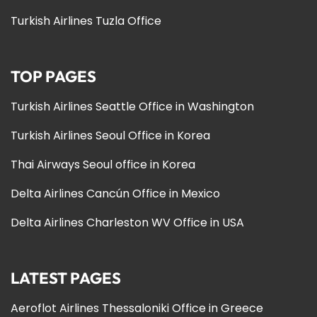
Turkish Airlines Tuzla Office
TOP PAGES
Turkish Airlines Seattle Office in Washington
Turkish Airlines Seoul Office in Korea
Thai Airways Seoul office in Korea
Delta Airlines Cancún Office in Mexico
Delta Airlines Charleston WV Office in USA
LATEST PAGES
Aeroflot Airlines Thessaloniki Office in Greece