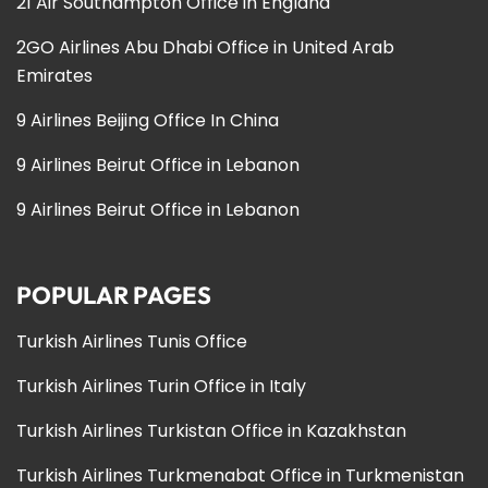
21 Air Southampton Office in England
2GO Airlines Abu Dhabi Office in United Arab
Emirates
9 Airlines Beijing Office In China
9 Airlines Beirut Office in Lebanon
9 Airlines Beirut Office in Lebanon
POPULAR PAGES
Turkish Airlines Tunis Office
Turkish Airlines Turin Office in Italy
Turkish Airlines Turkistan Office in Kazakhstan
Turkish Airlines Turkmenabat Office in Turkmenistan