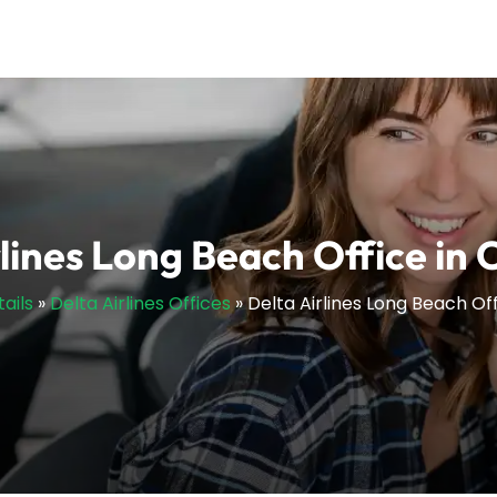
lines Long Beach Office in 
ails
»
Delta Airlines Offices
»
Delta Airlines Long Beach Off