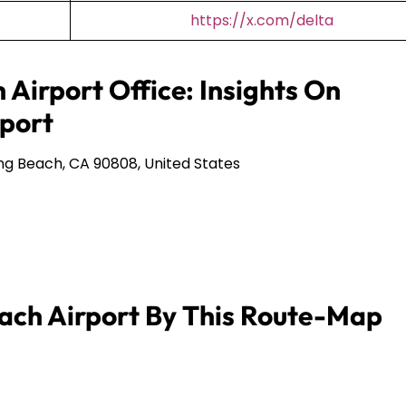
https://x.com/delta
 Airport Office: Insights On
port
ng Beach, CA 90808, United States
ach Airport By This Route-Map