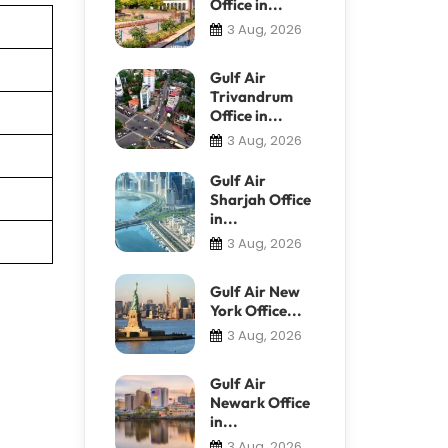
Office in...
3 Aug, 2026
Gulf Air
Trivandrum
Office in...
3 Aug, 2026
Gulf Air
Sharjah Office
in...
3 Aug, 2026
Gulf Air New
York Office...
3 Aug, 2026
Gulf Air
Newark Office
in...
3 Aug, 2026