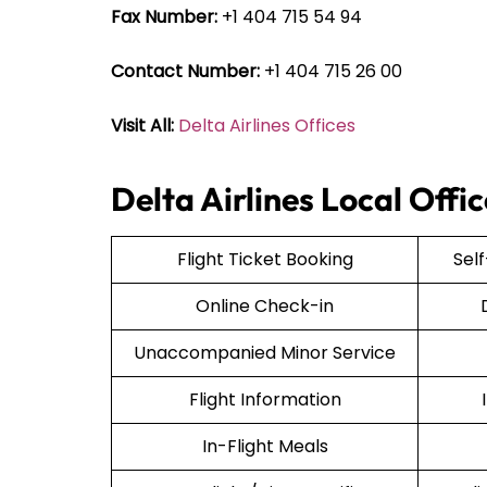
Fax Number:
+1 404 715 54 94
Contact Number:
+1 404 715 26 00
Visit All:
Delta Airlines Offices
Delta Airlines Local Offi
Flight Ticket Booking
Sel
Online Check-in
Unaccompanied Minor Service
Flight Information
In-Flight Meals