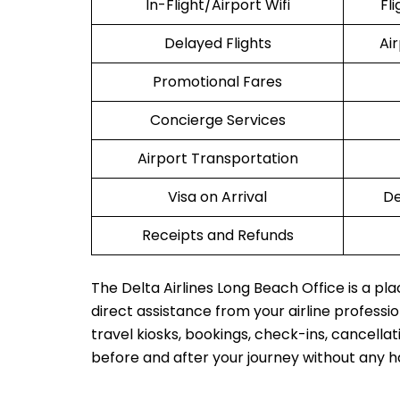
In-Flight/Airport Wifi
Fl
Delayed Flights
Ai
Promotional Fares
Concierge Services
Airport Transportation
Visa on Arrival
De
Receipts and Refunds
The Delta Airlines Long Beach Office is a pl
direct assistance from your airline profession
travel kiosks, bookings, check-ins, cancellat
before and after your journey without any h