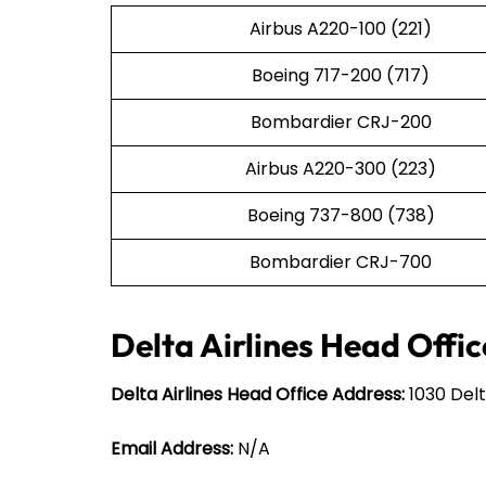
Airbus A220-100 (221)
Boeing 717-200 (717)
Bombardier CRJ-200
Airbus A220-300 (223)
Boeing 737-800 (738)
Bombardier CRJ-700
Delta Airlines Head Offic
Delta Airlines Head Office Address:
1030 Delt
Email Address:
N/A