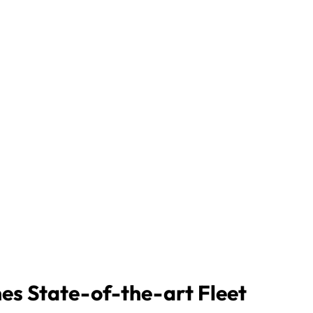
nes State-of-the-art Fleet