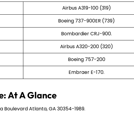
Airbus A319-100 (319)
Boeing 737-900ER (739)
Bombardier CRJ-900.
Airbus A320-200 (320)
Boeing 757-200
Embraer E-170.
e: At A Glance
a Boulevard Atlanta, GA 30354-1989.