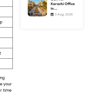
Karachi Office
in...
3 Aug, 2026
pp
t
ing
le your
ur time