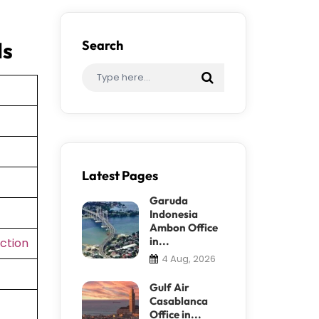
ls
Search
Latest Pages
Garuda
Indonesia
Ambon Office
in...
ction
4 Aug, 2026
Gulf Air
Casablanca
Office in...