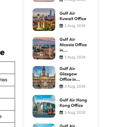
Gulf Air
Kuwait Office
3 Aug, 2026
Gulf Air
Nicosia Office
ce
in...
3 Aug, 2026
Gulf Air
Glasgow
ries
Office in...
3 Aug, 2026
Gulf Air Hong
Kong Office
3 Aug, 2026
e
Gulf Air