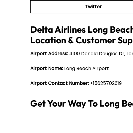
Twitter
Delta Airlines Long Beach
Location & Customer Sup
Airport Address:
4100 Donald Douglas Dr, Lo
Airport Name:
Long Beach Airport
Airport Contact Number:
+15625702619
Get Your Way To Long Be