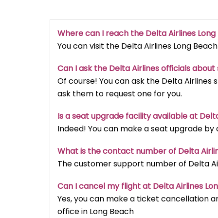
Where can I reach the Delta Airlines Lon
You can visit the Delta Airlines Long Beach
Can I ask the Delta Airlines officials abou
Of course! You can ask the Delta Airlines 
ask them to request one for you.
Is a seat upgrade facility available at Del
Indeed! You can make a seat upgrade by ca
What is the contact number of Delta Airl
The customer support number of Delta Airl
Can I cancel my flight at Delta Airlines L
Yes, you can make a ticket cancellation an
office in Long Beach