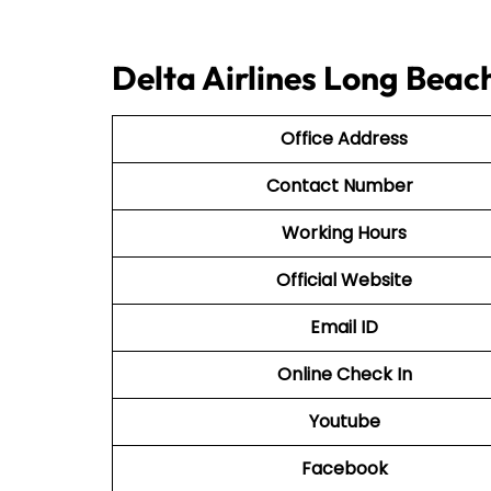
Delta Airlines Long Beac
Office Address
Contact Number
Working Hours
Official Website
Email ID
Online Check In
Youtube
Facebook