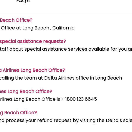
FAQ’s
g Beach
Office?
 Office at Long Beach , California
t special assistance requests?
staff about special assistance services available for you 
ta Airlines Long Beach
Office?
lling the team at Delta Airlines office in Long Beach
ines Long Beach
Office?
ines Long Beach Office is + 1800 123 6645
ong Beach
Office?
d process your refund request by visiting the Delta’s sal