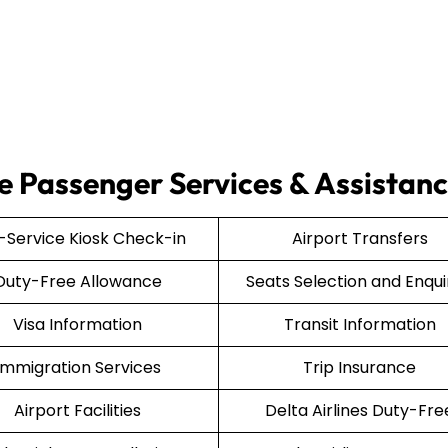
ce Passenger Services & Assistan
f-Service Kiosk Check-in
Airport Transfers
Duty-Free Allowance
Seats Selection and Enqui
Visa Information
Transit Information
Immigration Services
Trip Insurance
Airport Facilities
Delta Airlines Duty-Fre