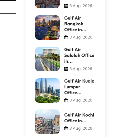
3 Aug, 2026
Gulf Air
Bangkok
Office in...
3 Aug, 2026
Gulf Air
Salalah Office
in...
3 Aug, 2026
Gulf Air Kuala
Lumpur
Office...
3 Aug, 2026
Gulf Air Kochi
Office in...
3 Aug, 2026