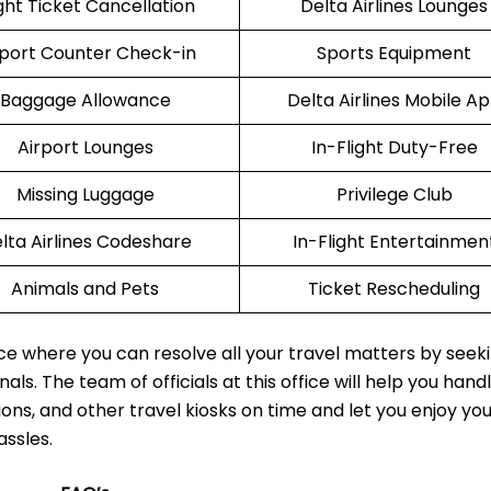
ight Ticket Cancellation
Delta Airlines Lounges
rport Counter Check-in
Sports Equipment
Baggage Allowance
Delta Airlines Mobile A
Airport Lounges
In-Flight Duty-Free
Missing Luggage
Privilege Club
lta Airlines Codeshare
In-Flight Entertainmen
Animals and Pets
Ticket Rescheduling
ace where you can resolve all your travel matters by seek
als. The team of officials at this office will help you hand
ions, and other travel kiosks on time and let you enjoy yo
assles.