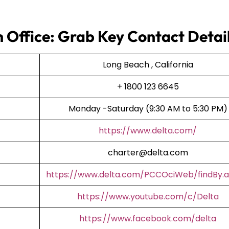
h Office: Grab Key Contact Detai
Long Beach , California
+ 1800 123 6645
Monday -Saturday (9:30 AM to 5:30 PM)
https://www.delta.com/
charter@delta.com
https://www.delta.com/PCCOciWeb/findBy.a
https://www.youtube.com/c/Delta
https://www.facebook.com/delta