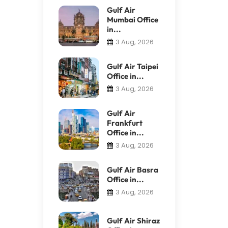
Gulf Air
Mumbai Office
in...
3 Aug, 2026
Gulf Air Taipei
Office in...
3 Aug, 2026
Gulf Air
Frankfurt
Office in...
3 Aug, 2026
Gulf Air Basra
Office in...
3 Aug, 2026
Gulf Air Shiraz