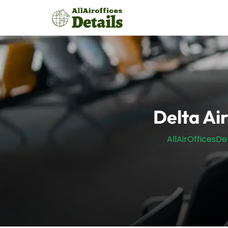
Skip
to
content
Delta Air
AllAirOfficesDet