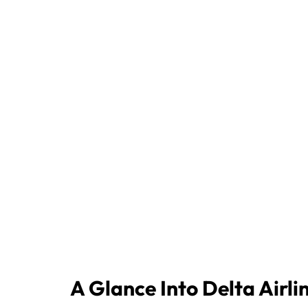
A Glance Into Delta Airli