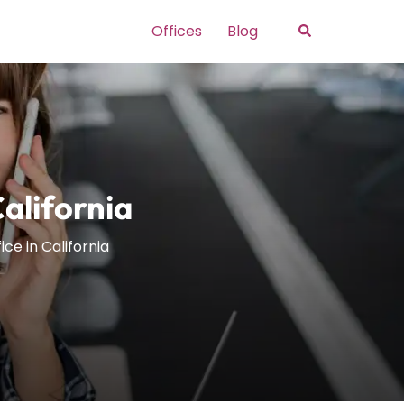
Search
Offices
Blog
California
ice in California