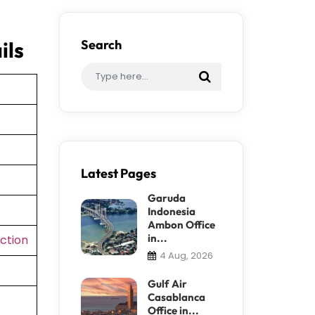
ils
Search
Latest Pages
Garuda
Indonesia
Ambon Office
in...
ction
4 Aug, 2026
Gulf Air
Casablanca
Office in...