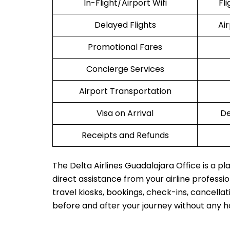
In-Flight/Airport Wifi
Fl
Delayed Flights
Ai
Promotional Fares
Concierge Services
Airport Transportation
Visa on Arrival
De
Receipts and Refunds
The Delta Airlines Guadalajara Office is a p
direct assistance from your airline profession
travel kiosks, bookings, check-ins, cancellat
before and after your journey without any h