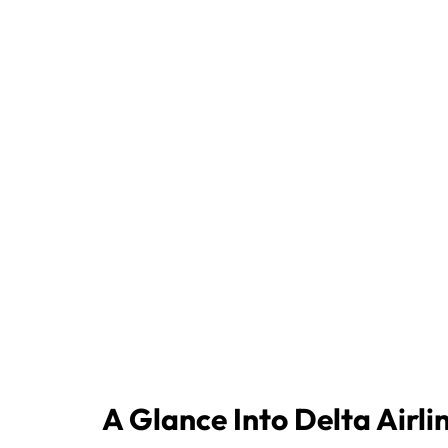
A Glance Into Delta Airli