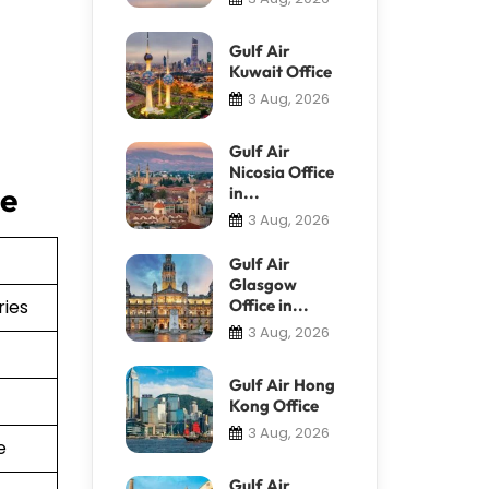
Gulf Air
Kuwait Office
3 Aug, 2026
Gulf Air
Nicosia Office
ce
in...
3 Aug, 2026
Gulf Air
Glasgow
ries
Office in...
3 Aug, 2026
Gulf Air Hong
Kong Office
3 Aug, 2026
e
Gulf Air