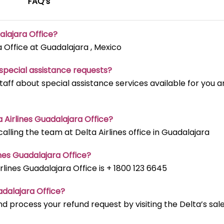
FAQ’s
alajara Office?
a Office at Guadalajara , Mexico
t special assistance requests?
staff about special assistance services available for you 
ta Airlines Guadalajara Office?
lling the team at Delta Airlines office in Guadalajara
nes Guadalajara Office?
ines Guadalajara Office is + 1800 123 6645
adalajara Office?
d process your refund request by visiting the Delta’s sal