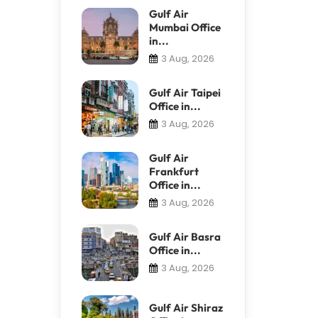
Gulf Air
Mumbai Office
in...
3 Aug, 2026
Gulf Air Taipei
Office in...
3 Aug, 2026
Gulf Air
Frankfurt
Office in...
3 Aug, 2026
Gulf Air Basra
Office in...
3 Aug, 2026
Gulf Air Shiraz