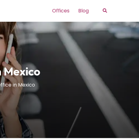
Search
Offices
Blog
n Mexico
ffice in Mexico