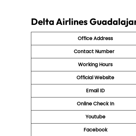
Delta Airlines Guadalaja
Office Address
Contact Number
Working Hours
Official Website
Email ID
Online Check In
Youtube
Facebook