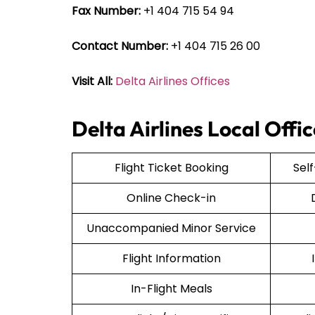
Fax Number:
+1 404 715 54 94
Contact Number:
+1 404 715 26 00
Visit All:
Delta Airlines Offices
Delta Airlines Local Offi
Flight Ticket Booking
Sel
Online Check-in
Unaccompanied Minor Service
Flight Information
In-Flight Meals