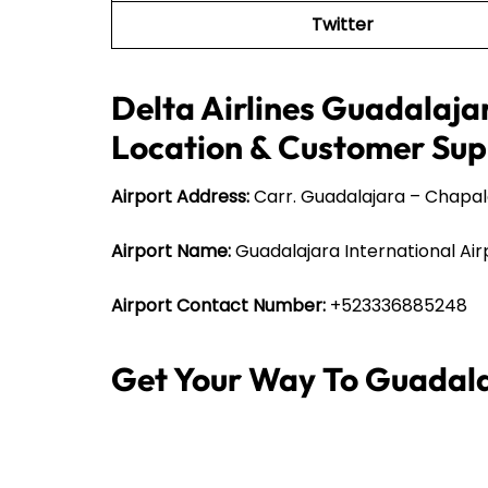
Twitter
Delta Airlines Guadalajar
Location & Customer Sup
Airport Address:
Carr. Guadalajara – Chapala
Airport Name:
Guadalajara International Air
Airport Contact Number:
+523336885248
Get Your Way To Guadala