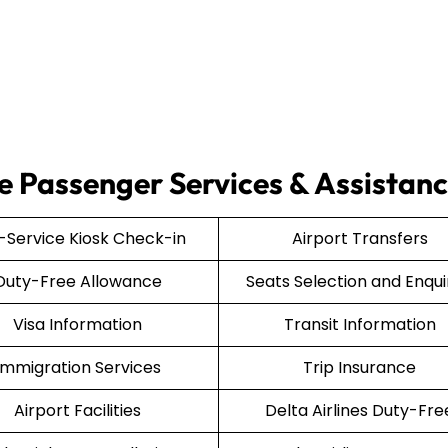
ce Passenger Services & Assistan
f-Service Kiosk Check-in
Airport Transfers
Duty-Free Allowance
Seats Selection and Enqui
Visa Information
Transit Information
Immigration Services
Trip Insurance
Airport Facilities
Delta Airlines Duty-Fre