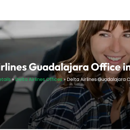
irlines Guadalajara Office i
tails
»
Delta Airlines Offices
»
Delta Airlines Guadalajara O