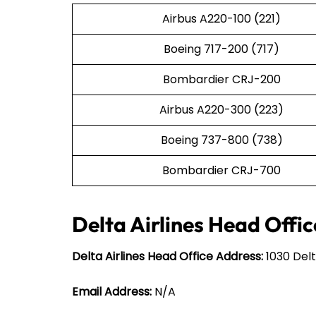
Airbus A220-100 (221)
Boeing 717-200 (717)
Bombardier CRJ-200
Airbus A220-300 (223)
Boeing 737-800 (738)
Bombardier CRJ-700
Delta Airlines Head Offic
Delta Airlines Head Office Address:
1030 Delt
Email Address:
N/A