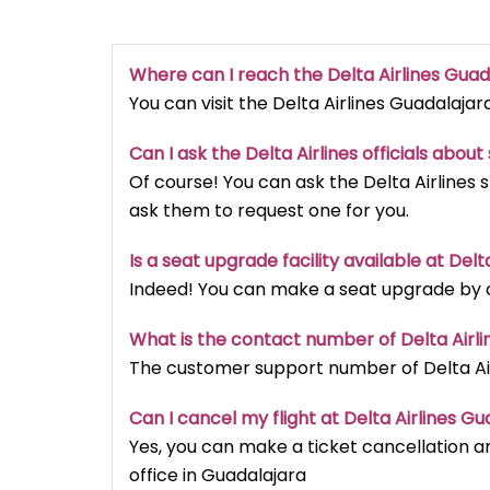
Where can I reach the Delta Airlines Guad
You can visit the Delta Airlines Guadalajar
Can I ask the Delta Airlines officials abou
Of course! You can ask the Delta Airlines 
ask them to request one for you.
Is a seat upgrade facility available at Del
Indeed! You can make a seat upgrade by ca
What is the contact number of Delta Airli
The customer support number of Delta Airl
Can I cancel my flight at Delta Airlines Gu
Yes, you can make a ticket cancellation an
office in Guadalajara