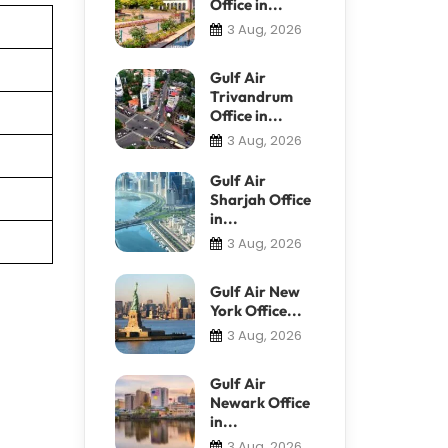
Office in...
3 Aug, 2026
Gulf Air
Trivandrum
Office in...
3 Aug, 2026
Gulf Air
Sharjah Office
in...
3 Aug, 2026
Gulf Air New
York Office...
3 Aug, 2026
Gulf Air
Newark Office
in...
3 Aug, 2026