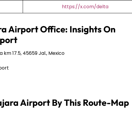
https://x.com/delta
a Airport Office: Insights On
port
 km 17.5, 45659 Jal., Mexico
port
jara Airport By This Route-Map