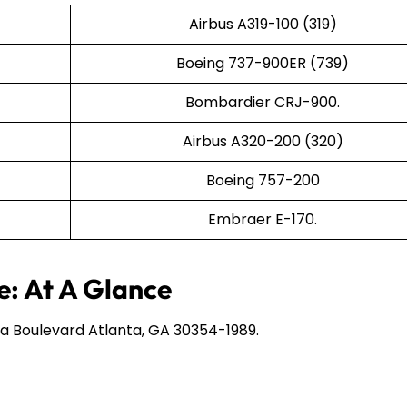
Airbus A319-100 (319)
Boeing 737-900ER (739)
Bombardier CRJ-900.
Airbus A320-200 (320)
Boeing 757-200
Embraer E-170.
e: At A Glance
a Boulevard Atlanta, GA 30354-1989.