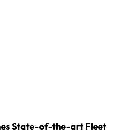
nes State-of-the-art Fleet