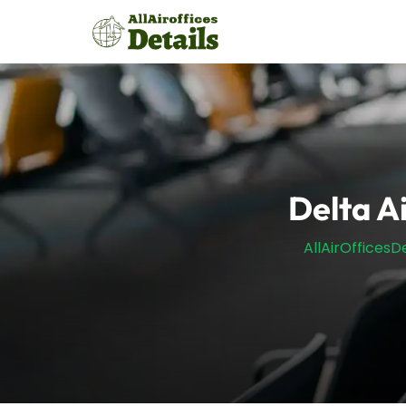
Skip
to
content
Delta A
AllAirOfficesDe