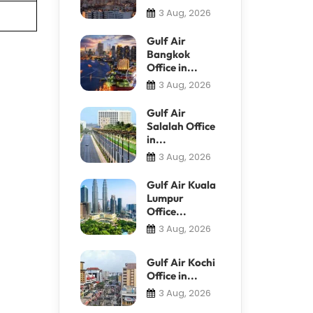
3 Aug, 2026
Gulf Air
Bangkok
Office in...
3 Aug, 2026
Gulf Air
Salalah Office
in...
3 Aug, 2026
Gulf Air Kuala
Lumpur
Office...
3 Aug, 2026
Gulf Air Kochi
Office in...
3 Aug, 2026