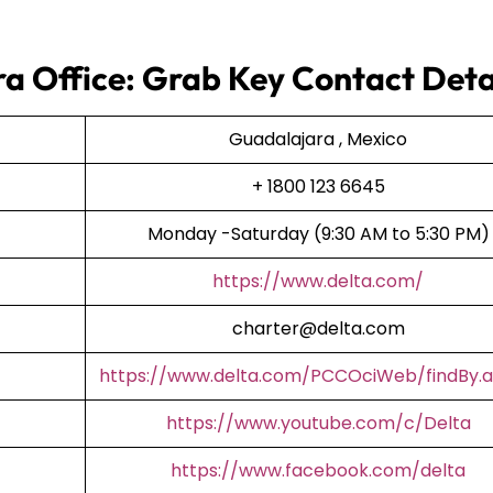
ra Office: Grab Key Contact Deta
Guadalajara , Mexico
+ 1800 123 6645
Monday -Saturday (9:30 AM to 5:30 PM)
https://www.delta.com/
charter@delta.com
https://www.delta.com/PCCOciWeb/findBy.a
https://www.youtube.com/c/Delta
https://www.facebook.com/delta