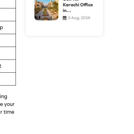
Karachi Office
in...
3 Aug, 2026
pp
t
king
le your
ur time