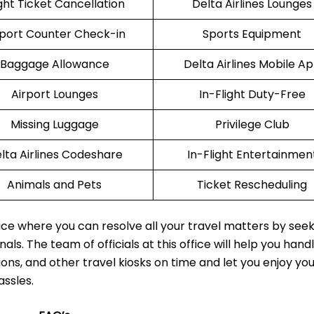
ight Ticket Cancellation
Delta Airlines Lounges
rport Counter Check-in
Sports Equipment
Baggage Allowance
Delta Airlines Mobile A
Airport Lounges
In-Flight Duty-Free
Missing Luggage
Privilege Club
lta Airlines Codeshare
In-Flight Entertainmen
Animals and Pets
Ticket Rescheduling
lace where you can resolve all your travel matters by see
als. The team of officials at this office will help you hand
ions, and other travel kiosks on time and let you enjoy yo
assles.