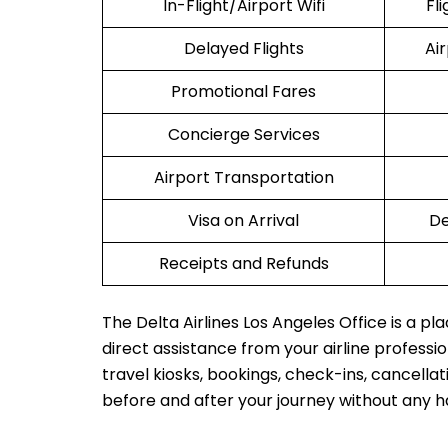
In-Flight/Airport Wifi
Fl
Delayed Flights
Ai
Promotional Fares
Concierge Services
Airport Transportation
Visa on Arrival
De
Receipts and Refunds
The Delta Airlines Los Angeles Office is a p
direct assistance from your airline profession
travel kiosks, bookings, check-ins, cancellat
before and after your journey without any h