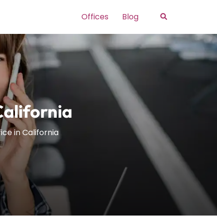
Search
Offices
Blog
California
ice in California