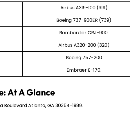
Airbus A319-100 (319)
Boeing 737-900ER (739)
Bombardier CRJ-900.
Airbus A320-200 (320)
Boeing 757-200
Embraer E-170.
e: At A Glance
a Boulevard Atlanta, GA 30354-1989.