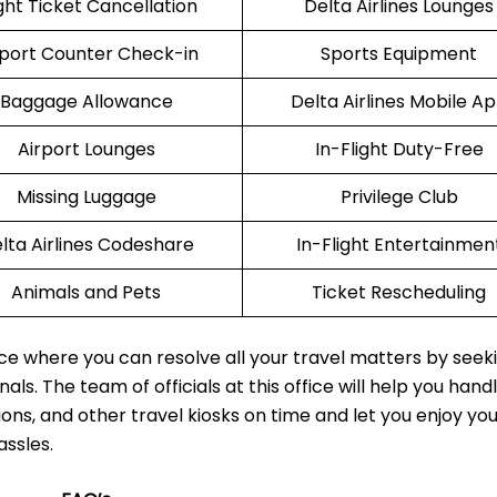
ight Ticket Cancellation
Delta Airlines Lounges
rport Counter Check-in
Sports Equipment
Baggage Allowance
Delta Airlines Mobile A
Airport Lounges
In-Flight Duty-Free
Missing Luggage
Privilege Club
lta Airlines Codeshare
In-Flight Entertainmen
Animals and Pets
Ticket Rescheduling
lace where you can resolve all your travel matters by seek
als. The team of officials at this office will help you hand
ions, and other travel kiosks on time and let you enjoy yo
assles.