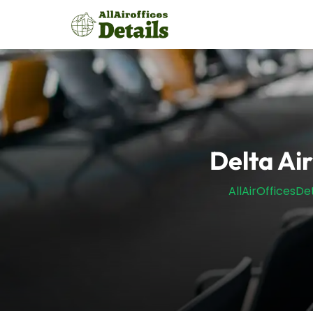
Skip
to
content
Delta Air
AllAirOfficesDet