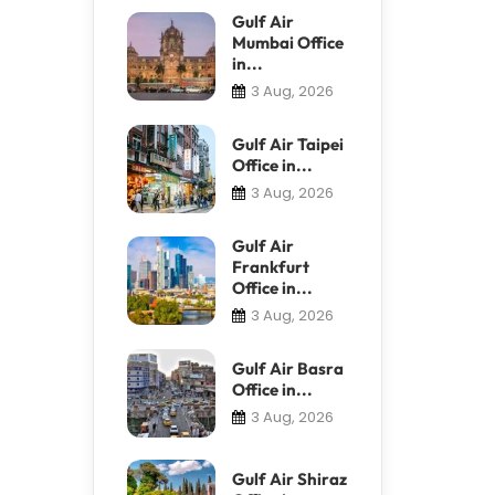
Gulf Air
Mumbai Office
in...
3 Aug, 2026
Gulf Air Taipei
Office in...
3 Aug, 2026
Gulf Air
Frankfurt
Office in...
3 Aug, 2026
Gulf Air Basra
Office in...
3 Aug, 2026
Gulf Air Shiraz