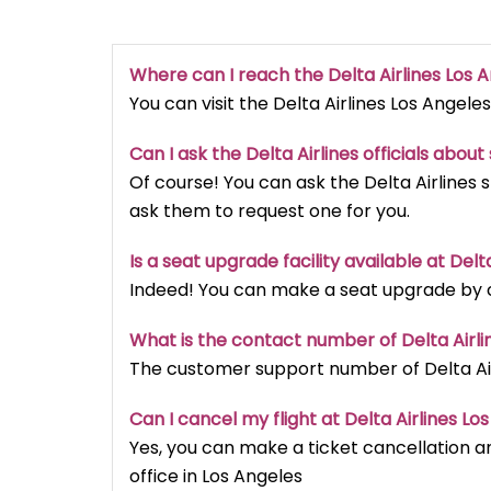
Where can I reach the Delta Airlines Los 
You can visit the Delta Airlines Los Angeles
Can I ask the Delta Airlines officials abou
Of course! You can ask the Delta Airlines 
ask them to request one for you.
Is a seat upgrade facility available at Delt
Indeed! You can make a seat upgrade by cal
What is the contact number of Delta Airli
The customer support number of Delta Airl
Can I cancel my flight at Delta Airlines Lo
Yes, you can make a ticket cancellation an
office in Los Angeles