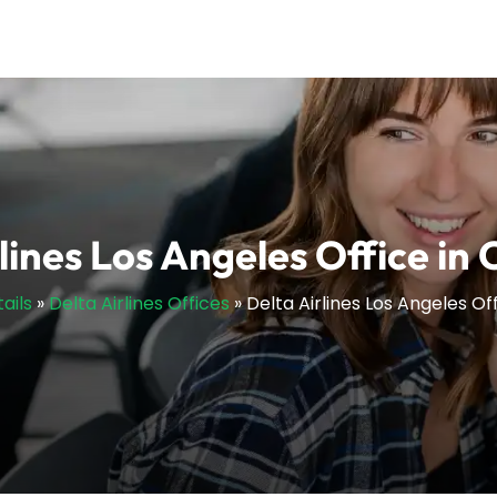
lines Los Angeles Office in 
ails
»
Delta Airlines Offices
»
Delta Airlines Los Angeles Off