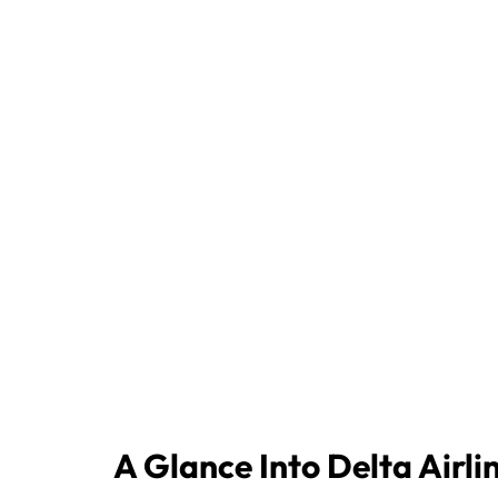
A Glance Into Delta Airli