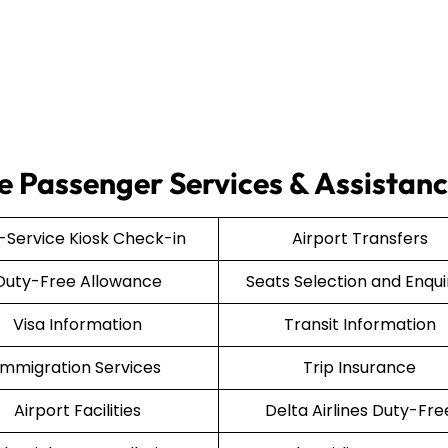
ce Passenger Services & Assistan
f-Service Kiosk Check-in
Airport Transfers
Duty-Free Allowance
Seats Selection and Enqui
Visa Information
Transit Information
Immigration Services
Trip Insurance
Airport Facilities
Delta Airlines Duty-Fre