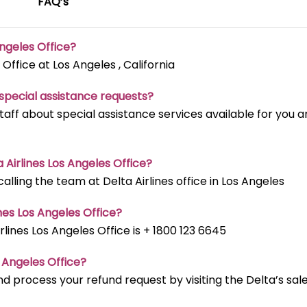
FAQ’s
Angeles
Office?
 Office at Los Angeles , California
t special assistance requests?
staff about special assistance services available for you 
a Airlines Los Angeles
Office?
ling the team at Delta Airlines office in Los Angeles
nes Los Angeles
Office?
ines Los Angeles Office is + 1800 123 6645
s Angeles
Office?
d process your refund request by visiting the Delta’s sal