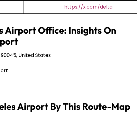
https://x.com/delta
s Airport Office: Insights On
port
 90045, United States
port
eles Airport By This Route-Map