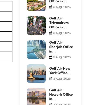
Office in...
3 Aug, 2026
Gulf Air
Trivandrum
Office in...
3 Aug, 2026
Gulf Air
Sharjah Office
in...
3 Aug, 2026
Gulf Air New
York Office...
3 Aug, 2026
Gulf Air
Newark Office
in...
3 Aug, 2026