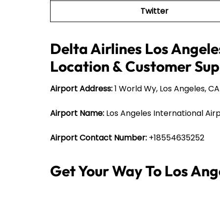
Twitter
Delta Airlines Los Angele
Location & Customer Sup
Airport Address:
1 World Wy, Los Angeles, CA
Airport Name:
Los Angeles International Air
Airport Contact Number:
+18554635252
Get Your Way To Los Ang