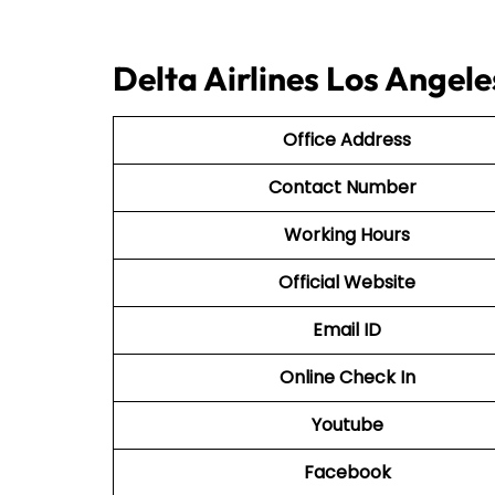
Delta Airlines Los Angele
Office Address
Contact Number
Working Hours
Official Website
Email ID
Online Check In
Youtube
Facebook