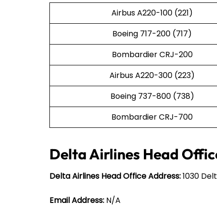
Airbus A220-100 (221)
Boeing 717-200 (717)
Bombardier CRJ-200
Airbus A220-300 (223)
Boeing 737-800 (738)
Bombardier CRJ-700
Delta Airlines Head Offic
Delta Airlines Head Office Address:
1030 Delt
Email Address:
N/A