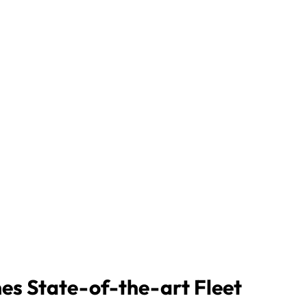
nes State-of-the-art Fleet