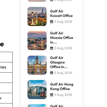
Gulf Air
Kuwait Office
3 Aug, 2026
Gulf Air
Nicosia Office
ce
in...
3 Aug, 2026
Gulf Air
Glasgow
ries
Office in...
3 Aug, 2026
Gulf Air Hong
Kong Office
3 Aug, 2026
e
Gulf Air