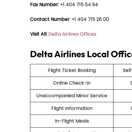
Fax Number:
+1 404 715 54 94
Contact Number:
+1 404 715 26 00
Visit All:
Delta Airlines Offices
Delta Airlines Local Offi
Flight Ticket Booking
Sel
Online Check-in
Unaccompanied Minor Service
Flight Information
In-Flight Meals