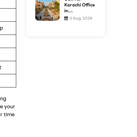
Karachi Office
in...
3 Aug, 2026
pp
t
ing
le your
ur time