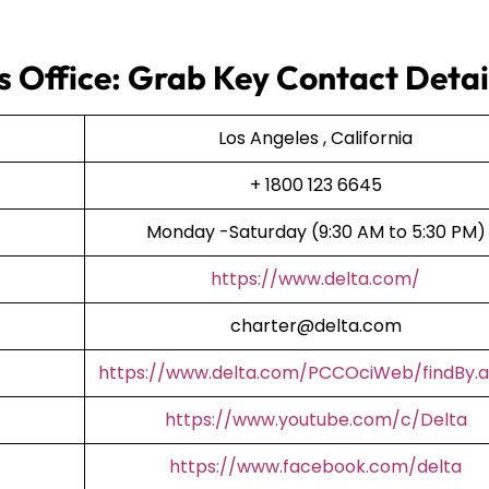
s Office: Grab Key Contact Detai
Los Angeles , California
+ 1800 123 6645
Monday -Saturday (9:30 AM to 5:30 PM)
https://www.delta.com/
charter@delta.com
https://www.delta.com/PCCOciWeb/findBy.a
https://www.youtube.com/c/Delta
https://www.facebook.com/delta