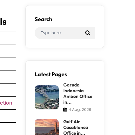
ls
Search
Latest Pages
Garuda
Indonesia
Ambon Office
in...
ction
4 Aug, 2026
Gulf Air
Casablanca
Office in...