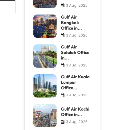
3 Aug, 2026
Gulf Air
Bangkok
Office in...
3 Aug, 2026
Gulf Air
Salalah Office
in...
3 Aug, 2026
Gulf Air Kuala
Lumpur
Office...
3 Aug, 2026
Gulf Air Kochi
Office in...
3 Aug, 2026