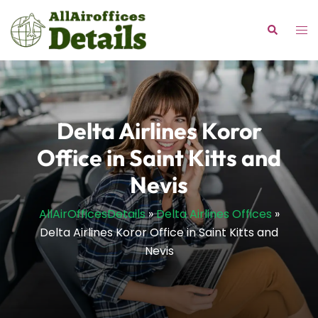
Skip
to
Tog
Search
content
me
Delta Airlines Koror
Office in Saint Kitts and
Nevis
AllAirOfficesDetails
»
Delta Airlines Offices
»
Delta Airlines Koror Office in Saint Kitts and
Nevis