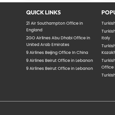
QUICK LINKS
POP
21 Air Southampton Office in
Turkish
England
Turkish
2GO Airlines Abu Dhabi Office in
Italy
United Arab Emirates
Turkish
9 Airlines Beijing Office In China
Kazak
9 Airlines Beirut Office in Lebanon
Turkis
Office
9 Airlines Beirut Office in Lebanon
Turkish