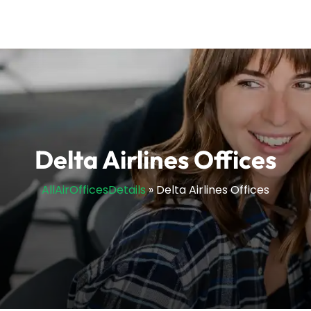
Delta Airlines Offices
AllAirOfficesDetails
»
Delta Airlines Offices