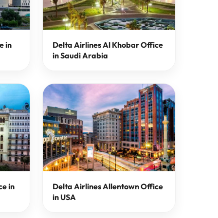
e in
Delta Airlines Al Khobar Office
in Saudi Arabia
ce in
Delta Airlines Allentown Office
in USA