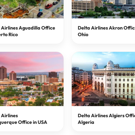
 Airlines Aguadilla Office
Delta Airlines Akron Offic
erto Rico
Ohio
 Airlines
Delta Airlines Algiers Offi
uerque Office in USA
Algeria