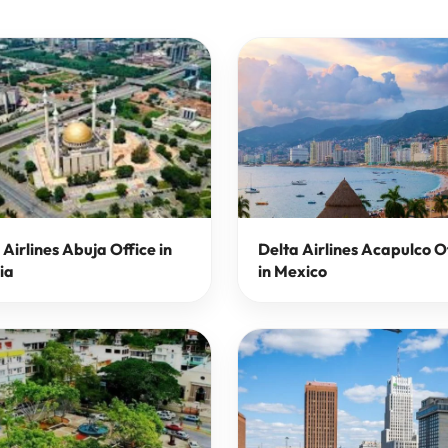
 Airlines Abuja Office in
Delta Airlines Acapulco O
ia
in Mexico