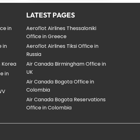
LATEST PAGES
ice in
Aeroflot Airlines Thessaloniki
Office in Greece
e in
Aeroflot Airlines Tiksi Office in
Russia
n Korea
Air Canada Birmingham Office in
UK
e in
Air Canada Bogota Office in
Colombia
 WV
Air Canada Bogota Reservations
Office in Colombia