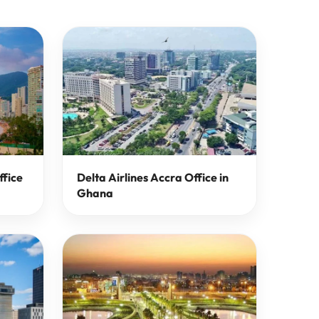
ffice
Delta Airlines Accra Office in
Ghana