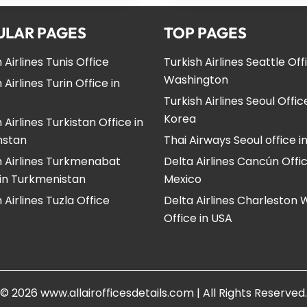
ULAR PAGES
TOP PAGES
 Airlines Tunis Office
Turkish Airlines Seattle Off
Washington
 Airlines Turin Office in
Turkish Airlines Seoul Offic
Korea
 Airlines Turkistan Office in
hstan
Thai Airways Seoul office i
h Airlines Turkmenabat
Delta Airlines Cancún Offic
 in Turkmenistan
Mexico
 Airlines Tuzla Office
Delta Airlines Charleston
Office in USA
© 2026
www.allairofficesdetails.com
|
All Rights Reserved.