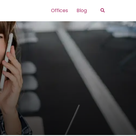
Search
Offices
Blog