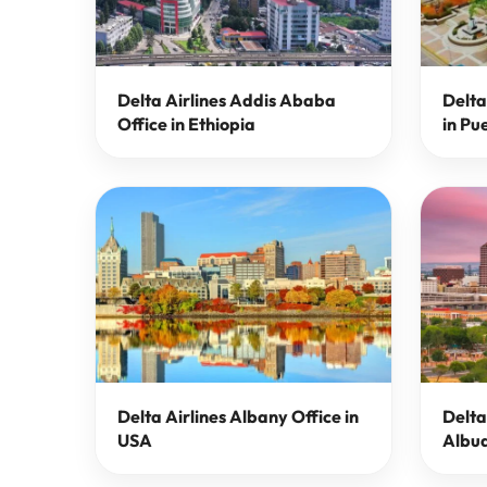
Delta Airlines Addis Ababa
Delta
Office in Ethiopia
in Pu
Delta Airlines Albany Office in
Delta
USA
Albuq