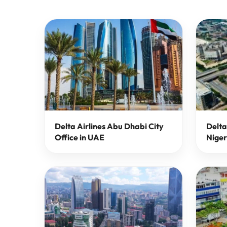
Delta Airlines Abu Dhabi City
Delta
Office in UAE
Niger