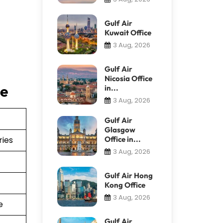
Gulf Air
Kuwait Office
3 Aug, 2026
Gulf Air
Nicosia Office
ce
in...
3 Aug, 2026
Gulf Air
Glasgow
ries
Office in...
3 Aug, 2026
Gulf Air Hong
Kong Office
3 Aug, 2026
e
Gulf Air