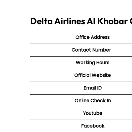
Delta Airlines Al Khobar
Office Address
Contact Number
Working Hours
Official Website
Email ID
Online Check In
Youtube
Facebook