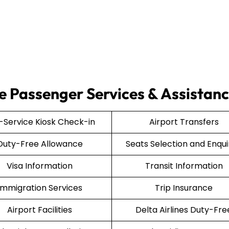
ce Passenger Services & Assistan
f-Service Kiosk Check-in
Airport Transfers
Duty-Free Allowance
Seats Selection and Enqui
Visa Information
Transit Information
Immigration Services
Trip Insurance
Airport Facilities
Delta Airlines Duty-Fre