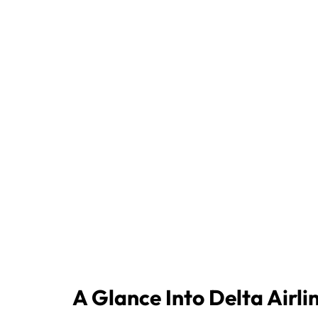
A Glance Into Delta Airli