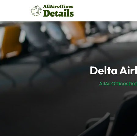
Skip
to
content
Delta Air
AllAirOfficesDet