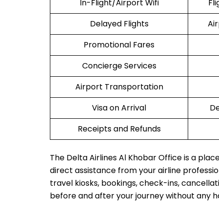
In-Flight/Airport Wifi
Fl
Delayed Flights
Ai
Promotional Fares
Concierge Services
Airport Transportation
Visa on Arrival
De
Receipts and Refunds
The Delta Airlines Al Khobar Office is a pla
direct assistance from your airline profession
travel kiosks, bookings, check-ins, cancellat
before and after your journey without any h