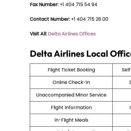
Fax Number:
+1 404 715 54 94
Contact Number:
+1 404 715 26 00
Visit All:
Delta Airlines Offices
Delta Airlines Local Offi
Flight Ticket Booking
Sel
Online Check-in
Unaccompanied Minor Service
Flight Information
In-Flight Meals