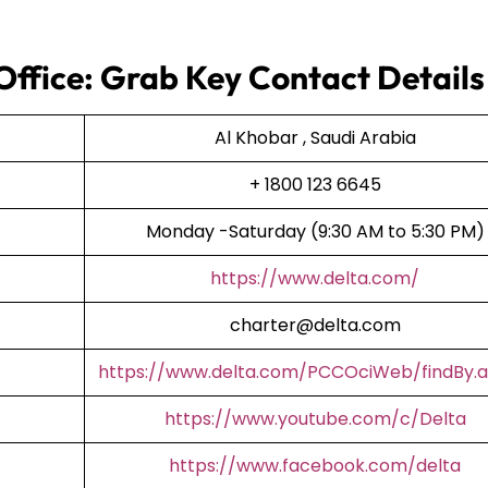
 Office: Grab Key Contact Details
Al Khobar , Saudi Arabia
+ 1800 123 6645
Monday -Saturday (9:30 AM to 5:30 PM)
https://www.delta.com/
charter@delta.com
https://www.delta.com/PCCOciWeb/findBy.a
https://www.youtube.com/c/Delta
https://www.facebook.com/delta