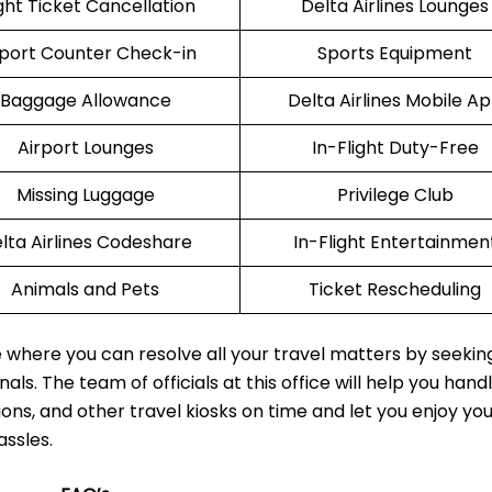
ight Ticket Cancellation
Delta Airlines Lounges
rport Counter Check-in
Sports Equipment
Baggage Allowance
Delta Airlines Mobile A
Airport Lounges
In-Flight Duty-Free
Missing Luggage
Privilege Club
lta Airlines Codeshare
In-Flight Entertainmen
Animals and Pets
Ticket Rescheduling
ce where you can resolve all your travel matters by seekin
als. The team of officials at this office will help you hand
ions, and other travel kiosks on time and let you enjoy yo
assles.