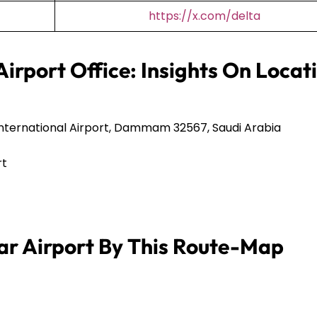
https://x.com/delta
Airport Office: Insights On Locat
International Airport, Dammam 32567, Saudi Arabia
rt
ar Airport By This Route-Map