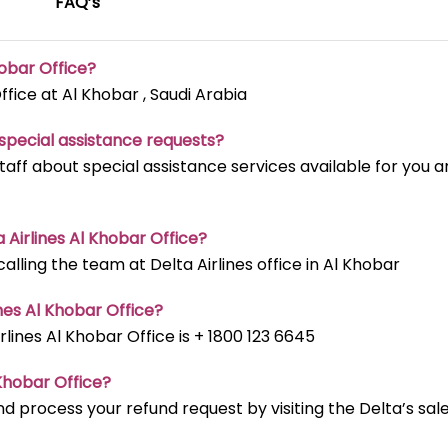
FAQ’s
hobar
Office?
ffice at Al Khobar , Saudi Arabia
t special assistance requests?
staff about special assistance services available for you 
a Airlines Al Khobar
Office?
ling the team at Delta Airlines office in Al Khobar
nes Al Khobar
Office?
ines Al Khobar Office is + 1800 123 6645
 Khobar
Office?
d process your refund request by visiting the Delta’s sal