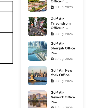
Office in...
3 Aug, 2026
Gulf Air
Trivandrum
Office in...
3 Aug, 2026
Gulf Air
Sharjah Office
in...
3 Aug, 2026
Gulf Air New
York Office...
3 Aug, 2026
Gulf Air
Newark Office
in...
3 Aug, 2026