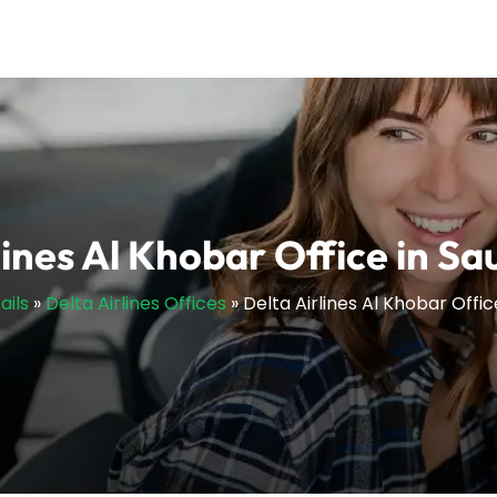
lines Al Khobar Office in Sa
ails
»
Delta Airlines Offices
»
Delta Airlines Al Khobar Offic