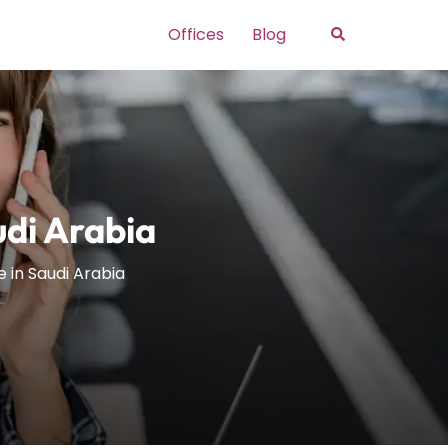
Search
Offices
Blog
udi Arabia
e in Saudi Arabia