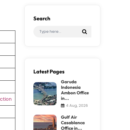
Search
Latest Pages
Garuda
Indonesia
Ambon Office
in...
ction
4 Aug, 2026
Gulf Air
Casablanca
Office in...