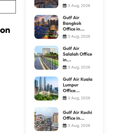
3 Aug, 2026
Gulf Air
Bangkok
ion
Office in...
3 Aug, 2026
Gulf Air
Salalah Office
in...
3 Aug, 2026
Gulf Air Kuala
Lumpur
Office...
3 Aug, 2026
Gulf Air Kochi
Office in...
3 Aug, 2026