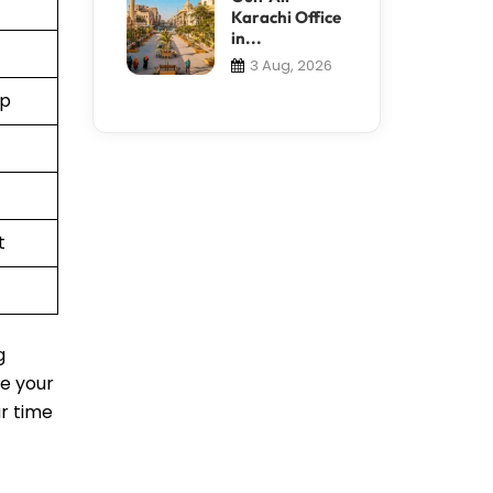
Karachi Office
in...
3 Aug, 2026
pp
t
g
le your
ur time