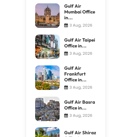
Gulf Air
Mumbai Office
in...
3 Aug, 2026
Gulf Air Taipei
Office in...
3 Aug, 2026
Gulf Air
Frankfurt
Office in...
3 Aug, 2026
Gulf Air Basra
Office in...
3 Aug, 2026
Gulf Air Shiraz