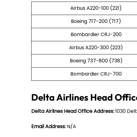
Airbus A220-100 (221)
Boeing 717-200 (717)
Bombardier CRJ-200
Airbus A220-300 (223)
Boeing 737-800 (738)
Bombardier CRJ-700
Delta Airlines Head Offic
Delta Airlines Head Office Address:
1030 Delt
Email Address:
N/A