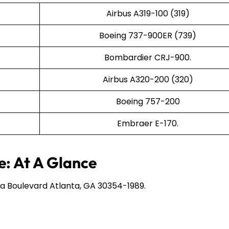
Airbus A319-100 (319)
Boeing 737-900ER (739)
Bombardier CRJ-900.
Airbus A320-200 (320)
Boeing 757-200
Embraer E-170.
e: At A Glance
a Boulevard Atlanta, GA 30354-1989.