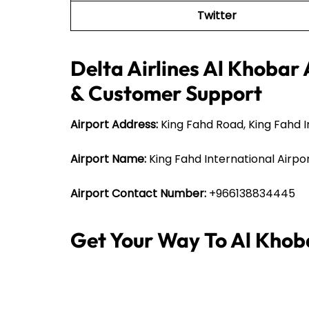
Twitter
Delta Airlines Al Khobar 
& Customer Support
Airport Address:
King Fahd Road, King Fahd 
Airport Name:
King Fahd International Airpo
Airport Contact Number:
+966138834445
Get Your Way To Al Khob