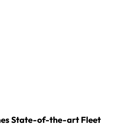
nes State-of-the-art Fleet