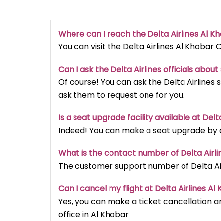
Where can I reach the Delta Airlines Al K
You can visit the Delta Airlines Al Khobar O
Can I ask the Delta Airlines officials abou
Of course! You can ask the Delta Airlines 
ask them to request one for you.
Is a seat upgrade facility available at Delt
Indeed! You can make a seat upgrade by cal
What is the contact number of Delta Airli
The customer support number of Delta Airl
Can I cancel my flight at Delta Airlines Al
Yes, you can make a ticket cancellation an
office in Al Khobar