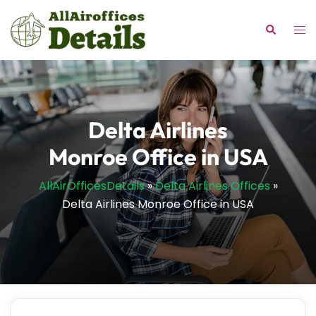
Skip
to
Tog
Search
content
me
Delta Airlines
Monroe Office in USA
AllAirOfficesDetails
»
Delta Airlines Offices
»
Delta Airlines Monroe Office in USA