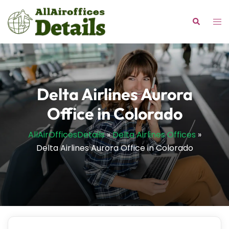
Skip
to
Tog
Search
content
me
Delta Airlines Aurora
Office in Colorado
AllAirOfficesDetails
»
Delta Airlines Offices
»
Delta Airlines Aurora Office in Colorado