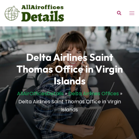
Skip
to
Tog
Search
content
me
Delta Airlines Saint
Thomas Office in Virgin
Islands
AllAirOfficesDetails
»
Delta Airlines Offices
»
Delta Airlines Saint Thomas Office in Virgin
Islands