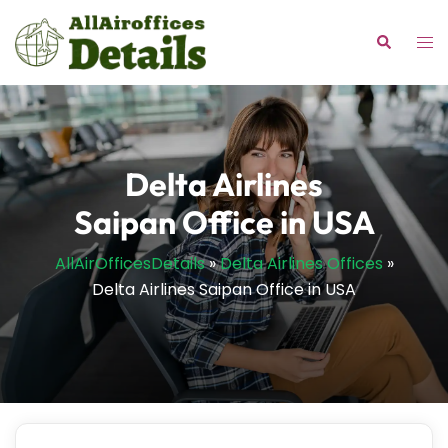
Skip
to
Tog
Search
content
me
Delta Airlines
Saipan Office in USA
AllAirOfficesDetails
»
Delta Airlines Offices
»
Delta Airlines Saipan Office in USA