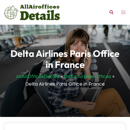
Skip
to
Tog
Search
content
me
Delta Airlines Paris Office
in France
AllAirOfficesDetails
»
Delta Airlines Offices
»
Delta Airlines Paris Office in France