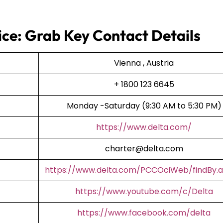
fice: Grab Key Contact Details
Vienna , Austria
+ 1800 123 6645
Monday -Saturday (9:30 AM to 5:30 PM)
https://www.delta.com/
charter@delta.com
https://www.delta.com/PCCOciWeb/findBy.a
https://www.youtube.com/c/Delta
https://www.facebook.com/delta