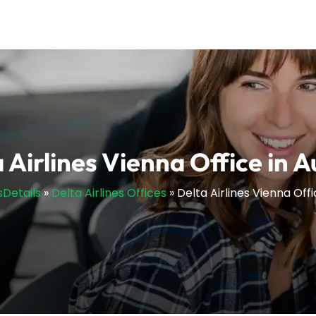
 Airlines Vienna Office in A
sDetails
»
Delta Airlines Offices
»
Delta Airlines Vienna Offi