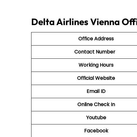
Delta Airlines Vienna Of
Office Address
Contact Number
Working Hours
Official Website
Email ID
Online Check In
Youtube
Facebook