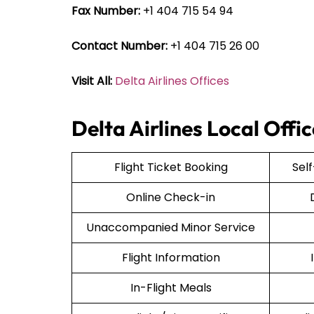
Fax Number:
+1 404 715 54 94
Contact Number:
+1 404 715 26 00
Visit All:
Delta Airlines Offices
Delta Airlines Local Offi
Flight Ticket Booking
Sel
Online Check-in
Unaccompanied Minor Service
Flight Information
In-Flight Meals