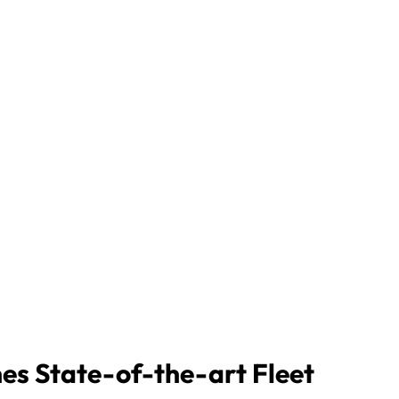
nes State-of-the-art Fleet