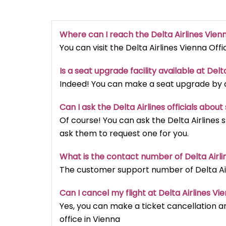
Where can I reach the Delta Airlines Vien
You can visit the Delta Airlines Vienna Offi
Is a seat upgrade facility available at Delt
Indeed! You can make a seat upgrade by cal
Can I ask the Delta Airlines officials abou
Of course! You can ask the Delta Airlines 
ask them to request one for you.
What is the contact number of Delta Airli
The customer support number of Delta Airl
Can I cancel my flight at Delta Airlines Vi
Yes, you can make a ticket cancellation an
office in Vienna