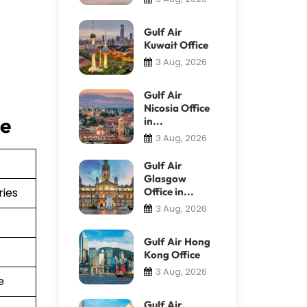
Gulf Air
Kuwait Office
3 Aug, 2026
Gulf Air
Nicosia Office
ce
in...
3 Aug, 2026
Gulf Air
Glasgow
ries
Office in...
3 Aug, 2026
Gulf Air Hong
Kong Office
3 Aug, 2026
e
Gulf Air