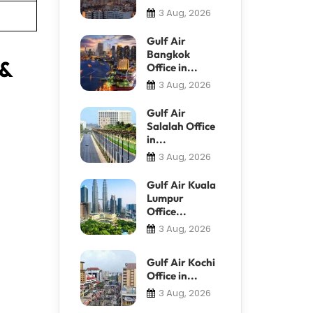
3 Aug, 2026
Gulf Air
Bangkok
 &
Office in...
3 Aug, 2026
Gulf Air
Salalah Office
in...
3 Aug, 2026
Gulf Air Kuala
Lumpur
Office...
3 Aug, 2026
Gulf Air Kochi
Office in...
3 Aug, 2026