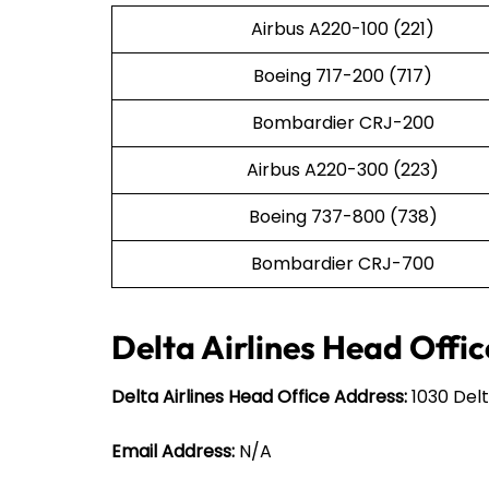
Airbus A220-100 (221)
Boeing 717-200 (717)
Bombardier CRJ-200
Airbus A220-300 (223)
Boeing 737-800 (738)
Bombardier CRJ-700
Delta Airlines Head Offic
Delta Airlines Head Office Address:
1030 Delt
Email Address:
N/A