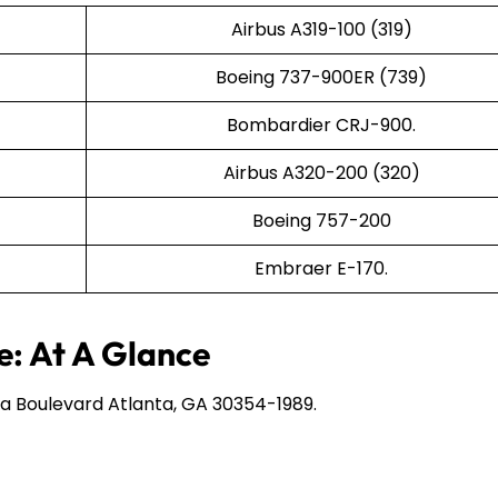
Airbus A319-100 (319)
Boeing 737-900ER (739)
Bombardier CRJ-900.
Airbus A320-200 (320)
Boeing 757-200
Embraer E-170.
e: At A Glance
a Boulevard Atlanta, GA 30354-1989.