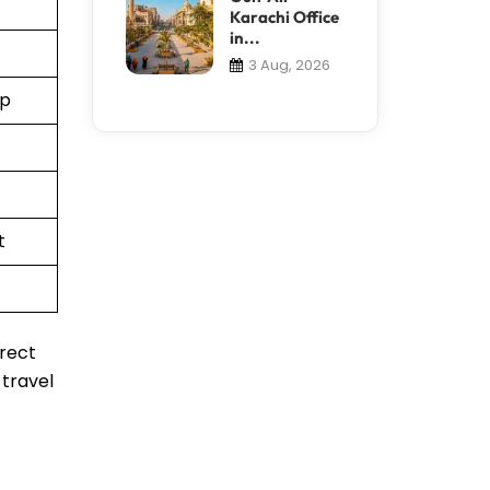
Karachi Office
in...
3 Aug, 2026
pp
t
irect
 travel