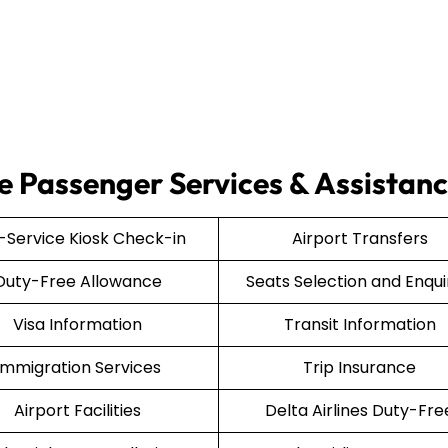
ce Passenger Services & Assistan
f-Service Kiosk Check-in
Airport Transfers
Duty-Free Allowance
Seats Selection and Enqui
Visa Information
Transit Information
Immigration Services
Trip Insurance
Airport Facilities
Delta Airlines Duty-Fre