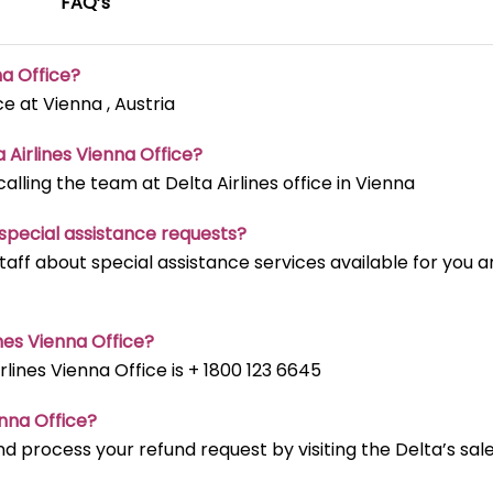
FAQ’s
na Office?
ce at Vienna , Austria
a Airlines Vienna Office?
ling the team at Delta Airlines office in Vienna
t special assistance requests?
staff about special assistance services available for you 
nes Vienna Office?
ines Vienna Office is + 1800 123 6645
enna Office?
d process your refund request by visiting the Delta’s sal