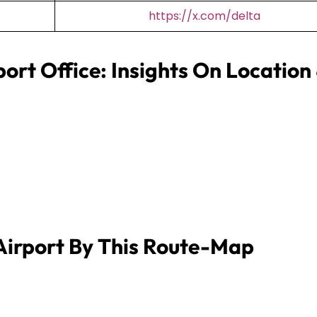
https://x.com/delta
port Office: Insights On Location
Airport By This Route-Map