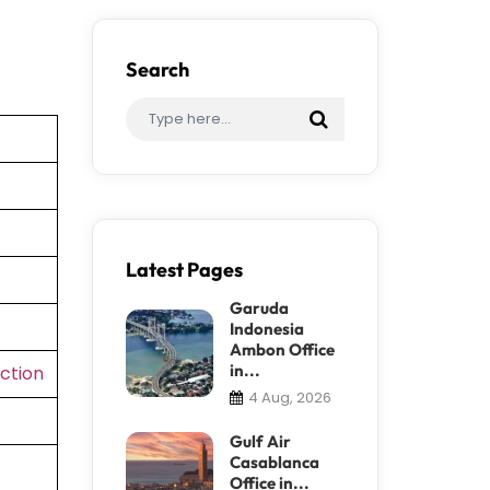
Search
Latest Pages
Garuda
Indonesia
Ambon Office
in...
ction
4 Aug, 2026
Gulf Air
Casablanca
Office in...