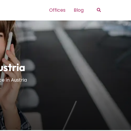
Search
Offices
Blog
ustria
ce in Austria