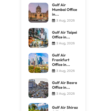
Gulf Air
Mumbai Office
in...
3 Aug, 2026
Gulf Air Taipei
Office in...
3 Aug, 2026
Gulf Air
Frankfurt
Office in...
3 Aug, 2026
Gulf Air Basra
Office in...
3 Aug, 2026
Gulf Air Shiraz