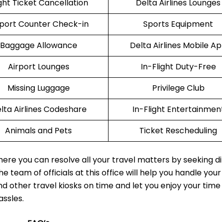
ight Ticket Cancellation
Delta Airlines Lounges
rport Counter Check-in
Sports Equipment
Baggage Allowance
Delta Airlines Mobile A
Airport Lounges
In-Flight Duty-Free
Missing Luggage
Privilege Club
lta Airlines Codeshare
In-Flight Entertainmen
Animals and Pets
Ticket Rescheduling
where you can resolve all your travel matters by seeking d
e team of officials at this office will help you handle your
nd other travel kiosks on time and let you enjoy your time
assles.