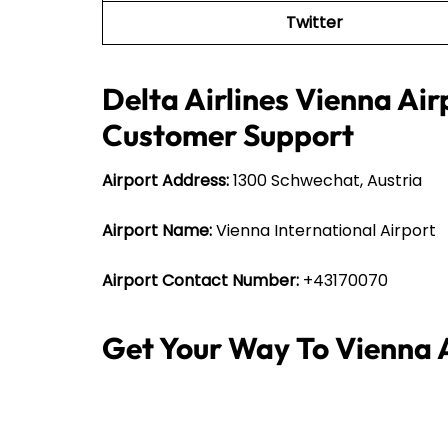
Twitter
Delta Airlines Vienna Air
Customer Support
Airport Address:
1300 Schwechat, Austria
Airport Name:
Vienna International Airport
Airport Contact Number:
+43170070
Get Your Way To Vienna 