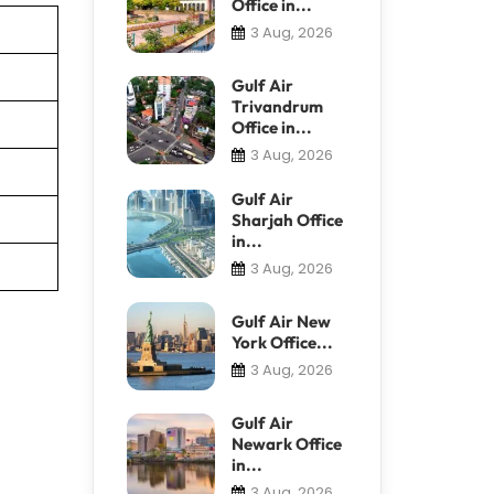
Office in...
3 Aug, 2026
Gulf Air
Trivandrum
Office in...
3 Aug, 2026
Gulf Air
Sharjah Office
in...
3 Aug, 2026
Gulf Air New
York Office...
3 Aug, 2026
Gulf Air
Newark Office
in...
3 Aug, 2026