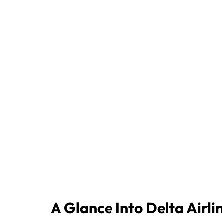
A Glance Into Delta Airli