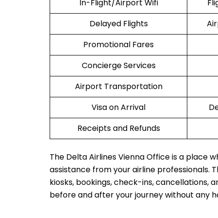
In-Flight/Airport Wifi
Fl
Delayed Flights
Ai
Promotional Fares
Concierge Services
Airport Transportation
Visa on Arrival
De
Receipts and Refunds
The Delta Airlines Vienna Office is a place 
assistance from your airline professionals. Th
kiosks, bookings, check-ins, cancellations, a
before and after your journey without any h