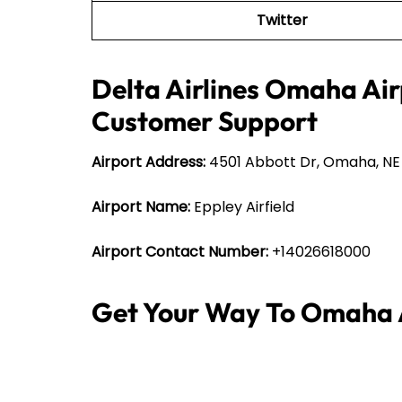
Twitter
Delta Airlines Omaha Air
Customer Support
Airport Address:
4501 Abbott Dr, Omaha, NE 
Airport Name:
Eppley Airfield
Airport Contact Number:
+14026618000
Get Your Way To Omaha 