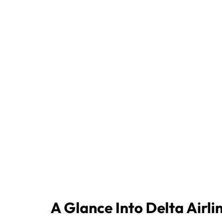
A Glance Into Delta Airli