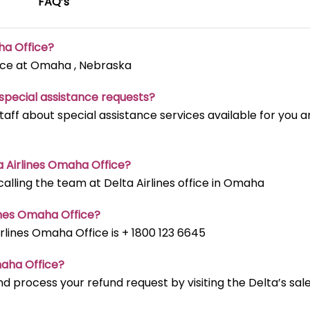
FAQ’s
ha Office?
fice at Omaha , Nebraska
t special assistance requests?
staff about special assistance services available for you 
ta Airlines Omaha Office?
lling the team at Delta Airlines office in Omaha
ines Omaha Office?
lines Omaha Office is + 1800 123 6645
maha Office?
d process your refund request by visiting the Delta’s sal