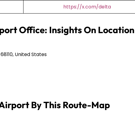
https://x.com/delta
port Office: Insights On Location
68110, United States
Airport By This Route-Map