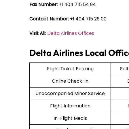
Fax Number:
+1 404 715 54 94
Contact Number:
+1 404 715 26 00
Visit All:
Delta Airlines Offices
Delta Airlines Local Offi
Flight Ticket Booking
Sel
Online Check-in
Unaccompanied Minor Service
Flight Information
In-Flight Meals