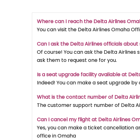
Where can I reach the Delta Airlines Oma
You can visit the Delta Airlines Omaha Of
Can I ask the Delta Airlines officials abou
Of course! You can ask the Delta Airlines 
ask them to request one for you.
Is a seat upgrade facility available at Del
Indeed! You can make a seat upgrade by ca
What is the contact number of Delta Airl
The customer support number of Delta Air
Can I cancel my flight at Delta Airlines O
Yes, you can make a ticket cancellation an
office in Omaha