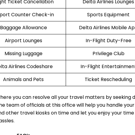
ight Ticket Cancellation
Delta Airlines Lounges
rport Counter Check-in
Sports Equipment
Baggage Allowance
Delta Airlines Mobile A
Airport Lounges
In-Flight Duty-Free
Missing Luggage
Privilege Club
lta Airlines Codeshare
In-Flight Entertainmen
Animals and Pets
Ticket Rescheduling
here you can resolve all your travel matters by seeking d
e team of officials at this office will help you handle your
nd other travel kiosks on time and let you enjoy your time
assles.