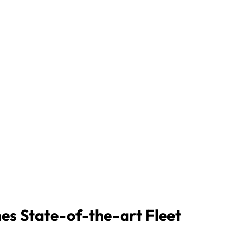
nes State-of-the-art Fleet