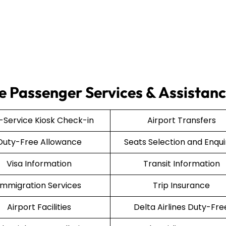
ce Passenger Services & Assistan
f-Service Kiosk Check-in
Airport Transfers
Duty-Free Allowance
Seats Selection and Enqui
Visa Information
Transit Information
Immigration Services
Trip Insurance
Airport Facilities
Delta Airlines Duty-Fre