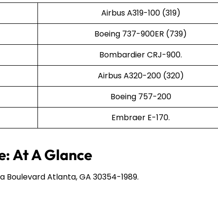
Airbus A319-100 (319)
Boeing 737-900ER (739)
Bombardier CRJ-900.
Airbus A320-200 (320)
Boeing 757-200
Embraer E-170.
e: At A Glance
a Boulevard Atlanta, GA 30354-1989.