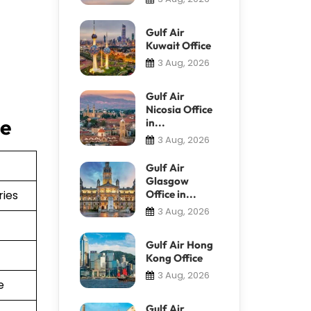
Gulf Air
Kuwait Office
3 Aug, 2026
Gulf Air
Nicosia Office
ce
in...
3 Aug, 2026
Gulf Air
Glasgow
ries
Office in...
3 Aug, 2026
Gulf Air Hong
Kong Office
3 Aug, 2026
e
Gulf Air