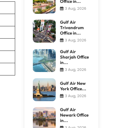
Office in...
3 Aug, 2026
Gulf Air
Trivandrum
Office in...
3 Aug, 2026
Gulf Air
Sharjah Office
in...
3 Aug, 2026
Gulf Air New
York Office...
3 Aug, 2026
Gulf Air
Newark Office
in...
3 Aug, 2026