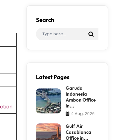
Search
Latest Pages
Garuda
Indonesia
Ambon Office
in...
ction
4 Aug, 2026
Gulf Air
Casablanca
Office in...