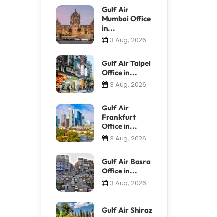
Gulf Air
Mumbai Office
in...
3 Aug, 2026
Gulf Air Taipei
Office in...
3 Aug, 2026
Gulf Air
Frankfurt
Office in...
3 Aug, 2026
Gulf Air Basra
Office in...
3 Aug, 2026
Gulf Air Shiraz