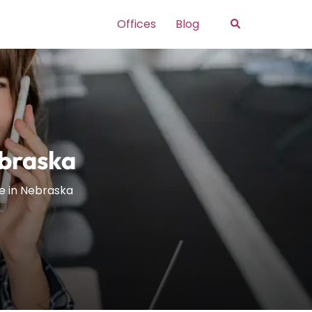
Search
Offices
Blog
ebraska
e in Nebraska