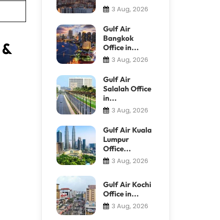
3 Aug, 2026
Gulf Air
Bangkok
 &
Office in...
3 Aug, 2026
Gulf Air
Salalah Office
in...
3 Aug, 2026
Gulf Air Kuala
Lumpur
Office...
3 Aug, 2026
Gulf Air Kochi
Office in...
3 Aug, 2026