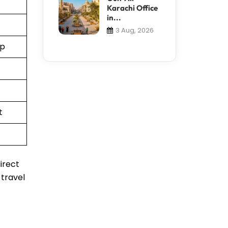
Karachi Office
in...
3 Aug, 2026
pp
t
irect
 travel