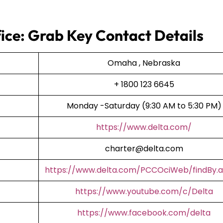
ice: Grab Key Contact Details
Omaha , Nebraska
+ 1800 123 6645
Monday -Saturday (9:30 AM to 5:30 PM)
https://www.delta.com/
charter@delta.com
https://www.delta.com/PCCOciWeb/findBy.a
https://www.youtube.com/c/Delta
https://www.facebook.com/delta