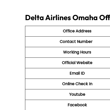
Delta Airlines Omaha Off
Office Address
Contact Number
Working Hours
Official Website
Email ID
Online Check In
Youtube
Facebook