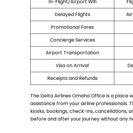
In-Flight/Airport Wifi
Fl
Delayed Flights
Ai
Promotional Fares
Concierge Services
Airport Transportation
Visa on Arrival
De
Receipts and Refunds
The Delta Airlines Omaha Office is a place w
assistance from your airline professionals. Th
kiosks, bookings, check-ins, cancellations, a
before and after your journey without any h