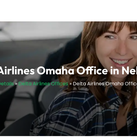
Airlines Omaha Office in N
etails
»
Delta Airlines Offices
»
Delta Airlines Omaha Offic