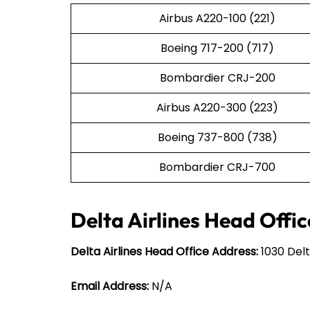
Airbus A220-100 (221)
Boeing 717-200 (717)
Bombardier CRJ-200
Airbus A220-300 (223)
Boeing 737-800 (738)
Bombardier CRJ-700
Delta Airlines Head Offic
Delta Airlines Head Office Address:
1030 Delt
Email Address:
N/A