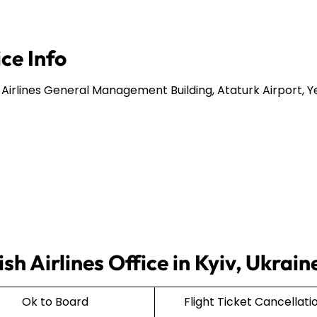
ice Info
 Airlines General Management Building, Ataturk Airport, Y
sh Airlines Office in Kyiv, Ukrain
Ok to Board
Flight Ticket Cancellati