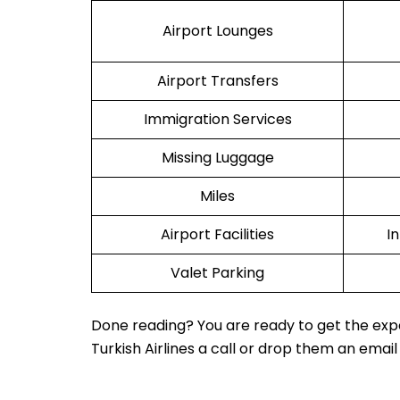
Airport Lounges
Airport Transfers
Immigration Services
Missing Luggage
Miles
Airport Facilities
I
Valet Parking
Done reading? You are ready to get the expe
Turkish Airlines a call or drop them an email