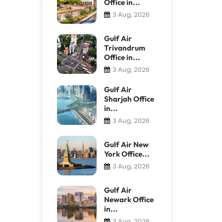
Office in...
3 Aug, 2026
Gulf Air
Trivandrum
Office in...
3 Aug, 2026
Gulf Air
Sharjah Office
in...
3 Aug, 2026
Gulf Air New
York Office...
3 Aug, 2026
Gulf Air
Newark Office
in...
3 Aug, 2026