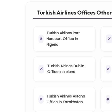
Turkish Airlines Offices Othe
Turkish Airlines Port
Harcourt Office in
Nigeria
Turkish Airlines Dublin
Office in Ireland
Turkish Airlines Astana
Office in Kazakhstan