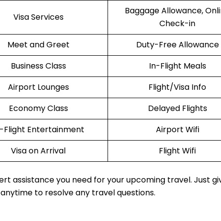
Baggage Allowance, Onl
Visa Services
Check-in
Meet and Greet
Duty-Free Allowance
Business Class
In-Flight Meals
Airport Lounges
Flight/Visa Info
Economy Class
Delayed Flights
n-Flight Entertainment
Airport Wifi
Visa on Arrival
Flight Wifi
rt assistance you need for your upcoming travel. Just gi
 anytime to resolve any travel questions.