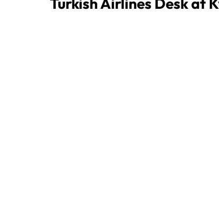
Turkish Airlines Desk at 