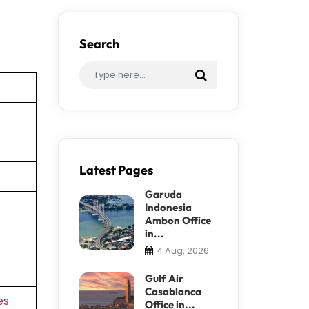
Search
Latest Pages
Garuda
Indonesia
Ambon Office
in...
4 Aug, 2026
Gulf Air
Casablanca
es
Office in...