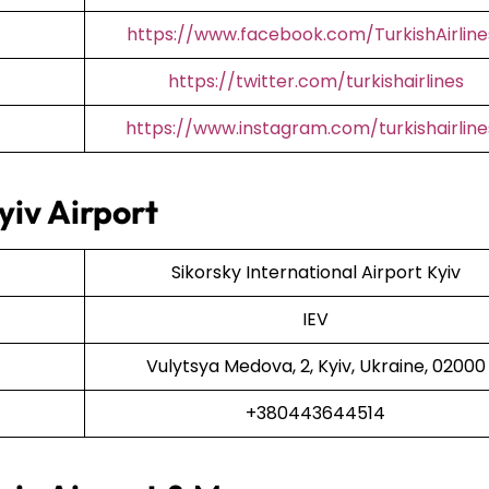
https://www.facebook.com/TurkishAirline
https://twitter.com/turkishairlines
https://www.instagram.com/turkishairline
yiv Airport
Sikorsky International Airport Kyiv
IEV
Vulytsya Medova, 2, Kyiv, Ukraine, 02000
+380443644514