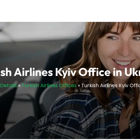
sh Airlines Kyiv Office in U
sDetails
»
Turkish Airlines Offices
»
Turkish Airlines Kyiv Off