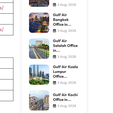
3 Aug, 2026
s/
Gulf Air
Bangkok
Office in...
s/
3 Aug, 2026
Gulf Air
Salalah Office
in...
3 Aug, 2026
Gulf Air Kuala
Lumpur
Office...
3 Aug, 2026
Gulf Air Kochi
Office in...
3 Aug, 2026