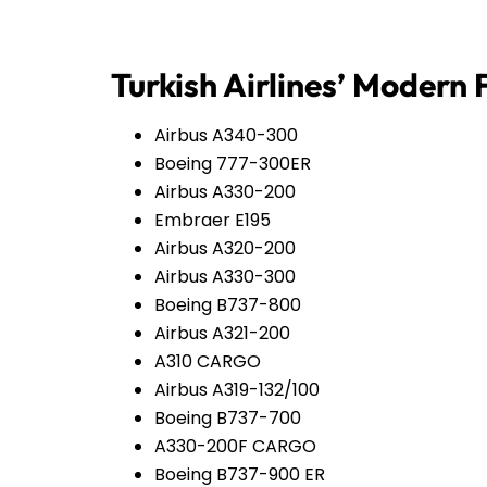
Turkish Airlines’ Modern 
Airbus A340-300
Boeing 777-300ER
Airbus A330-200
Embraer E195
Airbus A320-200
Airbus A330-300
Boeing B737-800
Airbus A321-200
A310 CARGO
Airbus A319-132/100
Boeing B737-700
A330-200F CARGO
Boeing B737-900 ER