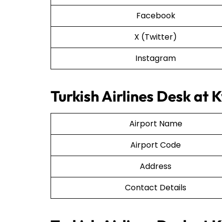
Facebook
X (Twitter)
Instagram
Turkish Airlines Desk at K
Airport Name
Airport Code
Address
Contact Details