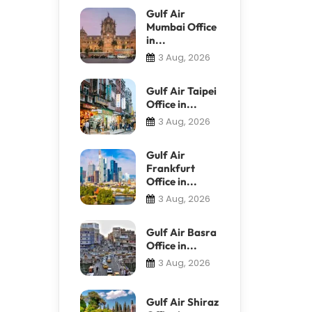
Gulf Air
Mumbai Office
in...
3 Aug, 2026
Gulf Air Taipei
Office in...
3 Aug, 2026
Gulf Air
Frankfurt
Office in...
3 Aug, 2026
Gulf Air Basra
Office in...
3 Aug, 2026
Gulf Air Shiraz