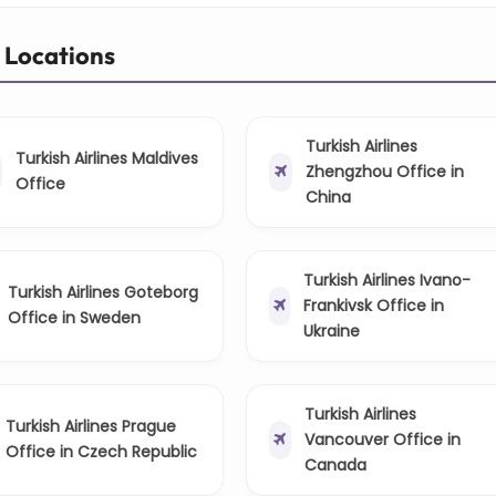
r Locations
Turkish Airlines
Turkish Airlines Maldives
Zhengzhou Office in
Office
China
Turkish Airlines Ivano-
Turkish Airlines Goteborg
Frankivsk Office in
Office in Sweden
Ukraine
Turkish Airlines
Turkish Airlines Prague
Vancouver Office in
Office in Czech Republic
Canada