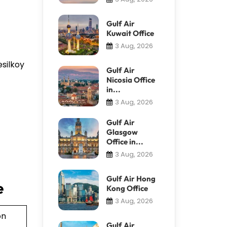
Gulf Air
Kuwait Office
3 Aug, 2026
esilkoy
Gulf Air
Nicosia Office
in...
3 Aug, 2026
Gulf Air
Glasgow
Office in...
3 Aug, 2026
Gulf Air Hong
e
Kong Office
3 Aug, 2026
on
Gulf Air