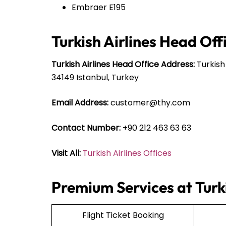
Embraer E195
Turkish Airlines Head Off
Turkish Airlines Head Office Address:
Turkish
34149 Istanbul, Turkey
Email Address:
customer@thy.com
Contact Number:
+90 212 463 63 63
Visit All:
Turkish Airlines Offices
Premium Services at Turki
Flight Ticket Booking