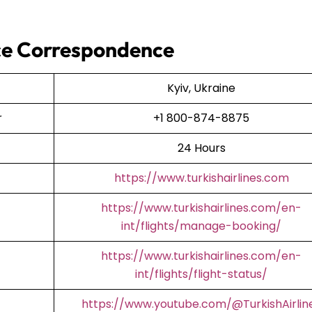
fice Correspondence
Kyiv, Ukraine
er
+1 800-874-8875
24 Hours
https://www.turkishairlines.com
https://www.turkishairlines.com/en-
int/flights/manage-booking/
https://www.turkishairlines.com/en-
int/flights/flight-status/
https://www.youtube.com/@TurkishAirlin