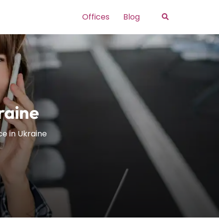
Search
Offices
Blog
kraine
ice in Ukraine