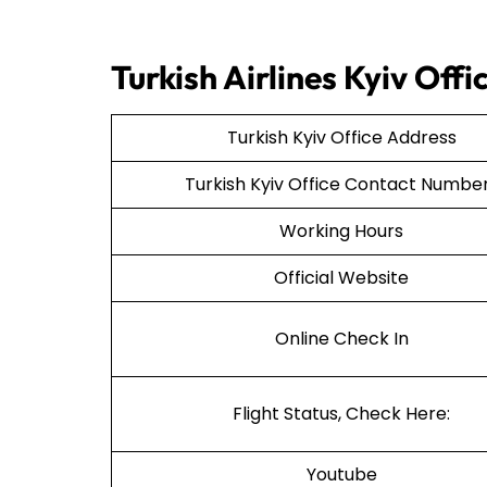
Turkish Airlines Kyiv Of
Turkish Kyiv Office Address
Turkish Kyiv Office Contact Numb
Working Hours
Official Website
Online Check In
Flight Status, Check Here:
Youtube