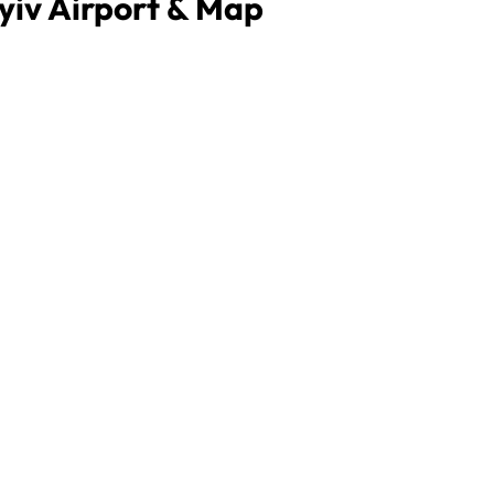
Kyiv Airport & Map