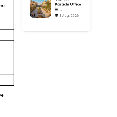
Karachi Office
ine
in...
3 Aug, 2026
ve