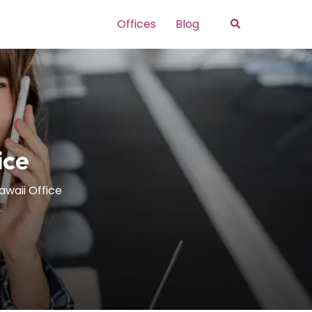
Search
Offices
Blog
ice
awaii Office