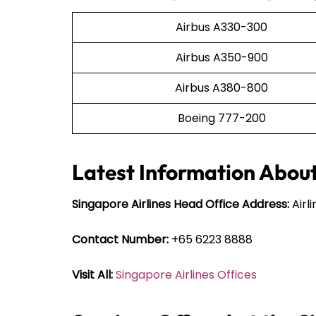
Airbus A330-300
Airbus A350-900
Airbus A380-800
Boeing 777-200
Latest Information About
Singapore Airlines Head Office Address:
Airl
Contact Number:
+65 6223 8888
Visit All:
Singapore Airlines Offices