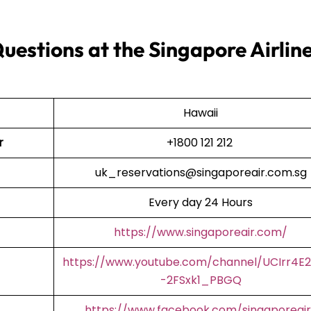
uestions at the Singapore Airlin
Hawaii
r
+1800 121 212
uk_reservations@singaporeair.com.sg
Every day 24 Hours
https://www.singaporeair.com/
https://www.youtube.com/channel/UCIrr4E
-2FSxk1_PBGQ
https://www.facebook.com/singaporeair