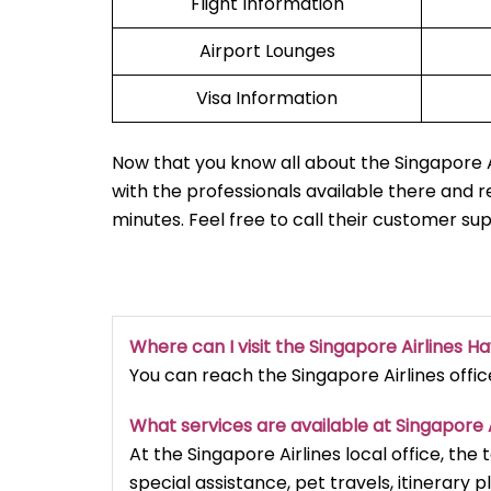
Flight Information
Airport Lounges
Visa Information
Now that you know all about the Singapore Ai
with the professionals available there and r
minutes. Feel free to call their customer su
Where can I visit the Singapore Airlines Ha
You can reach the Singapore Airlines office
What services are available at Singapore A
At the Singapore Airlines local office, the
special assistance, pet travels, itinerary p