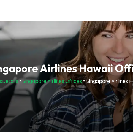
ngapore Airlines Hawaii Off
esDetails
»
Singapore Airlines Offices
»
Singapore Airlines H