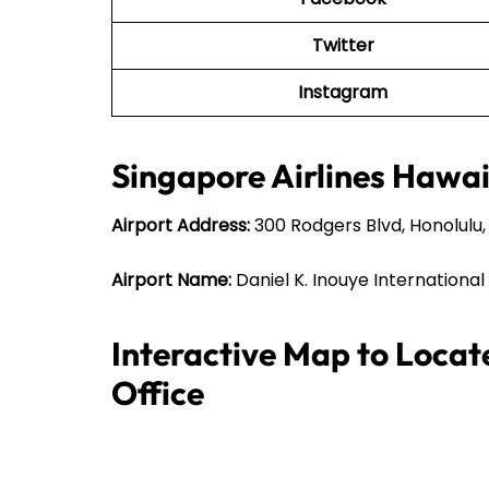
Twitter
Instagram
Singapore Airlines Hawaii
Airport Address:
300 Rodgers Blvd, Honolulu, 
Airport Name:
Daniel K. Inouye International
Interactive Map to Locat
Office