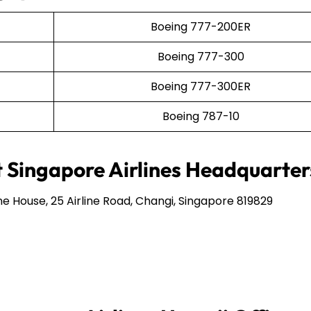
Boeing 777-200ER
Boeing 777-300
Boeing 777-300ER
Boeing 787-10
 Singapore Airlines Headquarter
ine House, 25 Airline Road, Changi, Singapore 819829