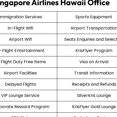
ingapore Airlines Hawaii Office
Immigration Services
Sports Equipment
In-Flight Wifi
Airport Transportatio
Airport Wifi
Seats Enquiries and Selec
n-Flight Entertainment
KrisFlyer Program
-Flight Duty Free Items
Visa on Arrival
Airport Facilities
Transit Information
Delayed Flights
Receipts and Refunds
VIP Lounge Service
SilverKris Lounge
porate Reward Program
KrisFlyer Gold Lounge