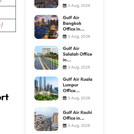
3 Aug, 2026
Gulf Air
Bangkok
r/
Office in...
3 Aug, 2026
Gulf Air
Salalah Office
in...
3 Aug, 2026
Gulf Air Kuala
Lumpur
Office...
ort
3 Aug, 2026
Gulf Air Kochi
Office in...
3 Aug, 2026