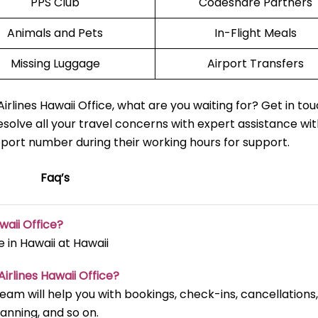
PPS Club
Codeshare Partners
Animals and Pets
In-Flight Meals
Missing Luggage
Airport Transfers
rlines Hawaii Office, what are you waiting for? Get in to
esolve all your travel concerns with expert assistance wit
pport number during their working hours for support.
Faq’s
waii Office?
 in Hawaii at Hawaii
irlines Hawaii Office?
 team will help you with bookings, check-ins, cancellations,
lanning, and so on.