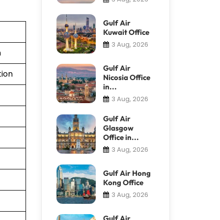
Gulf Air
Kuwait Office
3 Aug, 2026
n
Gulf Air
tion
Nicosia Office
in...
3 Aug, 2026
Gulf Air
Glasgow
Office in...
3 Aug, 2026
Gulf Air Hong
Kong Office
3 Aug, 2026
Gulf Air