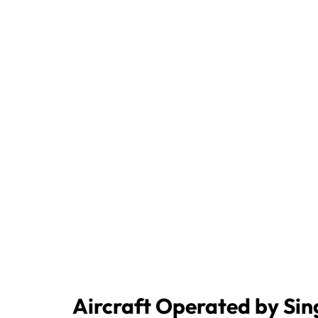
Aircraft Operated by Sin