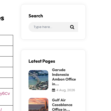
es
Search
Latest Pages
Garuda
Indonesia
Ambon Office
in...
4 Aug, 2026
2y6Cv
Gulf Air
Casablanca
Office in...
/