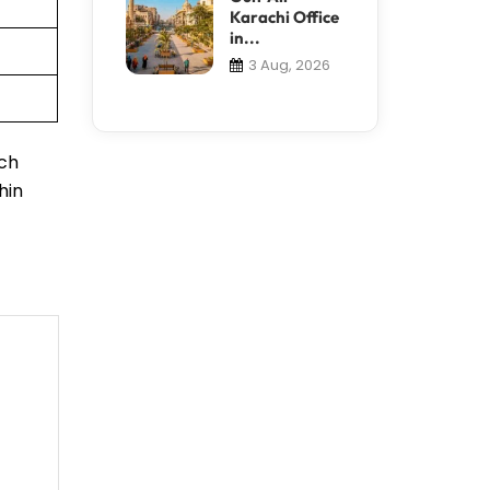
Karachi Office
in...
3 Aug, 2026
uch
hin