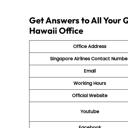
Get Answers to All Your Q
Hawaii Office
Office Address
Singapore Airlines Contact Numbe
Email
Working Hours
Official Website
Youtube
Facebook