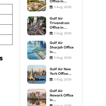
Office in...
3 Aug, 2026
Gulf Air
Trivandrum
Office in...
3 Aug, 2026
Gulf Air
Sharjah Office
in...
s
3 Aug, 2026
Gulf Air New
York Office...
3 Aug, 2026
Gulf Air
Newark Office
in...
3 Aug, 2026