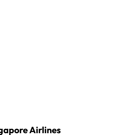
gapore Airlines