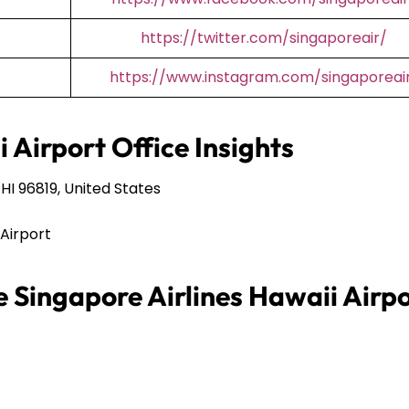
https://twitter.com/singaporeair/
https://www.instagram.com/singaporeai
 Airport Office Insights
HI 96819, United States
 Airport
e Singapore Airlines Hawaii Airp