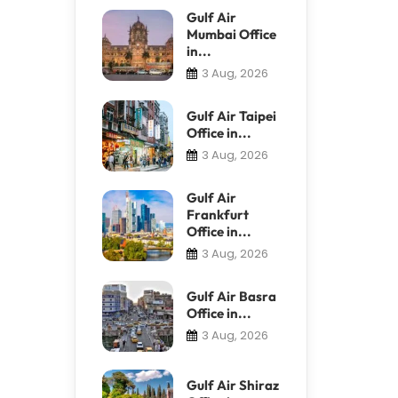
Gulf Air
Mumbai Office
in...
3 Aug, 2026
Gulf Air Taipei
Office in...
3 Aug, 2026
Gulf Air
Frankfurt
Office in...
3 Aug, 2026
Gulf Air Basra
Office in...
3 Aug, 2026
Gulf Air Shiraz