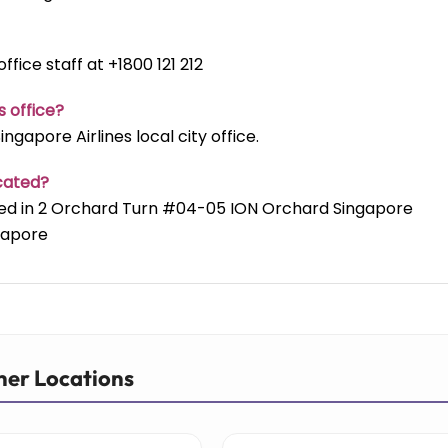
ffice staff at +1800 121 212
s office?
ngapore Airlines local city office.
ocated?
cated in 2 Orchard Turn #04-05 ION Orchard Singapore
gapore
her Locations