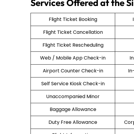
Services Offered at the S
Flight Ticket Booking
Flight Ticket Cancellation
Flight Ticket Rescheduling
Web / Mobile App Check-in
I
Airport Counter Check-in
In
Self Service Kiosk Check-in
Unaccompanied Minor
Baggage Allowance
Duty Free Allowance
Cor