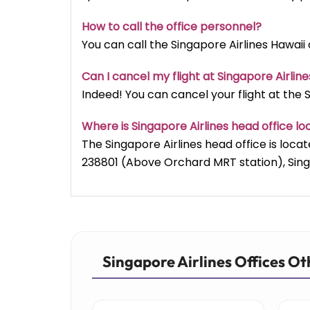
How to call the office personnel?
You can call the Singapore Airlines Hawaii o
Can I cancel my flight at Singapore Airline
Indeed! You can cancel your flight at the Si
Where is Singapore Airlines head office l
The Singapore Airlines head office is lo
238801 (Above Orchard MRT station), Sin
Singapore Airlines Offices Ot