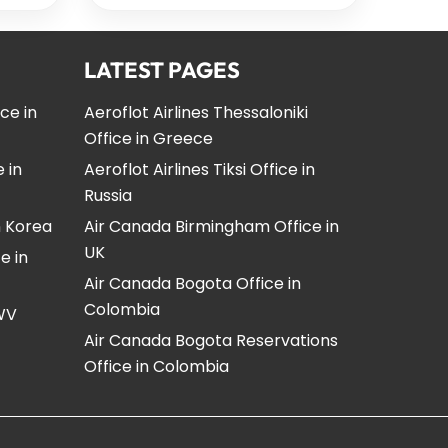
LATEST PAGES
ice in
Aeroflot Airlines Thessaloniki
Office in Greece
e in
Aeroflot Airlines Tiksi Office in
Russia
n Korea
Air Canada Birmingham Office in
UK
e in
Air Canada Bogota Office in
Colombia
 WV
Air Canada Bogota Reservations
Office in Colombia