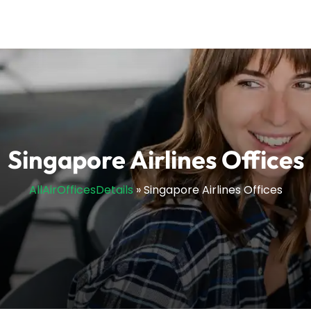
Singapore Airlines Offices
AllAirOfficesDetails
»
Singapore Airlines Offices