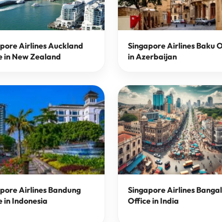
pore Airlines Auckland
Singapore Airlines Baku O
e in New Zealand
in Azerbaijan
pore Airlines Bandung
Singapore Airlines Banga
e in Indonesia
Office in India