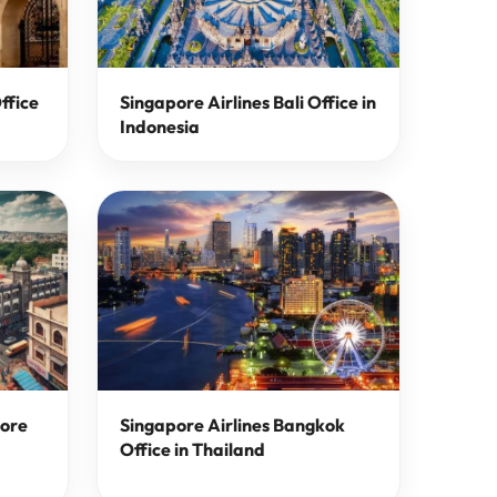
ffice
Singapore Airlines Bali Office in
Indonesia
lore
Singapore Airlines Bangkok
Office in Thailand