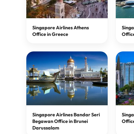
Singapore Airlines Athens
Singa
Office in Greece
Offic
Singapore Airlines Bandar Seri
Singa
Begawan Office in Brunei
Offic
Darussalam