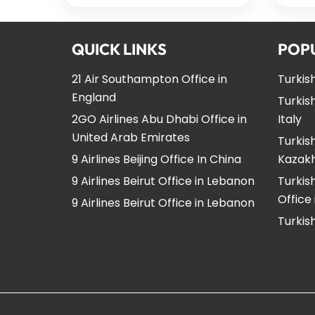
QUICK LINKS
POP
21 Air Southampton Office in
Turkish
England
Turkish
2GO Airlines Abu Dhabi Office in
Italy
United Arab Emirates
Turkish
9 Airlines Beijing Office In China
Kazak
9 Airlines Beirut Office in Lebanon
Turkis
Office
9 Airlines Beirut Office in Lebanon
Turkish