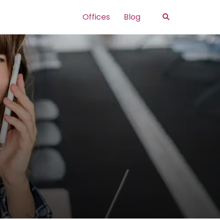
Search
Offices
Blog