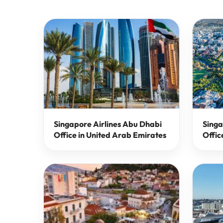
Singapore Airlines Abu Dhabi
Singa
Office in United Arab Emirates
Offic