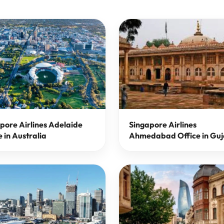
pore Airlines Adelaide
Singapore Airlines
e in Australia
Ahmedabad Office in Guj