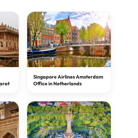
Singapore Airlines Amsterdam
arat
Office in Netherlands