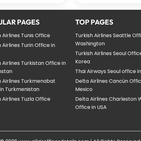
ULAR PAGES
TOP PAGES
 Airlines Tunis Office
Turkish Airlines Seattle Off
Washington
 Airlines Turin Office in
Turkish Airlines Seoul Offic
Korea
 Airlines Turkistan Office in
hstan
Thai Airways Seoul office i
h Airlines Turkmenabat
Delta Airlines Cancún Offic
 in Turkmenistan
Mexico
 Airlines Tuzla Office
Delta Airlines Charleston
Office in USA