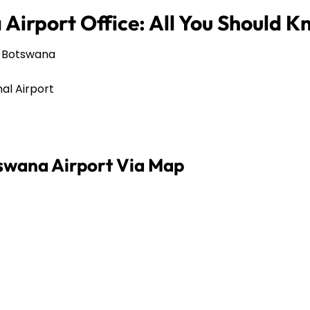
Airport Office: All You Should 
, Botswana
al Airport
swana Airport Via Map