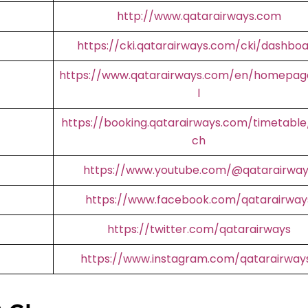
http://www.qatarairways.com
https://cki.qatarairways.com/cki/dashbo
https://www.qatarairways.com/en/homepag
l
https://booking.qatarairways.com/timetable
ch
https://www.youtube.com/@qatarairway
https://www.facebook.com/qatarairway
https://twitter.com/qatarairways
https://www.instagram.com/qatarairway