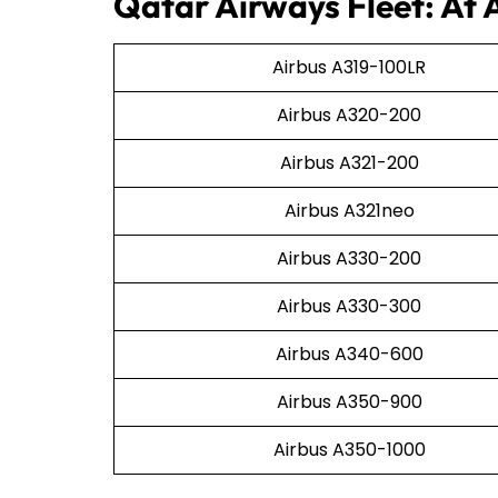
Qatar Airways Fleet: At 
Airbus A319-100LR
Airbus A320-200
Airbus A321-200
Airbus A321neo
Airbus A330-200
Airbus A330-300
Airbus A340-600
Airbus A350-900
Airbus A350-1000