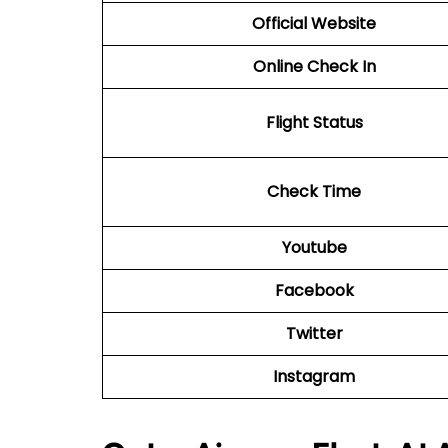
Official Website
Online Check In
Flight Status
Check Time
Youtube
Facebook
Twitter
Instagram