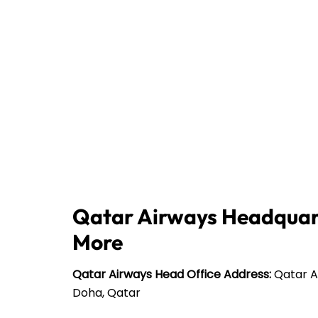
Qatar Airways Headquart
More
Qatar Airways Head Office Address:
Qatar Ai
Doha, Qatar