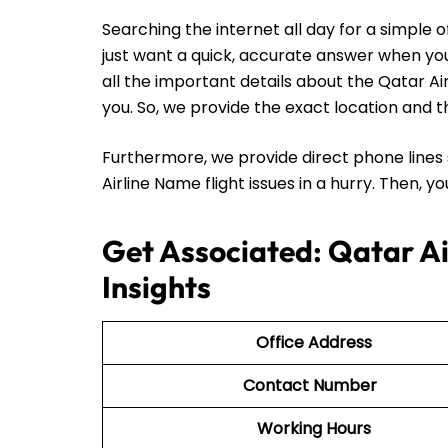
Searching the internet all day for a simple 
just want a quick, accurate answer when you 
all the important details about the Qatar A
you. So, we provide the exact location and th
Furthermore, we provide direct phone lines 
Airline Name flight issues in a hurry. Then, 
Get Associated: Qatar A
Insights
Office Address
Contact Number
Working Hours