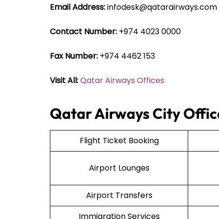
Email Address:
infodesk@qatarairways.com
Contact Number:
+974 4023 0000
Fax Number:
+974 4462 153
Visit All:
Qatar Airways Offices
Qatar Airways City Offic
Flight Ticket Booking
Airport Lounges
Airport Transfers
Immigration Services