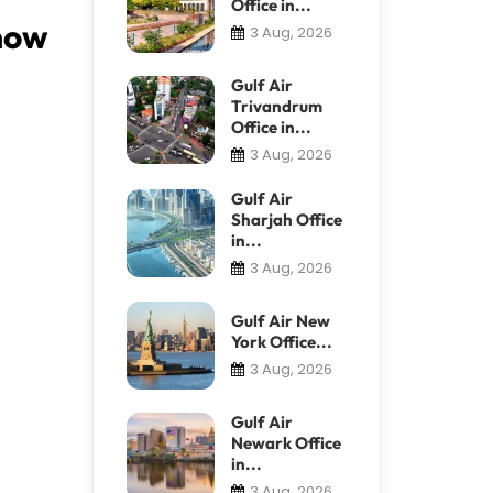
Office in...
Know
3 Aug, 2026
Gulf Air
Trivandrum
Office in...
3 Aug, 2026
Gulf Air
Sharjah Office
in...
3 Aug, 2026
Gulf Air New
York Office...
3 Aug, 2026
Gulf Air
Newark Office
in...
3 Aug, 2026