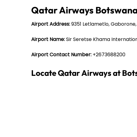
Qatar Airways Botswana 
Airport Address:
9351 Letlametlo, Gaborone
Airport Name:
Sir Seretse Khama Internation
Airport Contact Number:
+2673688200
Locate Qatar Airways at Bot