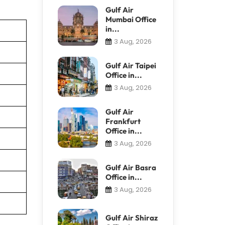
Gulf Air
Mumbai Office
in...
3 Aug, 2026
Gulf Air Taipei
Office in...
3 Aug, 2026
Gulf Air
Frankfurt
Office in...
3 Aug, 2026
Gulf Air Basra
Office in...
3 Aug, 2026
Gulf Air Shiraz