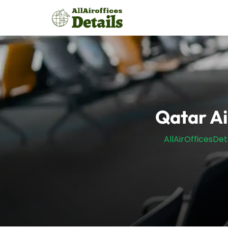
Skip
to
content
Qatar A
AllAirOfficesDet