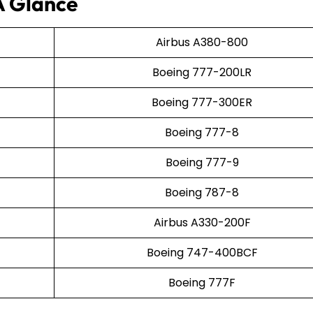
A Glance
Airbus A380-800
Boeing 777-200LR
Boeing 777-300ER
Boeing 777-8
Boeing 777-9
Boeing 787-8
Airbus A330-200F
Boeing 747-400BCF
Boeing 777F