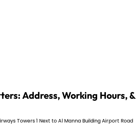
ers: Address, Working Hours, &
rways Towers 1 Next to Al Manna Building Airport Road