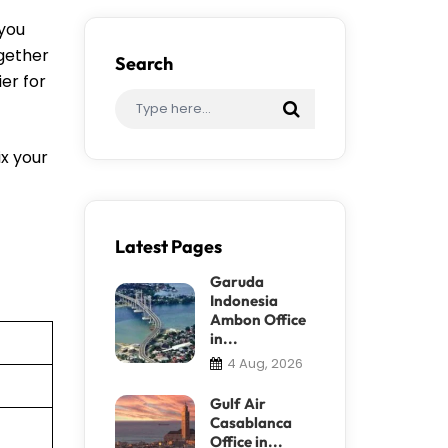
 you
ogether
Search
er for
ix your
Latest Pages
Garuda
Indonesia
Ambon Office
in...
4 Aug, 2026
Gulf Air
Casablanca
Office in...