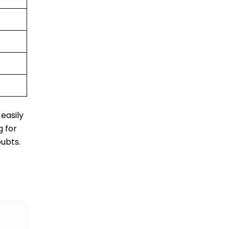
easily
g for
oubts.