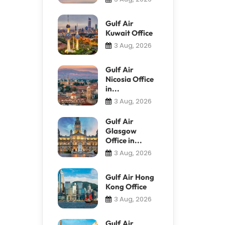
Gulf Air
Kuwait Office
3 Aug, 2026
Gulf Air
Nicosia Office
in...
3 Aug, 2026
Gulf Air
Glasgow
Office in...
3 Aug, 2026
Gulf Air Hong
Kong Office
3 Aug, 2026
Gulf Air