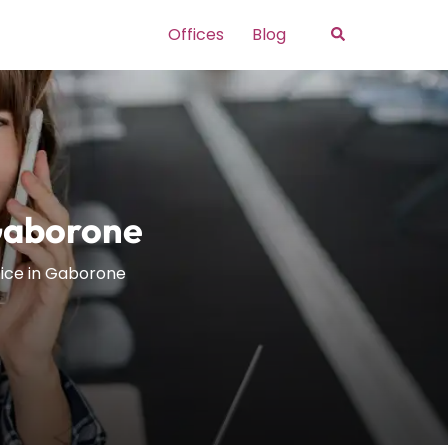
Search
Offices
Blog
Gaborone
ice in Gaborone