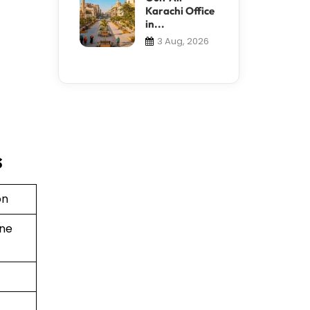
Karachi Office
in...
3 Aug, 2026
s
on
ine