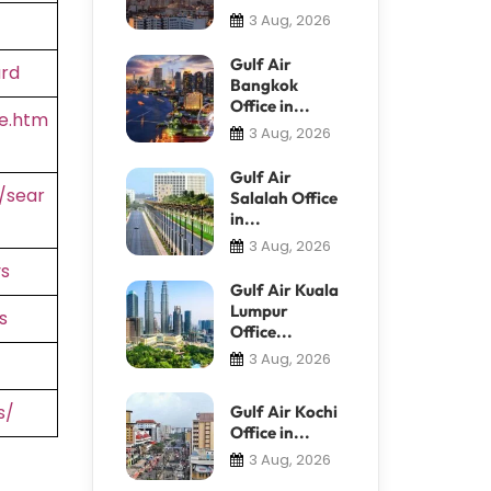
3 Aug, 2026
Gulf Air
ard
Bangkok
Office in...
e.htm
3 Aug, 2026
Gulf Air
/sear
Salalah Office
in...
3 Aug, 2026
s
Gulf Air Kuala
Lumpur
s
Office...
3 Aug, 2026
s/
Gulf Air Kochi
Office in...
3 Aug, 2026