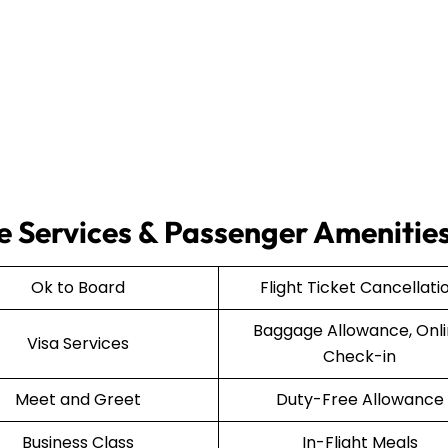
e Services & Passenger Amenitie
Ok to Board
Flight Ticket Cancellati
Baggage Allowance, Onl
Visa Services
Check-in
Meet and Greet
Duty-Free Allowance
Business Class
In-Flight Meals