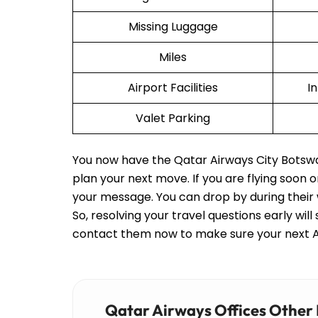
Missing Luggage
Miles
Airport Facilities
I
Valet Parking
You now have the Qatar Airways City Botswana
plan your next move. If you are flying soon 
your message. You can drop by during their 
So, resolving your travel questions early will
contact them now to make sure your next Ai
Qatar Airways Offices Other