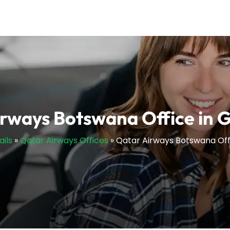
irways Botswana Office in 
ails
»
Qatar Airways Offices
»
Qatar Airways Botswana Off