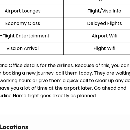
Airport Lounges
Flight/Visa Info
Economy Class
Delayed Flights
n-Flight Entertainment
Airport Wifi
Visa on Arrival
Flight Wifi
 Office details for the airlines. Because of this, you can 
or booking a new journey, call them today. They are waitin
working hours or give them a quick call to clear up any d
 save you a lot of time at the airport later. Go ahead and
rline Name flight goes exactly as planned.
 Locations