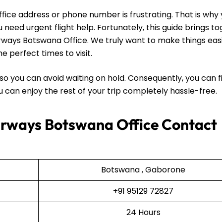
office address or phone number is frustrating. That is why
need urgent flight help. Fortunately, this guide brings t
irways Botswana Office. We truly want to make things easi
e perfect times to visit.
so you can avoid waiting on hold. Consequently, you can f
you can enjoy the rest of your trip completely hassle-free.
irways Botswana Office Contact
Botswana , Gaborone
+91 95129 72827
24 Hours