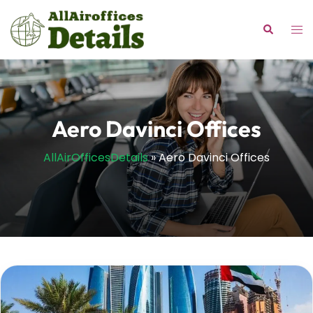
Skip
to
Tog
Search
content
me
Aero Davinci Offices
AllAirOfficesDetails
»
Aero Davinci Offices