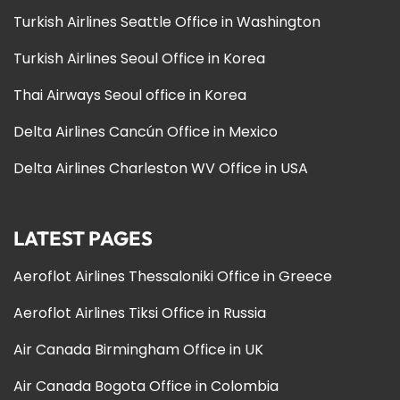
Turkish Airlines Seattle Office in Washington
Turkish Airlines Seoul Office in Korea
Thai Airways Seoul office in Korea
Delta Airlines Cancún Office in Mexico
Delta Airlines Charleston WV Office in USA
LATEST PAGES
Aeroflot Airlines Thessaloniki Office in Greece
Aeroflot Airlines Tiksi Office in Russia
Air Canada Birmingham Office in UK
Air Canada Bogota Office in Colombia