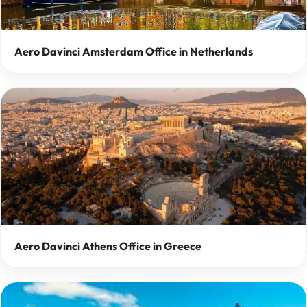
Aero Davinci Amsterdam Office in Netherlands
Aero Davinci Athens Office in Greece