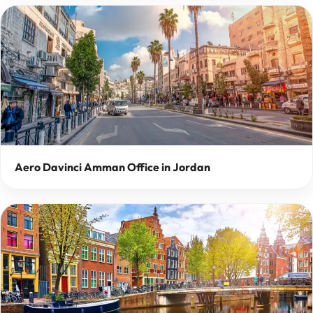
Aero Davinci Amman Office in Jordan