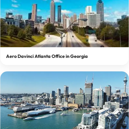
Aero Davinci Atlanta Office in Georgia