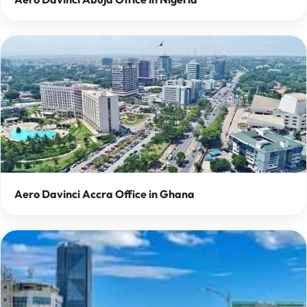
Aero Davinci Accra Office in Ghana