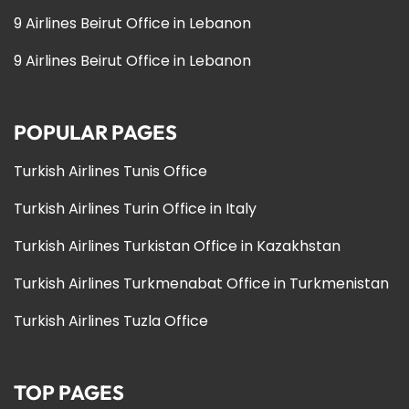
9 Airlines Beirut Office in Lebanon
9 Airlines Beirut Office in Lebanon
POPULAR PAGES
Turkish Airlines Tunis Office
Turkish Airlines Turin Office in Italy
Turkish Airlines Turkistan Office in Kazakhstan
Turkish Airlines Turkmenabat Office in Turkmenistan
Turkish Airlines Tuzla Office
TOP PAGES