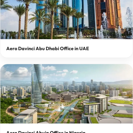
Aero Davinci Abu Dhabi Office in UAE
Aero Davinci Abuja Office in Nigeria