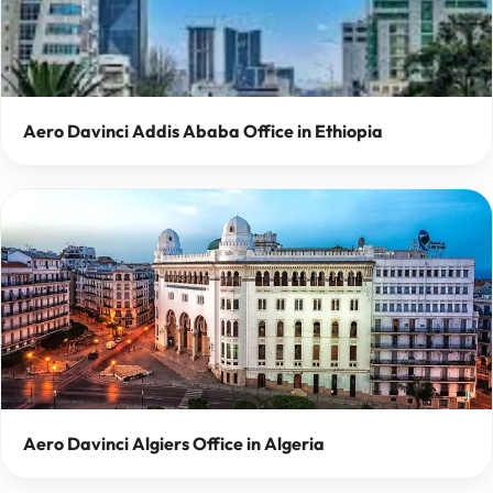
Aero Davinci Addis Ababa Office in Ethiopia
Aero Davinci Algiers Office in Algeria