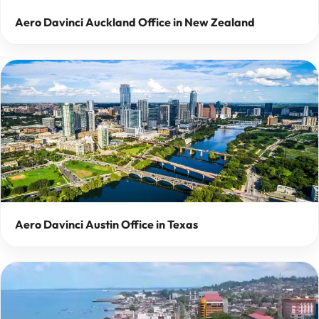
Aero Davinci Auckland Office in New Zealand
Aero Davinci Austin Office in Texas