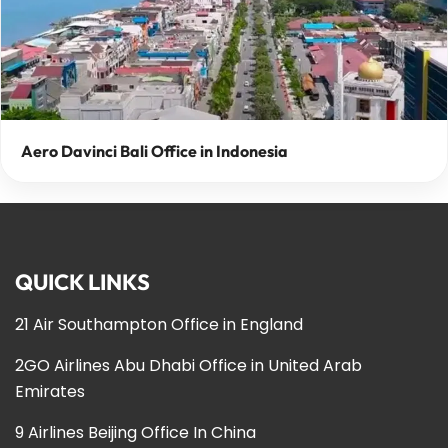
Aero Davinci Bali Office in Indonesia
QUICK LINKS
21 Air Southampton Office in England
2GO Airlines Abu Dhabi Office in United Arab
Emirates
9 Airlines Beijing Office In China