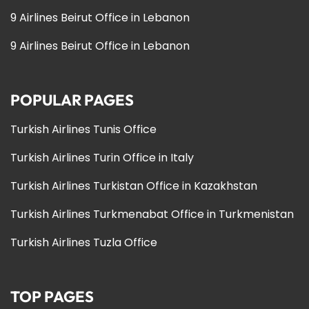
9 Airlines Beirut Office in Lebanon
9 Airlines Beirut Office in Lebanon
POPULAR PAGES
Turkish Airlines Tunis Office
Turkish Airlines Turin Office in Italy
Turkish Airlines Turkistan Office in Kazakhstan
Turkish Airlines Turkmenabat Office in Turkmenistan
Turkish Airlines Tuzla Office
TOP PAGES