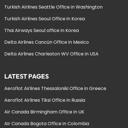
Turkish Airlines Seattle Office in Washington
Turkish Airlines Seoul Office in Korea
Thai Airways Seoul office in Korea
Delta Airlines Cancún Office in Mexico
Delta Airlines Charleston WV Office in USA
LATEST PAGES
Aeroflot Airlines Thessaloniki Office in Greece
Aeroflot Airlines Tiksi Office in Russia
Air Canada Birmingham Office in UK
Air Canada Bogota Office in Colombia