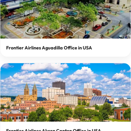
Frontier Airlines Aguadilla Office in USA
Frontier Airlines Akron Canton Office in USA