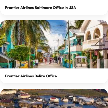
Frontier Airlines Baltimore Office in USA
Frontier Airlines Belize Office