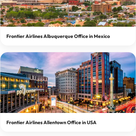
Frontier Airlines Albuquerque Office in Mexico
Frontier Airlines Allentown Office in USA