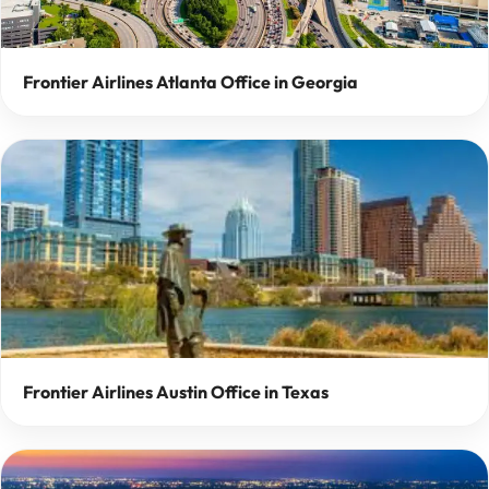
Frontier Airlines Atlanta Office in Georgia
Frontier Airlines Austin Office in Texas