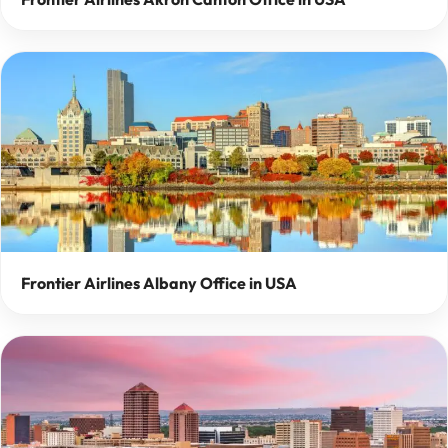
Frontier Airlines Albany Office in USA