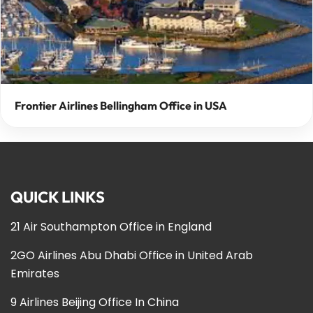
Frontier Airlines Bellingham Office in USA
QUICK LINKS
21 Air Southampton Office in England
2GO Airlines Abu Dhabi Office in United Arab
Emirates
9 Airlines Beijing Office In China