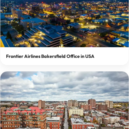
Frontier Airlines Bakersfield Office in USA