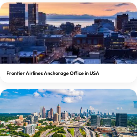
Frontier Airlines Anchorage Office in USA