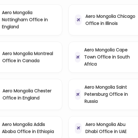
Aero Mongolia
Aero Mongolia Chicago
Nottingham Office in
Office in Illinois
England
Aero Mongolia Cape
Aero Mongolia Montreal
Town Office in South
Office in Canada
Africa
Aero Mongolia Saint
Aero Mongolia Chester
Petersburg Office in
Office in England
Russia
Aero Mongolia Addis
Aero Mongolia Abu
Ababa Office in Ethiopia
Dhabi Office in UAE