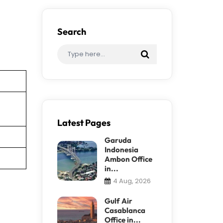
Search
Latest Pages
Garuda
Indonesia
Ambon Office
in...
4 Aug, 2026
Gulf Air
Casablanca
Office in...