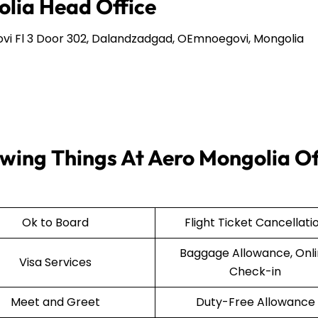
olia Head Office
i Fl 3 Door 302, Dalandzadgad, OEmnoegovi, Mongolia
wing Things At Aero Mongolia Of
Ok to Board
Flight Ticket Cancellati
Baggage Allowance, Onl
Visa Services
Check-in
Meet and Greet
Duty-Free Allowance