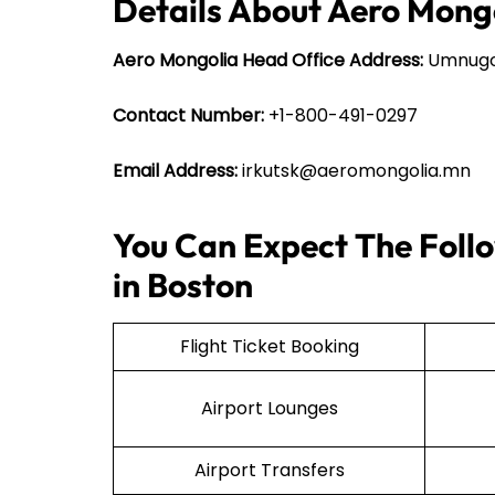
Details About Aero Mong
Aero Mongolia Head Office Address:
Umnugov
Contact Number:
+1-800-491-0297
Email Address:
irkutsk@aeromongolia.mn
You Can Expect The Follo
in Boston
Flight Ticket Booking
Airport Lounges
Airport Transfers