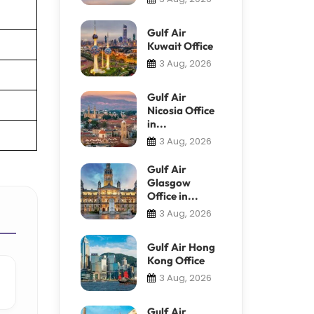
Gulf Air
Kuwait Office
3 Aug, 2026
Gulf Air
Nicosia Office
in...
3 Aug, 2026
Gulf Air
Glasgow
Office in...
3 Aug, 2026
Gulf Air Hong
Kong Office
3 Aug, 2026
Gulf Air