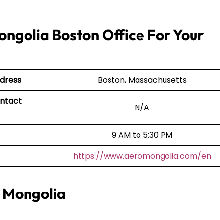
ngolia Boston Office For Your
ddress
Boston, Massachusetts
ontact
N/A
9 AM to 5:30 PM
https://www.aeromongolia.com/en
o Mongolia