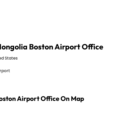
ongolia Boston Airport Office
ed States
rport
oston Airport Office On Map