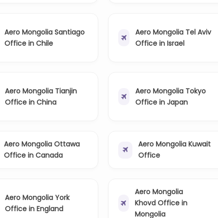
Aero Mongolia Santiago
Aero Mongolia Tel Aviv
Office in Chile
Office in Israel
Aero Mongolia Tianjin
Aero Mongolia Tokyo
Office in China
Office in Japan
Aero Mongolia Ottawa
Aero Mongolia Kuwait
Office in Canada
Office
Aero Mongolia
Aero Mongolia York
Khovd Office in
Office in England
Mongolia