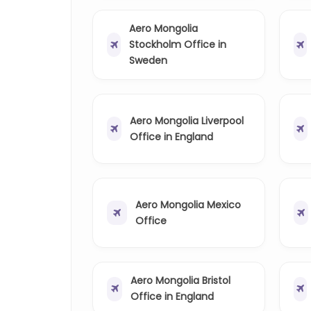
Aero Mongolia
Stockholm Office in
Sweden
Aero Mongolia Liverpool
Office in England
Aero Mongolia Mexico
Office
Aero Mongolia Bristol
Office in England