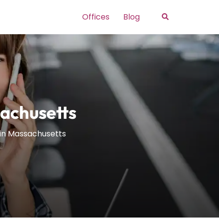
Search
Offices
Blog
sachusetts
 in Massachusetts