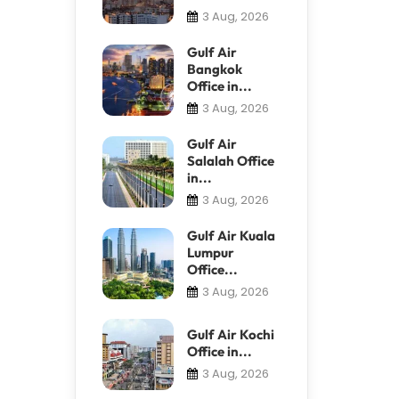
3 Aug, 2026
Gulf Air
Bangkok
Office in...
3 Aug, 2026
Gulf Air
Salalah Office
in...
3 Aug, 2026
Gulf Air Kuala
Lumpur
Office...
3 Aug, 2026
Gulf Air Kochi
Office in...
3 Aug, 2026