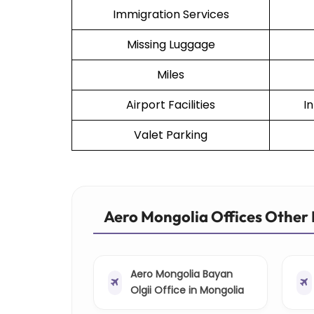
Immigration Services
Missing Luggage
Miles
Airport Facilities
I
Valet Parking
Aero Mongolia Offices Other 
Aero Mongolia Bayan
Olgii Office in Mongolia