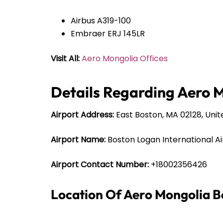
Airbus A319-100
Embraer ERJ 145LR
Visit All:
Aero Mongolia Offices
Details Regarding Aero M
Airport Address:
East Boston, MA 02128, Unit
Airport Name:
Boston Logan International Ai
Airport Contact Number:
+18002356426
Location Of Aero Mongolia B