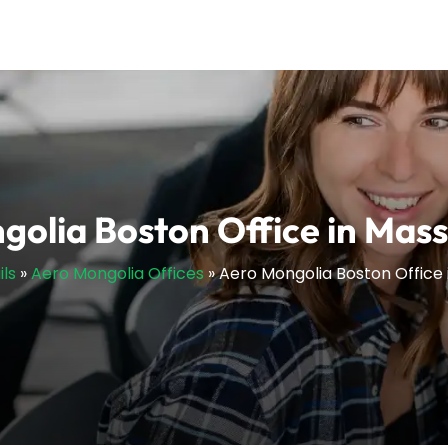
olia Boston Office in Mas
ils
»
Aero Mongolia Offices
»
Aero Mongolia Boston Office