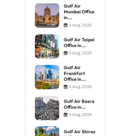
Gulf Air
Mumbai Office
in...
3 Aug, 2026
Gulf Air Taipei
Office in...
3 Aug, 2026
Gulf Air
Frankfurt
Office in...
3 Aug, 2026
Gulf Air Basra
Office in...
3 Aug, 2026
Gulf Air Shiraz