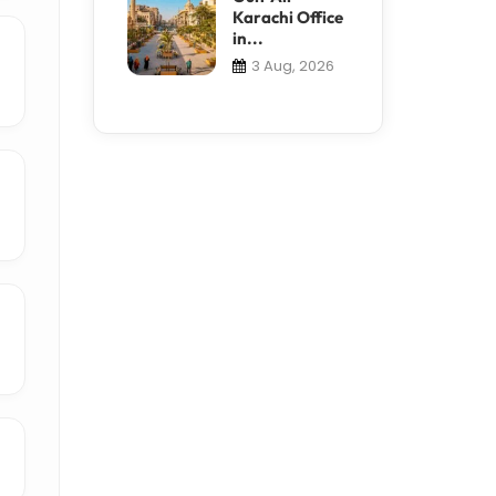
Karachi Office
in...
3 Aug, 2026