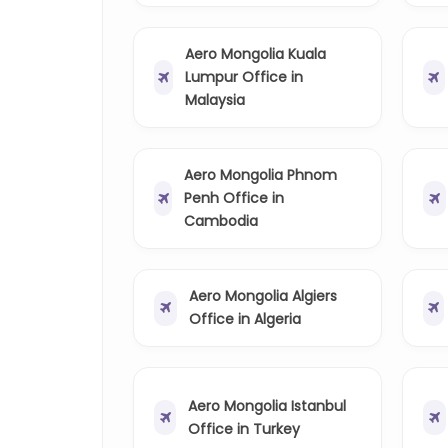
Aero Mongolia Kuala
Lumpur Office in
Malaysia
Aero Mongolia Phnom
Penh Office in
Cambodia
Aero Mongolia Algiers
Office in Algeria
Aero Mongolia Istanbul
Office in Turkey