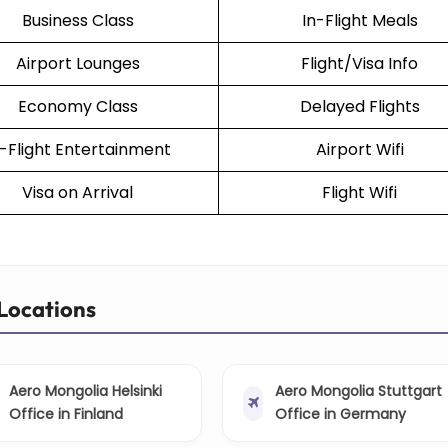
Business Class
In-Flight Meals
Airport Lounges
Flight/Visa Info
Economy Class
Delayed Flights
n-Flight Entertainment
Airport Wifi
Visa on Arrival
Flight Wifi
Locations
Aero Mongolia Helsinki
Aero Mongolia Stuttgart
Office in Finland
Office in Germany