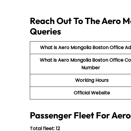
Reach Out To The Aero Mo
Queries
What is Aero Mongolia Boston Office A
What is Aero Mongolia Boston Office C
Number
Working Hours
Official Website
Passenger Fleet For Aer
Total fleet: 12