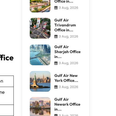
Office in...
3 Aug, 2026
Gulf Air
Trivandrum
Office in...
3 Aug, 2026
Gulf Air
Sharjah Office
fice
in...
3 Aug, 2026
Gulf Air New
York Office...
on
3 Aug, 2026
ine
Gulf Air
Newark Office
in...
3 Aug, 2026