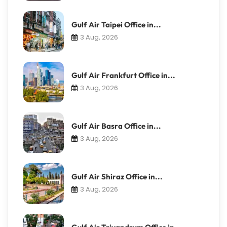
Gulf Air Taipei Office in...
3 Aug, 2026
Gulf Air Frankfurt Office in...
3 Aug, 2026
Gulf Air Basra Office in...
3 Aug, 2026
Gulf Air Shiraz Office in...
3 Aug, 2026