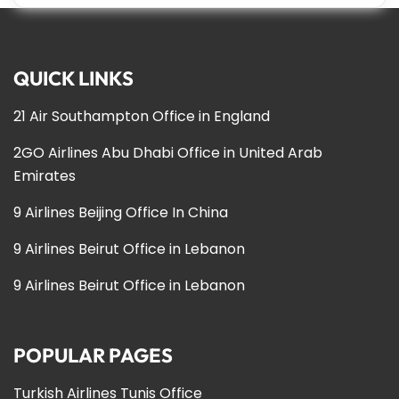
QUICK LINKS
21 Air Southampton Office in England
2GO Airlines Abu Dhabi Office in United Arab
Emirates
9 Airlines Beijing Office In China
9 Airlines Beirut Office in Lebanon
9 Airlines Beirut Office in Lebanon
POPULAR PAGES
Turkish Airlines Tunis Office