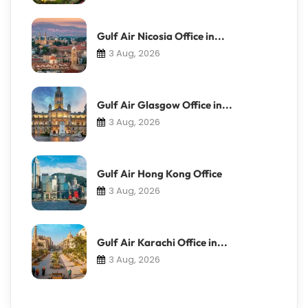
Gulf Air Nicosia Office in...
3 Aug, 2026
Gulf Air Glasgow Office in...
3 Aug, 2026
Gulf Air Hong Kong Office
3 Aug, 2026
Gulf Air Karachi Office in...
3 Aug, 2026