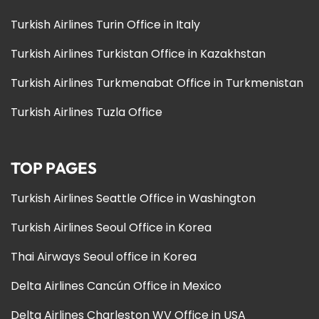
Turkish Airlines Turin Office in Italy
Turkish Airlines Turkistan Office in Kazakhstan
Turkish Airlines Turkmenabat Office in Turkmenistan
Turkish Airlines Tuzla Office
TOP PAGES
Turkish Airlines Seattle Office in Washington
Turkish Airlines Seoul Office in Korea
Thai Airways Seoul office in Korea
Delta Airlines Cancún Office in Mexico
Delta Airlines Charleston WV Office in USA