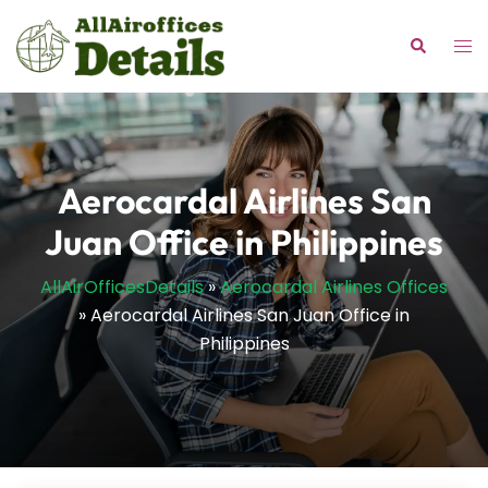
Skip
to
Tog
Search
content
me
Aerocardal Airlines San
Juan Office in Philippines
AllAirOfficesDetails
»
Aerocardal Airlines Offices
»
Aerocardal Airlines San Juan Office in
Philippines