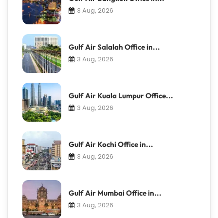
3 Aug, 2026
Gulf Air Salalah Office in...
3 Aug, 2026
Gulf Air Kuala Lumpur Office...
3 Aug, 2026
Gulf Air Kochi Office in...
3 Aug, 2026
Gulf Air Mumbai Office in...
3 Aug, 2026