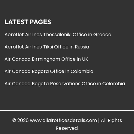
LATEST PAGES
Aeroflot Airlines Thessaloniki Office in Greece
Aeroflot Airlines Tiksi Office in Russia
Air Canada Birmingham Office in UK
Air Canada Bogota Office in Colombia
Air Canada Bogota Reservations Office in Colombia
© 2026
www.allairofficesdetails.com
|
All Rights
Reserved.