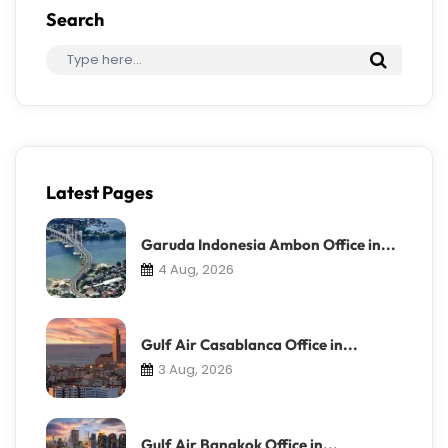
Search
Latest Pages
Garuda Indonesia Ambon Office in...
4 Aug, 2026
Gulf Air Casablanca Office in...
3 Aug, 2026
Gulf Air Bangkok Office in...