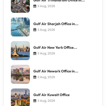
Gulf Air Trivandrum Office in...
3 Aug, 2026
Gulf Air Sharjah Office in...
3 Aug, 2026
Gulf Air New York Office...
3 Aug, 2026
Gulf Air Newark Office in...
3 Aug, 2026
Gulf Air Kuwait Office
3 Aug, 2026