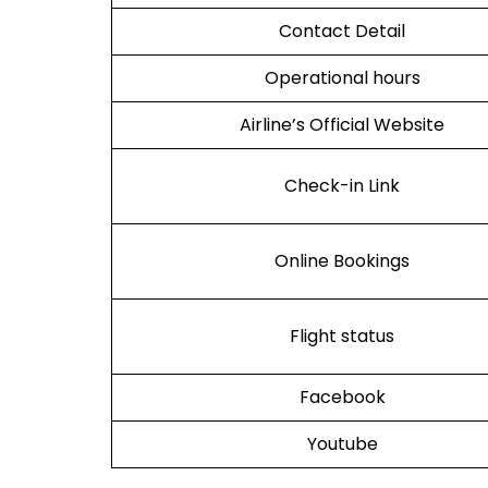
Contact Detail
Operational hours
Airline’s Official Website
Check-in Link
Online Bookings
Flight status
Facebook
Youtube