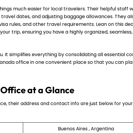
gs much easier for local travelers. Their helpful staff wi
 travel dates, and adjusting baggage allowances. They al
visa rules, and other travel requirements. Lean on this de
your trip, ensuring you have a highly organized, seamless
u. It simplifies everything by consolidating all essential c
 Canada office in one convenient place so that you can pl
Office at a Glance
ice, their address and contact info are just below for your
Buenos Aires , Argentina