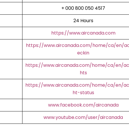
+ 000 800 050 4517
24 Hours
https://www.aircanada.com
https://www.aircanada.com/home/ca/en/a
eckin
https://www.aircanada.com/home/ca/en/aco
hts
https://www.aircanada.com/home/ca/en/aco
ht-status
www.facebook.com/aircanada
www.youtube.com/user/aircanada