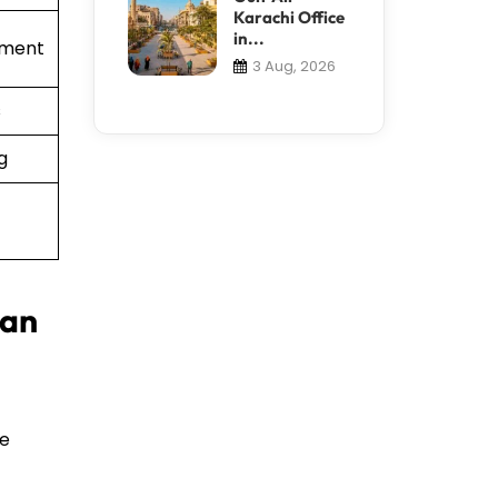
Karachi Office
in...
ement
3 Aug, 2026
s
g
 an
te