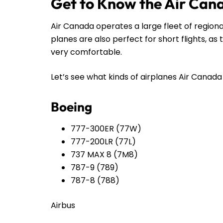
Get to Know the Air Can
Air Canada operates a large fleet of regiona
planes are also perfect for short flights, a
very comfortable.
Let’s see what kinds of airplanes Air Canada h
Boeing
777-300ER (77W)
777-200LR (77L)
737 MAX 8 (7M8)
787-9 (789)
787-8 (788)
Airbus