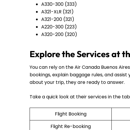
A330-300 (333)
A321-XLR (321)
A321-200 (321)
A220-300 (223)
A320-200 (320)
Explore the Services at 
You can rely on the Air Canada Buenos Aires 
bookings, explain baggage rules, and assist
about your trip, they are ready to answer.
Take a quick look at their services in the ta
Flight Booking
Flight Re-booking