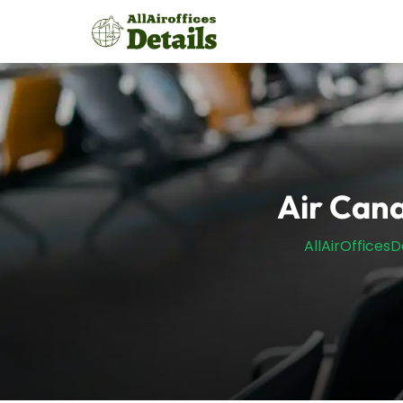
Skip
to
content
Air Cana
AllAirOfficesD