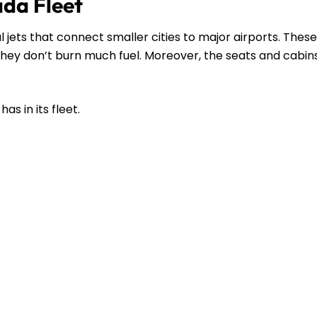
ada Fleet
l jets that connect smaller cities to major airports. These
s they don’t burn much fuel. Moreover, the seats and cabin
as in its fleet.