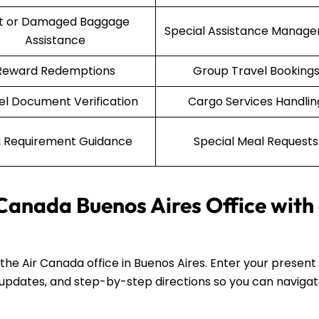
st or Damaged Baggage
Special Assistance Manag
Assistance
Reward Redemptions
Group Travel Booking
el Document Verification
Cargo Services Handlin
a Requirement Guidance
Special Meal Requests
 Canada Buenos Aires Office with
d the Air Canada office in Buenos Aires. Enter your present
fic updates, and step-by-step directions so you can naviga