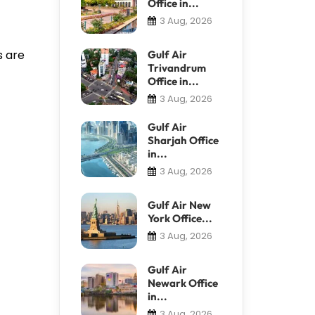
Office in...
3 Aug, 2026
s are
Gulf Air
Trivandrum
Office in...
3 Aug, 2026
Gulf Air
Sharjah Office
in...
3 Aug, 2026
Gulf Air New
York Office...
3 Aug, 2026
Gulf Air
Newark Office
in...
3 Aug, 2026