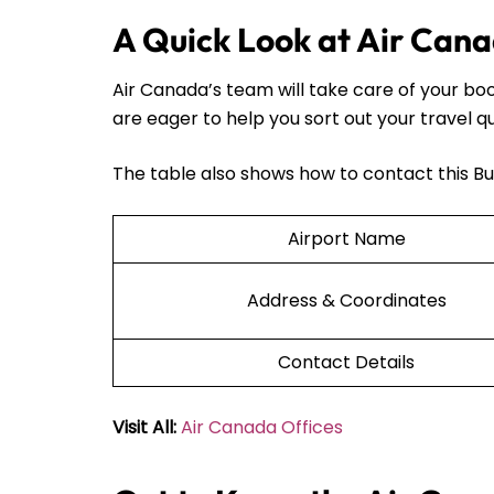
A Quick Look at Air Cana
Air Canada’s team will take care of your bo
are eager to help you sort out your travel q
The table also shows how to contact this Bu
Airport Name
Address & Coordinates
Contact Details
Visit All:
Air Canada Offices