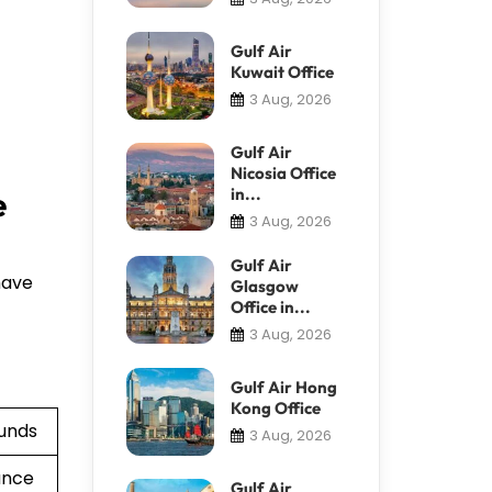
Gulf Air
Kuwait Office
3 Aug, 2026
Gulf Air
Nicosia Office
in...
e
3 Aug, 2026
Gulf Air
have
Glasgow
Office in...
3 Aug, 2026
Gulf Air Hong
Kong Office
funds
3 Aug, 2026
ance
Gulf Air