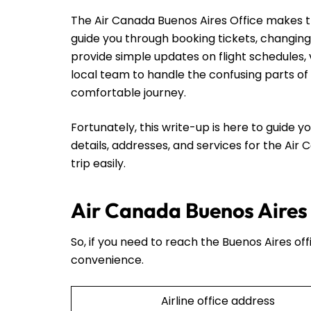
The Air Canada Buenos Aires Office makes thin
guide you through booking tickets, changing
provide simple updates on flight schedules, 
local team to handle the confusing parts of 
comfortable journey.
Fortunately, this write-up is here to guide yo
details, addresses, and services for the Air
trip easily.
Air Canada Buenos Aires 
So, if you need to reach the Buenos Aires off
convenience.
Airline office address