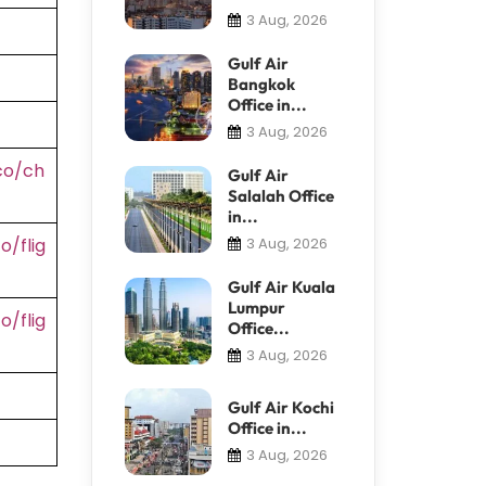
3 Aug, 2026
Gulf Air
Bangkok
Office in...
3 Aug, 2026
co/ch
Gulf Air
Salalah Office
in...
/flig
3 Aug, 2026
Gulf Air Kuala
Lumpur
/flig
Office...
3 Aug, 2026
Gulf Air Kochi
Office in...
3 Aug, 2026