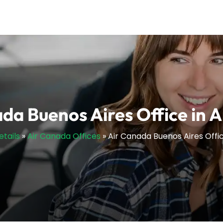
da Buenos Aires Office in 
etails
»
Air Canada Offices
»
Air Canada Buenos Aires Offic