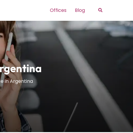
Search
Offices
Blog
Argentina
e in Argentina