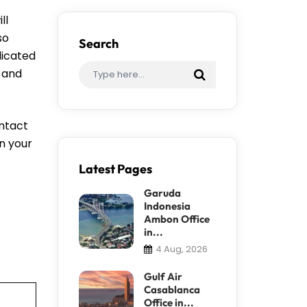
ll
so
Search
dicated
, and
ontact
an your
Latest Pages
Garuda
Indonesia
Ambon Office
in...
4 Aug, 2026
Gulf Air
Casablanca
Office in...