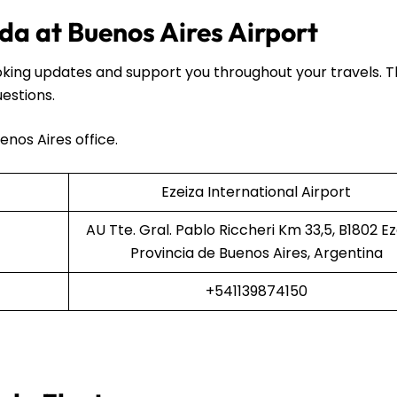
da at Buenos Aires Airport
oking updates and support you throughout your travels. 
uestions.
enos Aires office.
Ezeiza International Airport
AU Tte. Gral. Pablo Riccheri Km 33,5, B1802 Ez
Provincia de Buenos Aires, Argentina
+541139874150