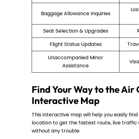
Lo
Baggage Allowance Inquiries
Seat Selection & Upgrades
Flight Status Updates
Trav
Unaccompanied Minor
Vis
Assistance
Find Your Way to the Air
Interactive Map
This interactive map will help you easily fin
location to get the fastest route, live traf
without any trouble.