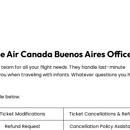
the Air Canada Buenos Aires Offic
team for all your flight needs. They handle last-minute
 you when traveling with infants. Whatever questions you 
ble below.
Ticket Modifications
Ticket Cancellations & Re
Refund Request
Cancellation Policy Assist