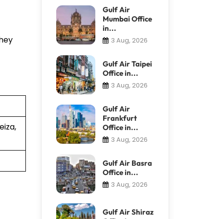
Gulf Air
Mumbai Office
in...
They
3 Aug, 2026
Gulf Air Taipei
Office in...
3 Aug, 2026
Gulf Air
Frankfurt
eiza,
Office in...
3 Aug, 2026
Gulf Air Basra
Office in...
3 Aug, 2026
Gulf Air Shiraz