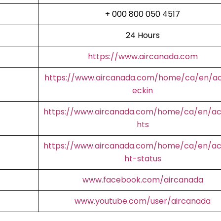
+ 000 800 050 4517
24 Hours
https://www.aircanada.com
https://www.aircanada.com/home/ca/en/a
eckin
https://www.aircanada.com/home/ca/en/aco
hts
https://www.aircanada.com/home/ca/en/aco
ht-status
www.facebook.com/aircanada
www.youtube.com/user/aircanada