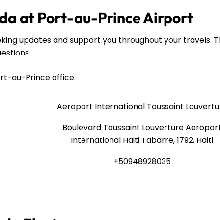
da at Port-au-Prince Airport
oking updates and support you throughout your travels. 
uestions.
rt-au-Prince office.
Aeroport International Toussaint Louvertu
Boulevard Toussaint Louverture Aeropor
International Haiti Tabarre, 1792, Haiti
+50948928035