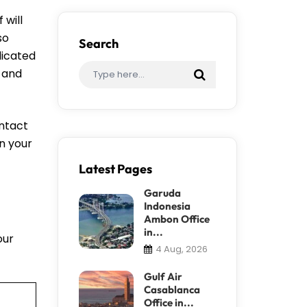
 will
so
Search
dicated
, and
ontact
an your
Latest Pages
Garuda
Indonesia
Ambon Office
in...
our
4 Aug, 2026
Gulf Air
Casablanca
Office in...