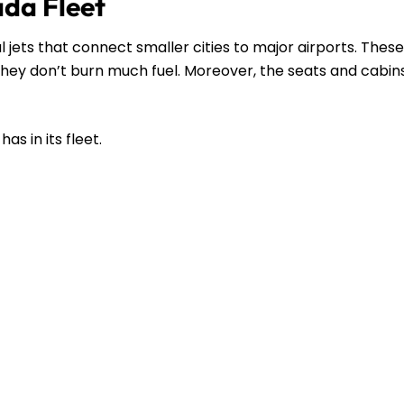
ada Fleet
l jets that connect smaller cities to major airports. These
s they don’t burn much fuel. Moreover, the seats and cabin
as in its fleet.