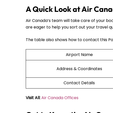
A Quick Look at Air Cana
Air Canada’s team will take care of your bo
are eager to help you sort out your travel q
The table also shows how to contact this Po
Airport Name
Address & Coordinates
Contact Details
Visit All:
Air Canada Offices