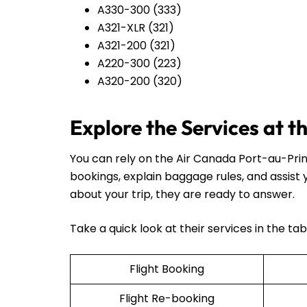
A330-300 (333)
A321-XLR (321)
A321-200 (321)
A220-300 (223)
A320-200 (320)
Explore the Services at 
You can rely on the Air Canada Port-au-Prin
bookings, explain baggage rules, and assist
about your trip, they are ready to answer.
Take a quick look at their services in the ta
Flight Booking
Flight Re-booking