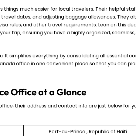
hings much easier for local travelers. Their helpful staff
 travel dates, and adjusting baggage allowances. They al
visa rules, and other travel requirements. Lean on this de
your trip, ensuring you have a highly organized, seamless
u. It simplifies everything by consolidating all essential c
 Canada office in one convenient place so that you can pl
e Office at a Glance
ffice, their address and contact info are just below for y
Port-au-Prince , Republic of Haiti