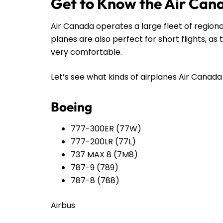
Get to Know the Air Can
Air Canada operates a large fleet of regiona
planes are also perfect for short flights, a
very comfortable.
Let’s see what kinds of airplanes Air Canada h
Boeing
777-300ER (77W)
777-200LR (77L)
737 MAX 8 (7M8)
787-9 (789)
787-8 (788)
Airbus