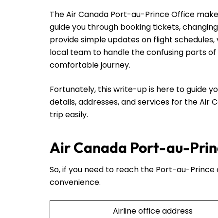
The Air Canada Port-au-Prince Office makes t
guide you through booking tickets, changing
provide simple updates on flight schedules, 
local team to handle the confusing parts of 
comfortable journey.
Fortunately, this write-up is here to guide yo
details, addresses, and services for the Air
trip easily.
Air Canada Port-au-Princ
So, if you need to reach the Port-au-Prince o
convenience.
Airline office address