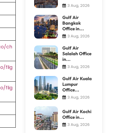
3 Aug, 2026
Gulf Air
Bangkok
Office in...
3 Aug, 2026
co/ch
Gulf Air
Salalah Office
in...
/flig
3 Aug, 2026
Gulf Air Kuala
Lumpur
/flig
Office...
3 Aug, 2026
Gulf Air Kochi
Office in...
3 Aug, 2026