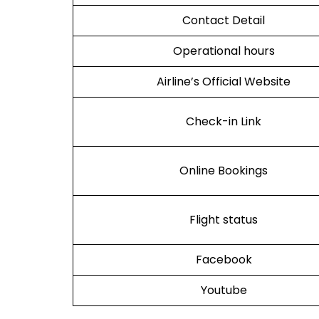
Contact Detail
Operational hours
Airline’s Official Website
Check-in Link
Online Bookings
Flight status
Facebook
Youtube