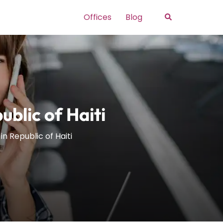
Search
Offices
Blog
blic of Haiti
n Republic of Haiti