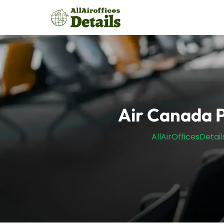
Skip
to
content
Air Canada P
AllAirOfficesDetail