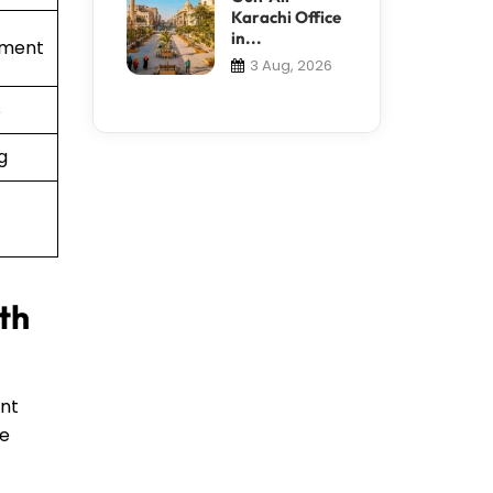
Karachi Office
in...
ement
3 Aug, 2026
s
g
th
ent
te