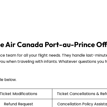
the Air Canada Port-au-Prince Of
ce team for all your flight needs. They handle last-minut
 you when traveling with infants. Whatever questions you 
ble below.
Ticket Modifications
Ticket Cancellations & Re
Refund Request
Cancellation Policy Assist