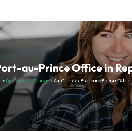
ort-au-Prince Office in Repu
s
»
Air Canada Offices
»
Air Canada Port-au-Prince Office i