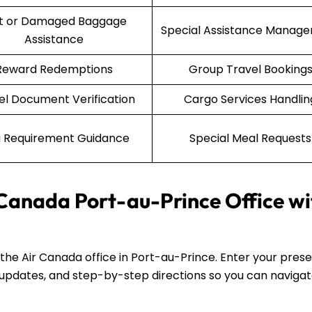
st or Damaged Baggage
Special Assistance Manag
Assistance
Reward Redemptions
Group Travel Booking
el Document Verification
Cargo Services Handlin
a Requirement Guidance
Special Meal Requests
 Canada Port-au-Prince Office wi
d the Air Canada office in Port-au-Prince. Enter your pres
fic updates, and step-by-step directions so you can naviga