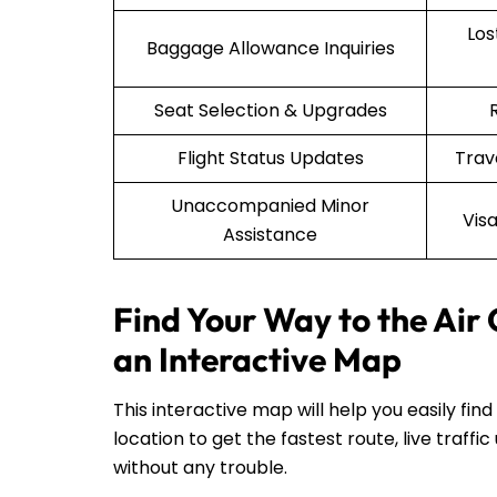
Lo
Baggage Allowance Inquiries
Seat Selection & Upgrades
Flight Status Updates
Trav
Unaccompanied Minor
Vis
Assistance
Find Your Way to the Air
an Interactive Map
This interactive map will help you easily fin
location to get the fastest route, live traf
without any trouble.