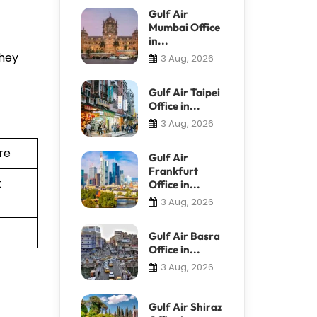
Gulf Air
Mumbai Office
in...
They
3 Aug, 2026
Gulf Air Taipei
Office in...
3 Aug, 2026
re
Gulf Air
Frankfurt
t
Office in...
3 Aug, 2026
Gulf Air Basra
Office in...
3 Aug, 2026
Gulf Air Shiraz