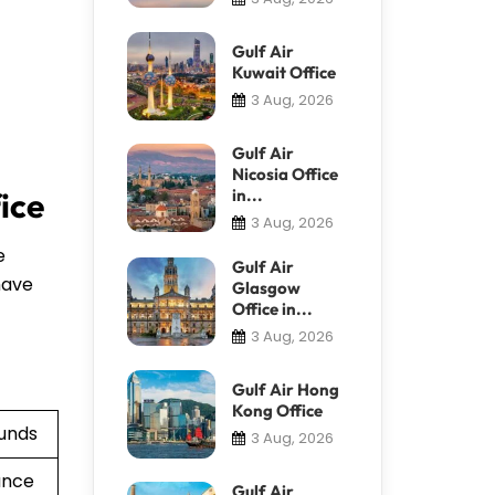
Gulf Air
Kuwait Office
3 Aug, 2026
Gulf Air
Nicosia Office
in...
fice
3 Aug, 2026
e
Gulf Air
have
Glasgow
Office in...
3 Aug, 2026
Gulf Air Hong
Kong Office
funds
3 Aug, 2026
ance
Gulf Air