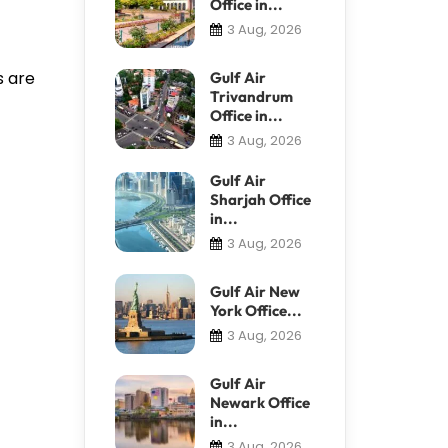
Office in...
3 Aug, 2026
s are
Gulf Air
Trivandrum
Office in...
3 Aug, 2026
Gulf Air
Sharjah Office
in...
3 Aug, 2026
Gulf Air New
York Office...
3 Aug, 2026
Gulf Air
Newark Office
in...
3 Aug, 2026