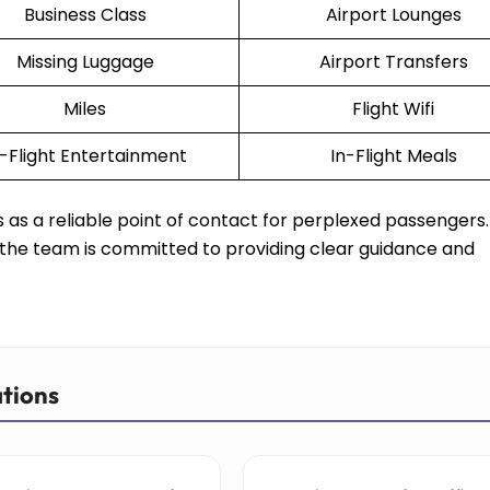
Business Class
Airport Lounges
Missing Luggage
Airport Transfers
Miles
Flight Wifi
n-Flight Entertainment
In-Flight Meals
ves as a reliable point of contact for perplexed passengers
s, the team is committed to providing clear guidance and
ations