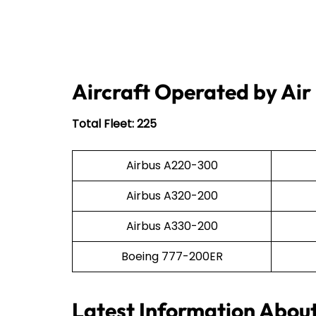
Aircraft Operated by Air
Total Fleet: 225
Airbus A220-300
Airbus A320-200
Airbus A330-200
Boeing 777-200ER
Latest Information Abou