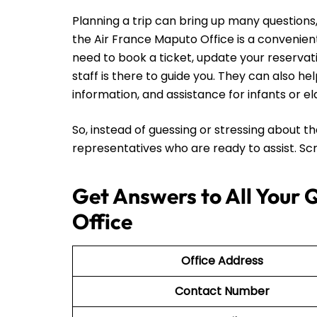
Planning a trip can bring up many questions, 
the Air France Maputo Office is a convenien
need to book a ticket, update your reservati
staff is there to guide you. They can also he
information, and assistance for infants or e
So, instead of guessing or stressing about t
representatives who are ready to assist. Scro
Get Answers to All Your 
Office
Office Address
Contact Number