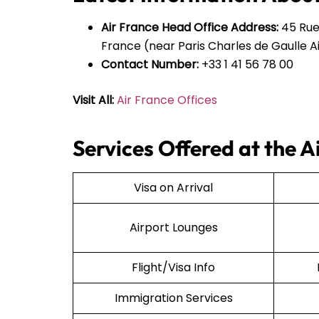
Air France Head Office Address:
45 Rue
France (near Paris Charles de Gaulle Ai
Contact Number:
+33 1 41 56 78 00
Visit All:
Air France Offices
Services Offered at the 
Visa on Arrival
Airport Lounges
Flight/Visa Info
Immigration Services