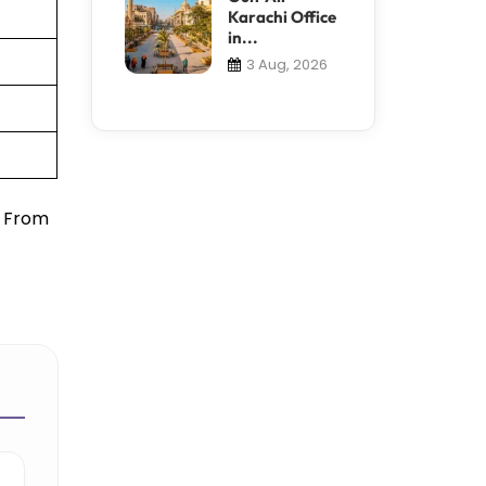
Karachi Office
in...
3 Aug, 2026
. From