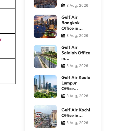
3 Aug, 2026
Gulf Air
Bangkok
Office in...
3 Aug, 2026
r
Gulf Air
Salalah Office
in...
3 Aug, 2026
Gulf Air Kuala
Lumpur
Office...
3 Aug, 2026
Gulf Air Kochi
Office in...
3 Aug, 2026