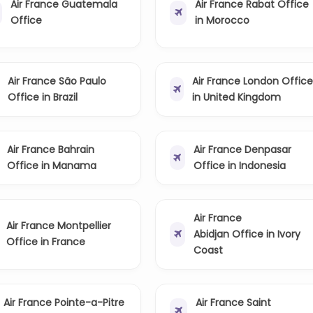
Air France Guatemala
Air France Rabat Office
Office
in Morocco
Air France São Paulo
Air France London Offic
Office in Brazil
in United Kingdom
Air France Bahrain
Air France Denpasar
Office in Manama
Office in Indonesia
Air France
Air France Montpellier
Abidjan Office in Ivory
Office in France
Coast
Air France Pointe-a-Pitre
Air France Saint