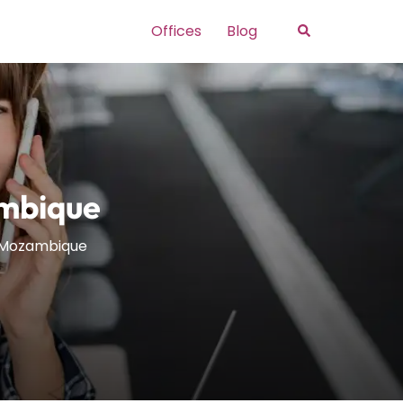
Search
Offices
Blog
ambique
n Mozambique