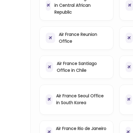
in Central African
Republic
Air France Reunion
Office
Air France Santiago
Office in Chile
Air France Seoul Office
in South Korea
Air France Rio de Janeiro