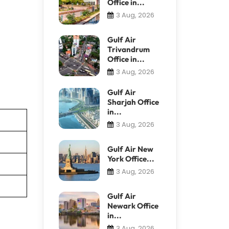
Office in...
3 Aug, 2026
Gulf Air
Trivandrum
Office in...
3 Aug, 2026
Gulf Air
Sharjah Office
in...
3 Aug, 2026
Gulf Air New
York Office...
3 Aug, 2026
Gulf Air
Newark Office
in...
3 Aug, 2026