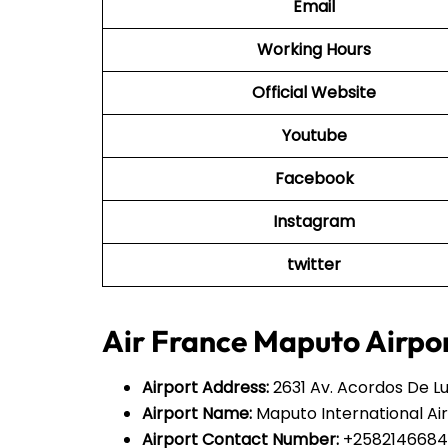
Email
Working Hours
Official Website
Youtube
Facebook
Instagram
twitter
Air France Maputo Airpor
Airport Address:
2631 Av. Acordos De 
Airport Name:
Maputo International Ai
Airport Contact Number:
+258214668