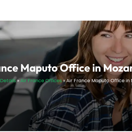
ance Maputo Office in Moz
sDetails
»
Air France Offices
»
Air France Maputo Office i