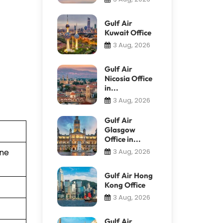
Gulf Air
Kuwait Office
3 Aug, 2026
Gulf Air
Nicosia Office
in...
3 Aug, 2026
Gulf Air
Glasgow
Office in...
ine
3 Aug, 2026
Gulf Air Hong
Kong Office
3 Aug, 2026
Gulf Air