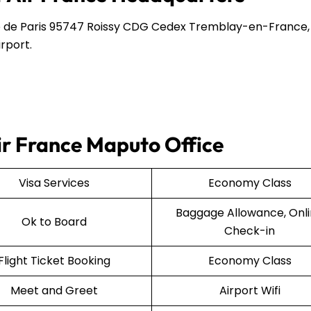
 de Paris 95747 Roissy CDG Cedex Tremblay-en-France,
rport.
Air France Maputo Office
Visa Services
Economy Class
Baggage Allowance, Onl
Ok to Board
Check-in
Flight Ticket Booking
Economy Class
Meet and Greet
Airport Wifi