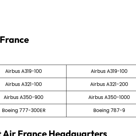
 France
Airbus A319-100
Airbus A319-100
Airbus A321-100
Airbus A321-200
Airbus A350-900
Airbus A350-1000
Boeing 777-300ER
Boeing 787-9
t Air France Headquarters