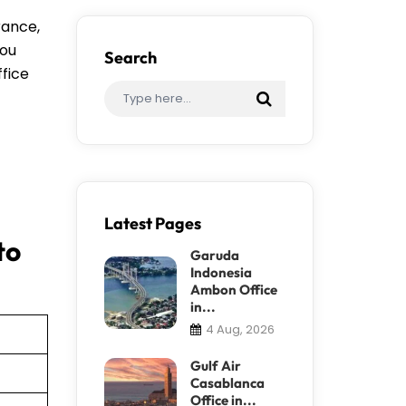
rance,
you
Search
ffice
Latest Pages
to
Garuda
Indonesia
Ambon Office
in...
4 Aug, 2026
Gulf Air
Casablanca
Office in...