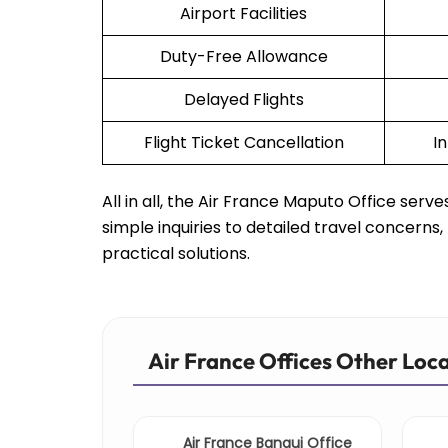
Airport Facilities
Duty-Free Allowance
Delayed Flights
Flight Ticket Cancellation
I
All in all, the Air France Maputo Office ser
simple inquiries to detailed travel concern
practical solutions.
Air France Offices Other Loc
Air France Bangui Office