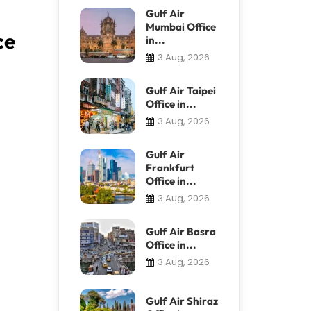
Gulf Air
Mumbai Office
ce
in...
3 Aug, 2026
Gulf Air Taipei
Office in...
3 Aug, 2026
Gulf Air
Frankfurt
Office in...
3 Aug, 2026
Gulf Air Basra
Office in...
3 Aug, 2026
Gulf Air Shiraz