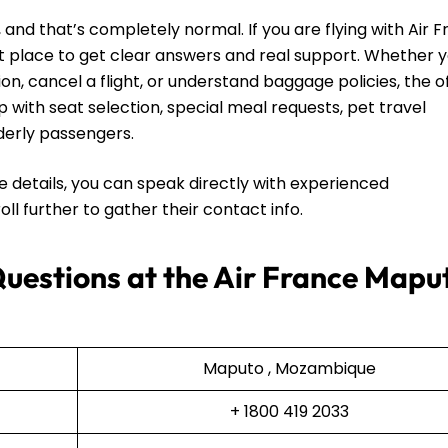
and that’s completely normal. If you are flying with Air F
t place to get clear answers and real support. Whether 
on, cancel a flight, or understand baggage policies, the o
lp with seat selection, special meal requests, pet travel
lderly passengers.
he details, you can speak directly with experienced
ll further to gather their contact info.
Questions at the Air France Mapu
Maputo , Mozambique
+ 1800 419 2033