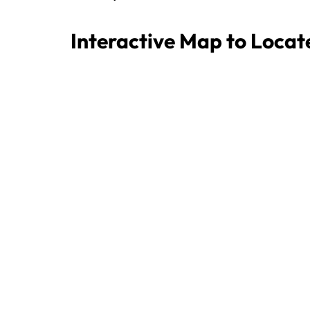
Interactive Map to Locat