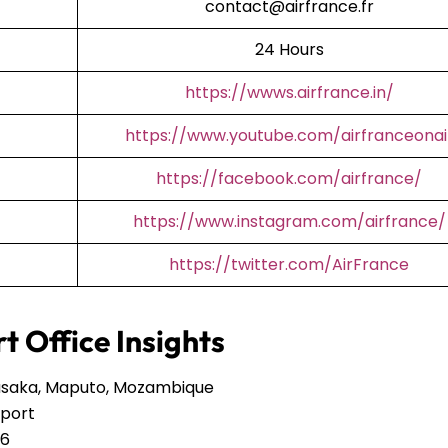
contact@airfrance.fr
24 Hours
https://wwws.airfrance.in/
https://www.youtube.com/airfranceonai
https://facebook.com/airfrance/
https://www.instagram.com/airfrance/
https://twitter.com/AirFrance
t Office Insights
Lusaka, Maputo, Mozambique
rport
46