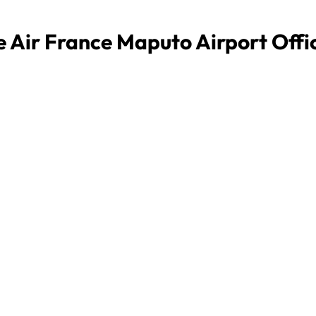
e Air France Maputo Airport Offi