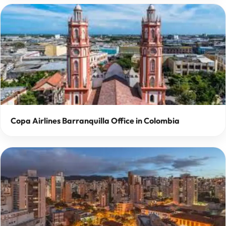
Copa Airlines Barranquilla Office in Colombia