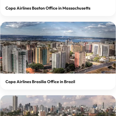
Copa Airlines Boston Office in Massachusetts
Copa Airlines Brasilia Office in Brazil