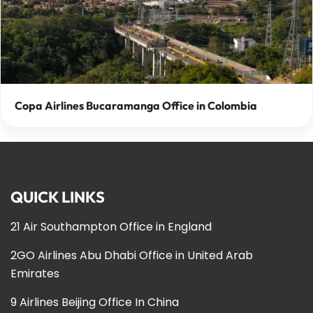
Copa Airlines Bucaramanga Office in Colombia
QUICK LINKS
21 Air Southampton Office in England
2GO Airlines Abu Dhabi Office in United Arab
Emirates
9 Airlines Beijing Office In China