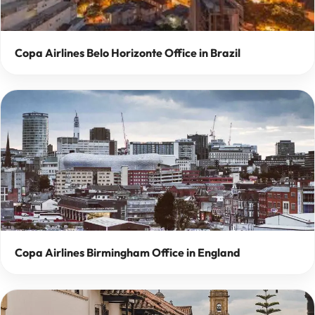
Copa Airlines Belo Horizonte Office in Brazil
Copa Airlines Birmingham Office in England