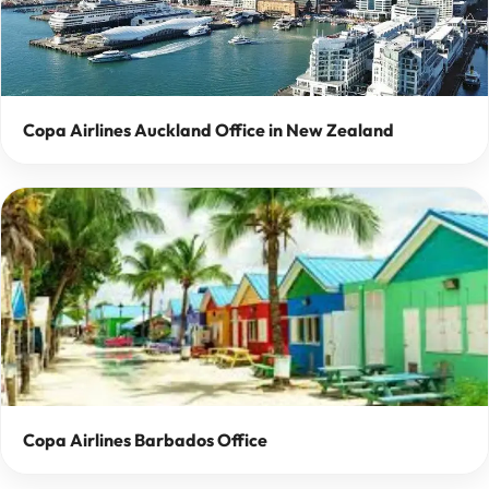
Copa Airlines Auckland Office in New Zealand
Copa Airlines Barbados Office