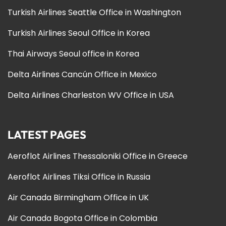
Turkish Airlines Seattle Office in Washington
Turkish Airlines Seoul Office in Korea
Thai Airways Seoul office in Korea
Delta Airlines Cancún Office in Mexico
Delta Airlines Charleston WV Office in USA
LATEST PAGES
Aeroflot Airlines Thessaloniki Office in Greece
Aeroflot Airlines Tiksi Office in Russia
Air Canada Birmingham Office in UK
Air Canada Bogota Office in Colombia