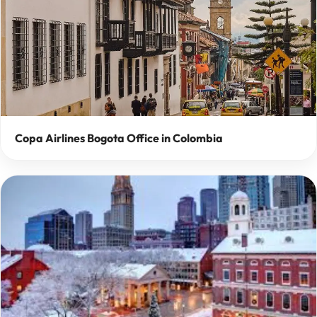
Copa Airlines Bogota Office in Colombia