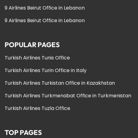
9 Airlines Beirut Office in Lebanon
9 Airlines Beirut Office in Lebanon
POPULAR PAGES
Turkish Airlines Tunis Office
Turkish Airlines Turin Office in Italy
Turkish Airlines Turkistan Office in Kazakhstan
Turkish Airlines Turkmenabat Office in Turkmenistan
Turkish Airlines Tuzla Office
TOP PAGES