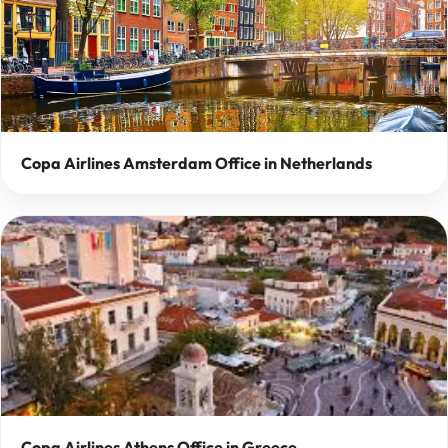
Copa Airlines Amsterdam Office in Netherlands
Copa Airlines Athens Office in Greece