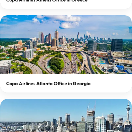
Copa Airlines Atlanta Office in Georgia