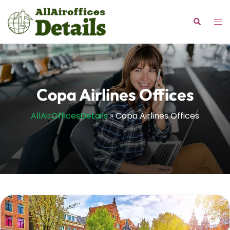
Skip
to
Tog
Search
content
me
Copa Airlines Offices
AllAirOfficesDetails
»
Copa Airlines Offices