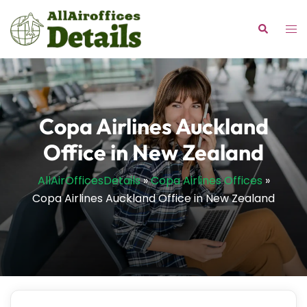
Skip
to
Tog
Search
content
me
Copa Airlines Auckland
Office in New Zealand
AllAirOfficesDetails
»
Copa Airlines Offices
»
Copa Airlines Auckland Office in New Zealand