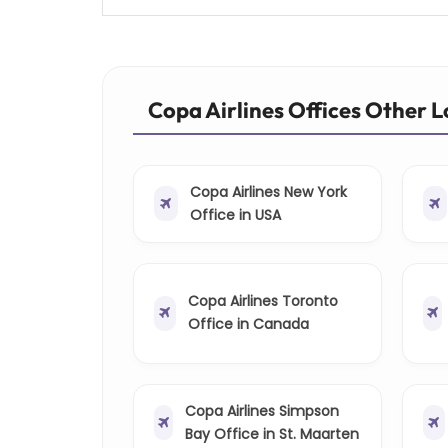
Copa Airlines Offices Other 
Copa Airlines New York
Office in USA
Copa Airlines Toronto
Office in Canada
Copa Airlines Simpson
Bay Office in St. Maarten