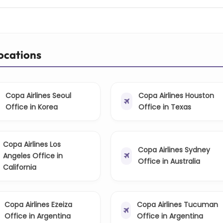
Locations
Copa Airlines Seoul
Copa Airlines Houston
Office in Korea
Office in Texas
Copa Airlines Los
Copa Airlines Sydney
Angeles Office in
Office in Australia
California
Copa Airlines Ezeiza
Copa Airlines Tucuman
Office in Argentina
Office in Argentina