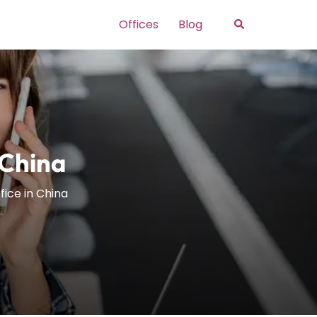
Search
Offices
Blog
 China
fice in China