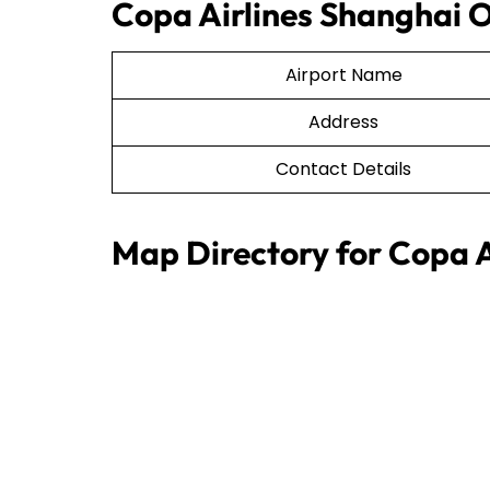
Copa Airlines Shanghai O
Airport Name
Address
Contact Details
Map Directory for Copa A