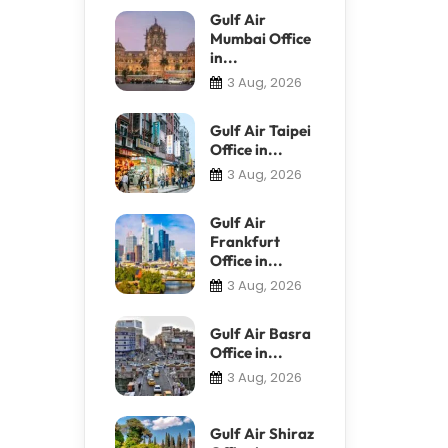
Gulf Air
Mumbai Office
in...
3 Aug, 2026
Gulf Air Taipei
Office in...
3 Aug, 2026
Gulf Air
Frankfurt
Office in...
3 Aug, 2026
Gulf Air Basra
Office in...
3 Aug, 2026
Gulf Air Shiraz