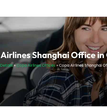
Airlines Shanghai Office in
sDetails
»
Copa Airlines Offices
»
Copa Airlines Shanghai Of