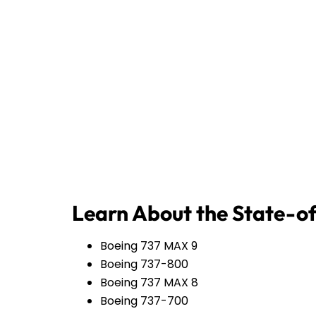
Learn About the State-of
Boeing 737 MAX 9
Boeing 737-800
Boeing 737 MAX 8
Boeing 737-700