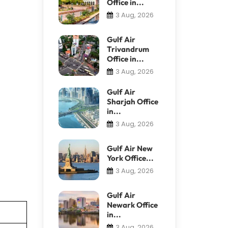
Office in...
3 Aug, 2026
Gulf Air
Trivandrum
Office in...
3 Aug, 2026
Gulf Air
Sharjah Office
in...
3 Aug, 2026
Gulf Air New
York Office...
3 Aug, 2026
Gulf Air
Newark Office
in...
3 Aug, 2026