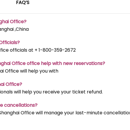
FAQ’S
ghai Office?
anghai ,China
fficials?
fice officials at + 1-800-359-2672
nghai Office office help with new reservations?
i Office will help you with
ai Office?
onals will help you receive your ticket refund.
te cancellations?
Shanghai Office will manage your last-minute cancellatio