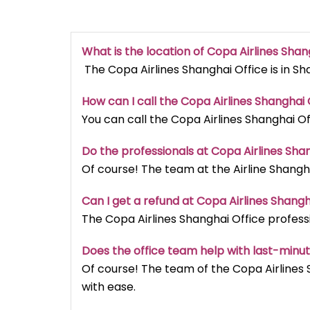
What is the location of Copa Airlines Shan
The Copa Airlines Shanghai Office is in Sh
How can I call the Copa Airlines Shanghai O
You can call the Copa Airlines Shanghai Of
Do the professionals at Copa Airlines Sha
Of course! The team at the Airline Shangha
Can I get a refund at Copa Airlines Shangh
The Copa Airlines Shanghai Office professi
Does the office team help with last-minu
Of course! The team of the Copa Airlines 
with ease.