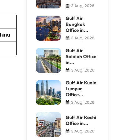
3 Aug, 2026
Gulf Air
Bangkok
Office in...
hina
3 Aug, 2026
Gulf Air
Salalah Office
in...
3 Aug, 2026
Gulf Air Kuala
Lumpur
Office...
3 Aug, 2026
Gulf Air Kochi
Office in...
3 Aug, 2026