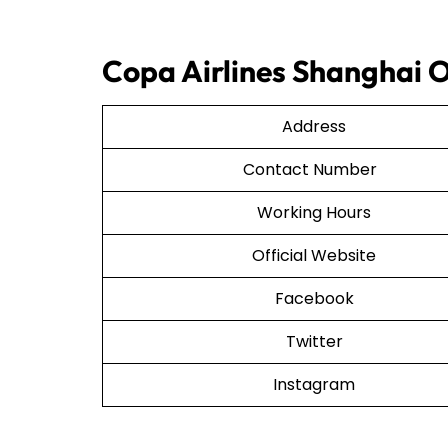
Copa Airlines Shanghai O
Address
Contact Number
Working Hours
Official Website
Facebook
Twitter
Instagram