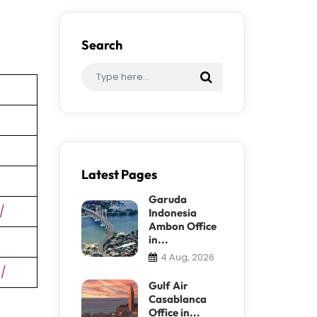
Search
Latest Pages
Garuda
/
Indonesia
Ambon Office
in...
4 Aug, 2026
s/
Gulf Air
Casablanca
Office in...