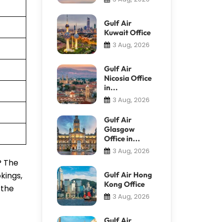
Gulf Air
Kuwait Office
3 Aug, 2026
Gulf Air
Nicosia Office
in...
3 Aug, 2026
Gulf Air
Glasgow
Office in...
3 Aug, 2026
? The
kings,
Gulf Air Hong
Kong Office
 the
3 Aug, 2026
Gulf Air