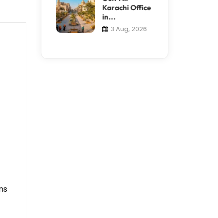
Karachi Office
in...
3 Aug, 2026
ns