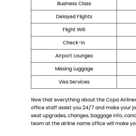
Business Class
Delayed Flights
Flight Wifi
Check-in
Airport Lounges
Missing Luggage
Visa Services
Now that everything about the Copa Airlines 
office staff assist you 24/7 and make your 
seat upgrades, changes, baggage info, cancel
team at the airline name office will make y