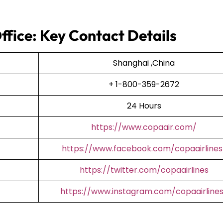
ffice: Key Contact Details
Shanghai ,China
+ 1-800-359-2672
24 Hours
https://www.copaair.com/
https://www.facebook.com/copaairlines
https://twitter.com/copaairlines
https://www.instagram.com/copaairline