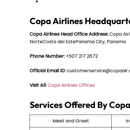
Copa Airlines Headquarte
Copa Airlines Head Office Address:
Copa Airl
NorteCosta del EstePanama City, Panama
Phone Number:
+507 217 2672
Official Email ID:
customerservice@copaair
Visit All:
Copa Airlines Offices
Services Offered By Copa 
Meet and Greet
I