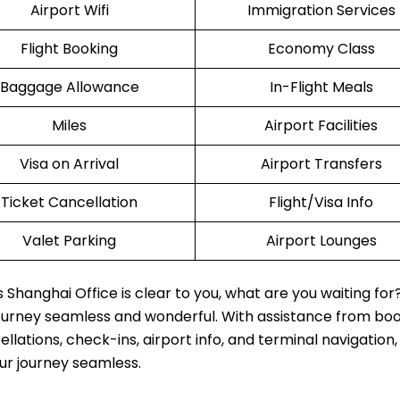
Airport Wifi
Immigration Services
Flight Booking
Economy Class
Baggage Allowance
In-Flight Meals
Miles
Airport Facilities
Visa on Arrival
Airport Transfers
Ticket Cancellation
Flight/Visa Info
Valet Parking
Airport Lounges
Shanghai Office is clear to you, what are you waiting for
journey seamless and wonderful. With assistance from boo
lations, check-ins, airport info, and terminal navigation,
our journey seamless.