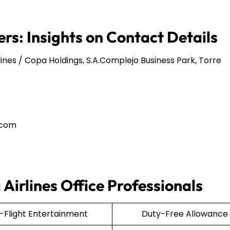
rs: Insights on Contact Details
ines / Copa Holdings, S.A.Complejo Business Park, Torre
.com
Airlines Office Professionals
n-Flight Entertainment
Duty-Free Allowance