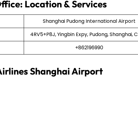
ffice: Location & Services
Shanghai Pudong International Airport
4RV5+P8J, Yingbin Expy, Pudong, Shanghai, C
+862196990
irlines Shanghai Airport