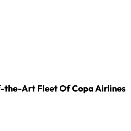
-the-Art Fleet Of Copa Airlines