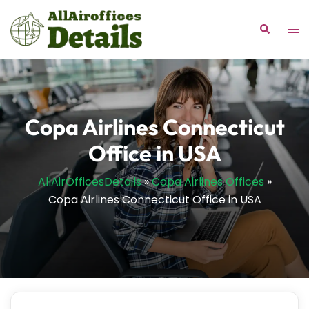
Skip
to
Tog
Search
content
me
Copa Airlines Connecticut
Office in USA
AllAirOfficesDetails
»
Copa Airlines Offices
»
Copa Airlines Connecticut Office in USA