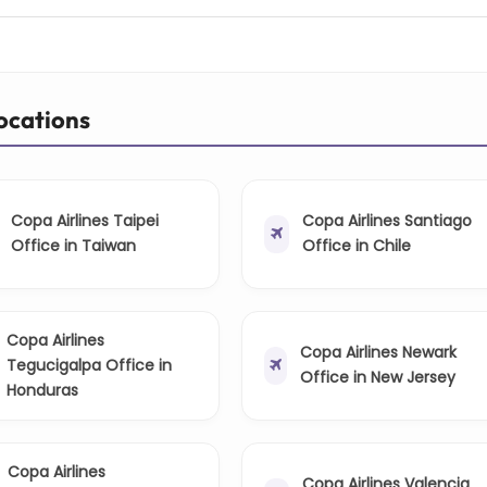
Locations
Copa Airlines Taipei
Copa Airlines Santiago
Office in Taiwan
Office in Chile
Copa Airlines
Copa Airlines Newark
Tegucigalpa Office in
Office in New Jersey
Honduras
Copa Airlines
Copa Airlines Valencia