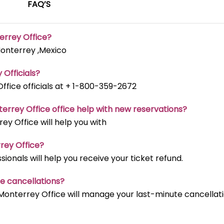
FAQ’S
terrey Office?
Monterrey ,Mexico
 Officials?
ffice officials at + 1-800-359-2672
terrey Office office help with new reservations?
ey Office will help you with
rrey Office?
ionals will help you receive your ticket refund.
te cancellations?
 Monterrey Office will manage your last-minute cancellat