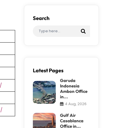
Search
Latest Pages
Garuda
/
Indonesia
Ambon Office
in...
4 Aug, 2026
s/
Gulf Air
Casablanca
Office in...