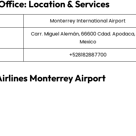
Office: Location & Services
Monterrey International Airport
Carr. Miguel Alemán, 66600 Cdad. Apodaca, N
Mexico
+528182887700
irlines Monterrey Airport