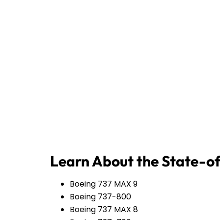
Learn About the State-of
Boeing 737 MAX 9
Boeing 737-800
Boeing 737 MAX 8