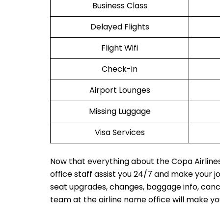
Business Class
Delayed Flights
Flight Wifi
Check-in
Airport Lounges
Missing Luggage
Visa Services
Now that everything about the Copa Airlines
office staff assist you 24/7 and make your 
seat upgrades, changes, baggage info, cancel
team at the airline name office will make y