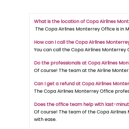
What is the location of Copa Airlines Mon
The Copa Airlines Monterrey Office is in 
How can I call the Copa Airlines Monterrey
You can call the Copa Airlines Monterrey O
Do the professionals at Copa Airlines Mon
Of course! The team at the Airline Monterr
Can I get a refund at Copa Airlines Monte
The Copa Airlines Monterrey Office profess
Does the office team help with last-minu
Of course! The team of the Copa Airlines
with ease.