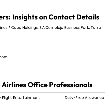
rs: Insights on Contact Details
ines / Copa Holdings, S.A.Complejo Business Park, Torre
.com
Airlines Office Professionals
n-Flight Entertainment
Duty-Free Allowance