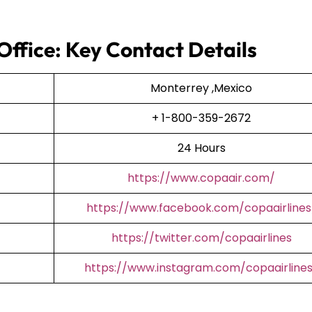
Office: Key Contact Details
Monterrey ,Mexico
+ 1-800-359-2672
24 Hours
https://www.copaair.com/
https://www.facebook.com/copaairlines
https://twitter.com/copaairlines
https://www.instagram.com/copaairline