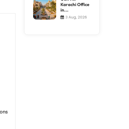
Karachi Office
in...
3 Aug, 2026
ions