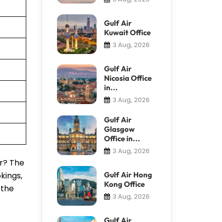
Gulf Air
Kuwait Office
3 Aug, 2026
Gulf Air
Nicosia Office
in...
3 Aug, 2026
Gulf Air
Glasgow
Office in...
3 Aug, 2026
or? The
kings,
Gulf Air Hong
Kong Office
 the
3 Aug, 2026
Gulf Air