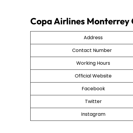
Copa Airlines Monterrey 
Address
Contact Number
Working Hours
Official Website
Facebook
Twitter
Instagram