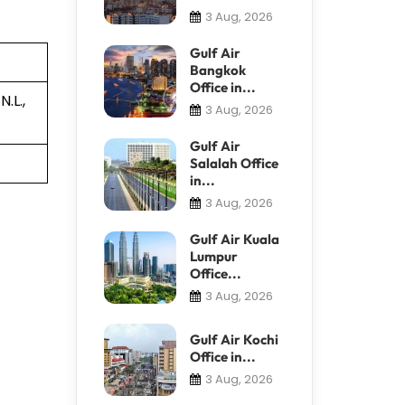
3 Aug, 2026
Gulf Air
Bangkok
Office in...
.L.,
3 Aug, 2026
Gulf Air
Salalah Office
in...
3 Aug, 2026
Gulf Air Kuala
Lumpur
Office...
3 Aug, 2026
Gulf Air Kochi
Office in...
3 Aug, 2026