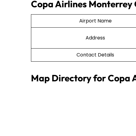
Copa Airlines Monterrey 
Airport Name
Address
Contact Details
Map Directory for Copa A