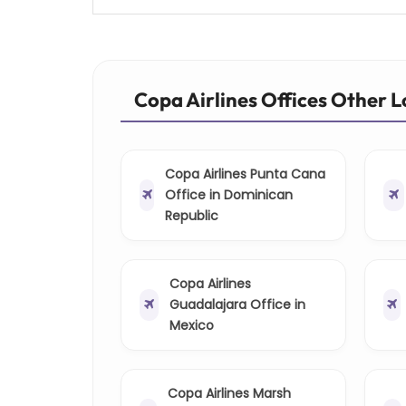
Copa Airlines Offices Other 
Copa Airlines Punta Cana
Office in Dominican
Republic
Copa Airlines
Guadalajara Office in
Mexico
Copa Airlines Marsh