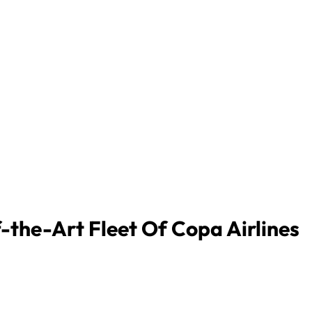
-the-Art Fleet Of Copa Airlines