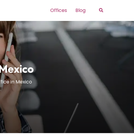
Search
Offices
Blog
 Mexico
fice in Mexico