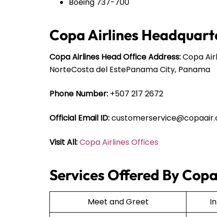
Boeing 737-700
Copa Airlines Headquarte
Copa Airlines Head Office Address:
Copa Airl
NorteCosta del EstePanama City, Panama
Phone Number:
+507 217 2672
Official Email ID:
customerservice@copaair
Visit All:
Copa Airlines Offices
Services Offered By Copa 
Meet and Greet
I