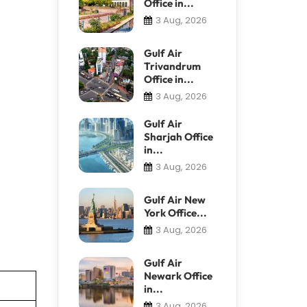
Office in...
3 Aug, 2026
Gulf Air
Trivandrum
Office in...
3 Aug, 2026
Gulf Air
Sharjah Office
in...
3 Aug, 2026
Gulf Air New
York Office...
3 Aug, 2026
Gulf Air
Newark Office
in...
3 Aug, 2026