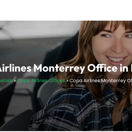
irlines Monterrey Office in
etails
»
Copa Airlines Offices
»
Copa Airlines Monterrey Of