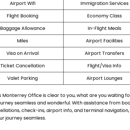
Airport Wifi
Immigration Services
Flight Booking
Economy Class
Baggage Allowance
In-Flight Meals
Miles
Airport Facilities
Visa on Arrival
Airport Transfers
Ticket Cancellation
Flight/Visa Info
Valet Parking
Airport Lounges
 Monterrey Office is clear to you, what are you waiting f
journey seamless and wonderful. With assistance from boo
lations, check-ins, airport info, and terminal navigation,
our journey seamless.