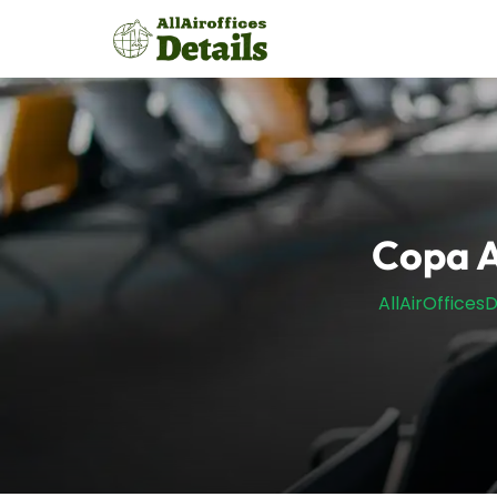
Skip
to
content
Copa A
AllAirOfficesD