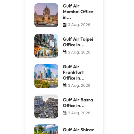
Gulf Air
Mumbai Office
in...
3 Aug, 2026
Gulf Air Taipei
Office in...
3 Aug, 2026
Gulf Air
Frankfurt
Office in...
3 Aug, 2026
Gulf Air Basra
Office in...
3 Aug, 2026
Gulf Air Shiraz