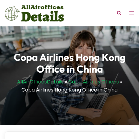
Skip
to
Tog
Search
content
me
Copa Airlines Hong Kong
Office in China
AllAirOfficesDetails
»
Copa Airlines Offices
»
Copa Airlines Hong Kong Office in China