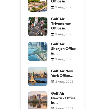
Office in...
3 Aug, 2026
Gulf Air
Trivandrum
Office in...
3 Aug, 2026
Gulf Air
Sharjah Office
in...
3 Aug, 2026
Gulf Air New
York Office...
3 Aug, 2026
Gulf Air
Newark Office
in...
3 Aug, 2026