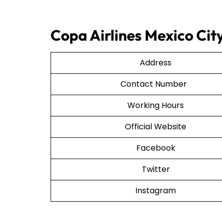
Copa Airlines Mexico City
Address
Contact Number
Working Hours
Official Website
Facebook
Twitter
Instagram