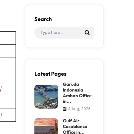
Search
Latest Pages
Garuda
/
Indonesia
Ambon Office
in...
4 Aug, 2026
s/
Gulf Air
Casablanca
Office in...