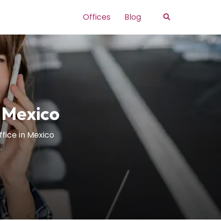
Search
Offices
Blog
n Mexico
ffice in Mexico