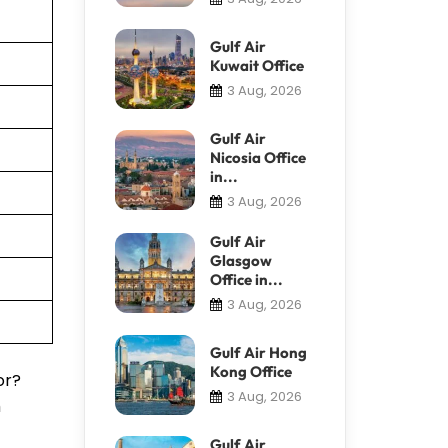
Gulf Air
Kuwait Office
3 Aug, 2026
Gulf Air
Nicosia Office
in...
3 Aug, 2026
Gulf Air
Glasgow
Office in...
3 Aug, 2026
Gulf Air Hong
Kong Office
or?
3 Aug, 2026
m
Gulf Air