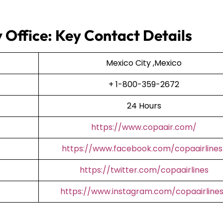
 Office: Key Contact Details
Mexico City ,Mexico
+ 1-800-359-2672
24 Hours
https://www.copaair.com/
https://www.facebook.com/copaairlines
https://twitter.com/copaairlines
https://www.instagram.com/copaairline