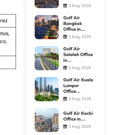
3 Aug, 2026
Gulf Air
árez
Bangkok
Office in...
ños,
3 Aug, 2026
co,
Gulf Air
Salalah Office
in...
3 Aug, 2026
Gulf Air Kuala
Lumpur
Office...
3 Aug, 2026
Gulf Air Kochi
Office in...
3 Aug, 2026