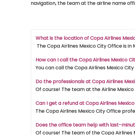
navigation, the team at the airline name off
What is the location of Copa Airlines Mexi
The Copa Airlines Mexico City Office is in 
How can I call the Copa Airlines Mexico Ci
You can call the Copa Airlines Mexico City
Do the professionals at Copa Airlines Mexi
Of course! The team at the Airline Mexico 
Can I get a refund at Copa Airlines Mexico
The Copa Airlines Mexico City Office profes
Does the office team help with last-minu
Of course! The team of the Copa Airlines 