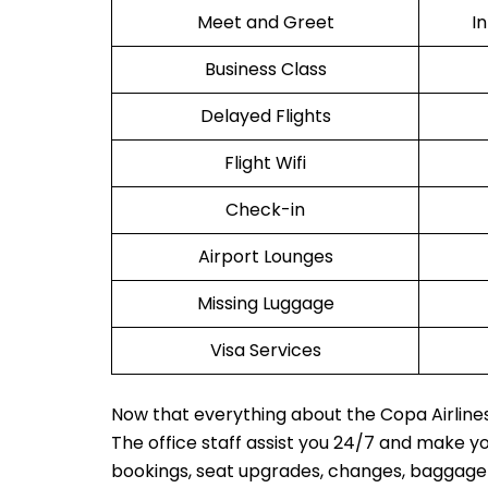
Meet and Greet
I
Business Class
Delayed Flights
Flight Wifi
Check-in
Airport Lounges
Missing Luggage
Visa Services
Now that everything about the Copa Airlines 
The office staff assist you 24/7 and make y
bookings, seat upgrades, changes, baggage in