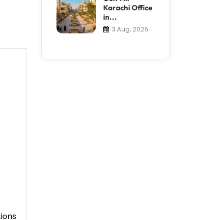
Karachi Office
in...
3 Aug, 2026
tions