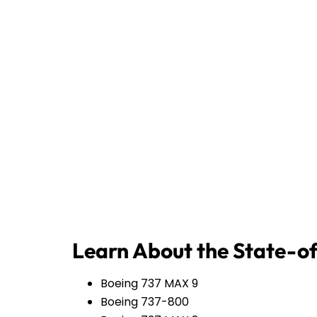
Learn About the State-of
Boeing 737 MAX 9
Boeing 737-800