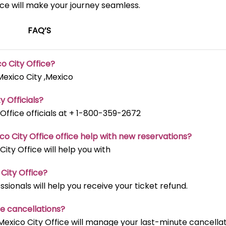
ice will make your journey seamless.
FAQ’S
co City
Office?
Mexico City ,Mexico
ty
Officials?
 Office officials at + 1-800-359-2672
co City
Office office help with new reservations?
City Office will help you with
 City
Office?
sionals will help you receive your ticket refund.
te cancellations?
Mexico City Office will manage your last-minute cancella