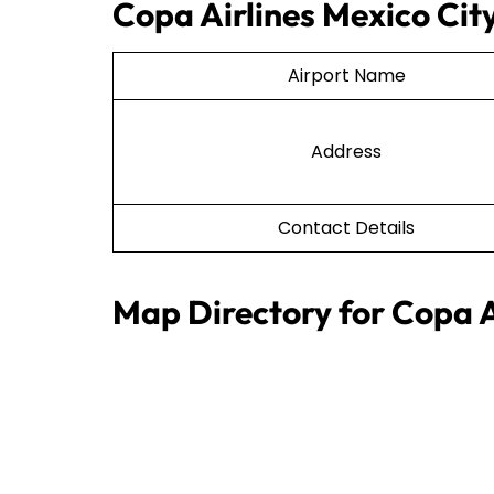
Copa Airlines Mexico City
Airport Name
Address
Contact Details
Map Directory for Copa A