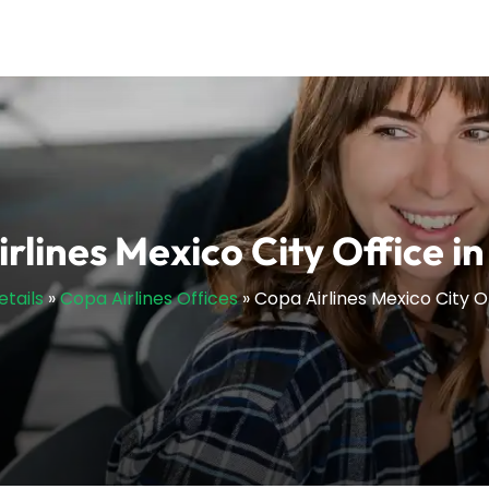
rlines Mexico City Office i
etails
»
Copa Airlines Offices
»
Copa Airlines Mexico City O