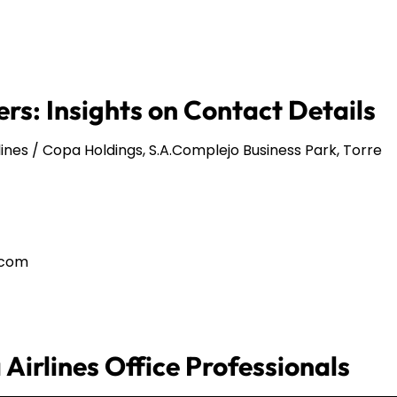
rs: Insights on Contact Details
ines / Copa Holdings, S.A.Complejo Business Park, Torre
.com
Airlines Office Professionals