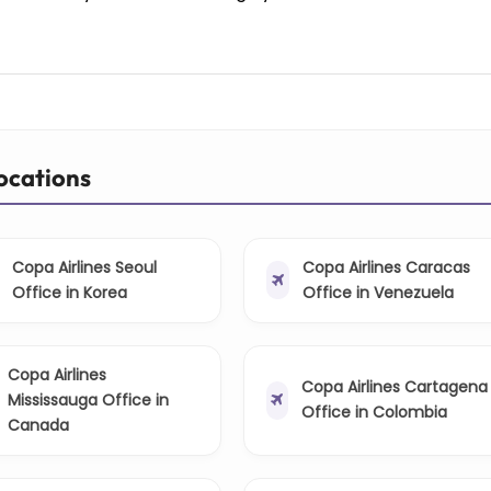
Locations
Copa Airlines Seoul
Copa Airlines Caracas
Office in Korea
Office in Venezuela
Copa Airlines
Copa Airlines Cartagena
Mississauga Office in
Office in Colombia
Canada