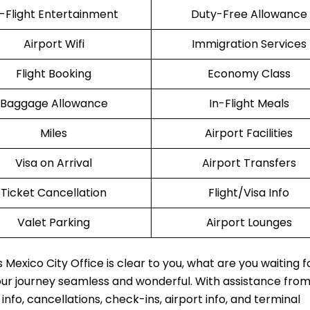
n-Flight Entertainment
Duty-Free Allowance
Airport Wifi
Immigration Services
Flight Booking
Economy Class
Baggage Allowance
In-Flight Meals
Miles
Airport Facilities
Visa on Arrival
Airport Transfers
Ticket Cancellation
Flight/Visa Info
Valet Parking
Airport Lounges
Mexico City Office is clear to you, what are you waiting f
our journey seamless and wonderful. With assistance fro
fo, cancellations, check-ins, airport info, and terminal