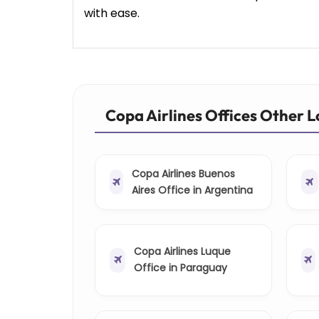
with ease.
Copa Airlines Offices Other 
Copa Airlines Buenos
Aires Office in Argentina
Copa Airlines Luque
Office in Paraguay