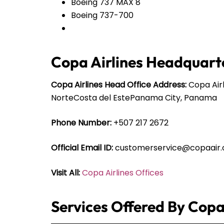
Boeing 737 MAX 8
Boeing 737-700
Copa Airlines Headquarte
Copa Airlines Head Office Address:
Copa Airl
NorteCosta del EstePanama City, Panama
Phone Number:
+507 217 2672
Official Email ID:
customerservice@copaair
Visit All:
Copa Airlines Offices
Services Offered By Copa 