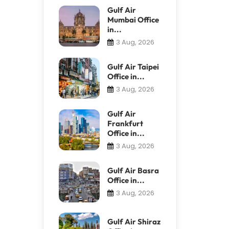
Gulf Air
Mumbai Office
in...
3 Aug, 2026
Gulf Air Taipei
Office in...
3 Aug, 2026
Gulf Air
Frankfurt
Office in...
3 Aug, 2026
Gulf Air Basra
Office in...
3 Aug, 2026
Gulf Air Shiraz