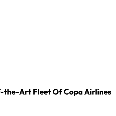
-the-Art Fleet Of Copa Airlines