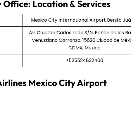
 Office: Location & Services
Mexico City International Airport Benito Ju
Av. Capitán Carlos León S/N, Peñón de los Ba
Venustiano Carranza, 15620 Ciudad de Méxi
CDMX, Mexico
+525524822400
irlines Mexico City Airport