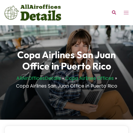
Skip
to
Tog
Search
content
me
Copa Airlines San Juan
Office in Puerto Rico
AllAirOfficesDetails
»
Copa Airlines Offices
»
Copa Airlines San Juan Office in Puerto Rico