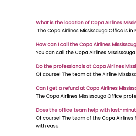
What is the location of Copa Airlines Miss
The Copa Airlines Mississauga Office is in
How can I call the Copa Airlines Mississaug
You can call the Copa Airlines Mississauga
Do the professionals at Copa Airlines Miss
Of course! The team at the Airline Mississ
Can I get a refund at Copa Airlines Missis
The Copa Airlines Mississauga Office profe
Does the office team help with last-minu
Of course! The team of the Copa Airlines 
with ease.