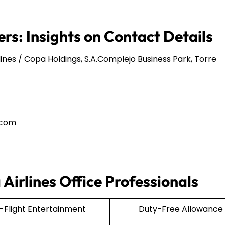
rs: Insights on Contact Details
ines / Copa Holdings, S.A.Complejo Business Park, Torre
.com
Airlines Office Professionals
n-Flight Entertainment
Duty-Free Allowance