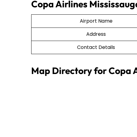
Copa Airlines Mississauga
Airport Name
Address
Contact Details
Map Directory for Copa A