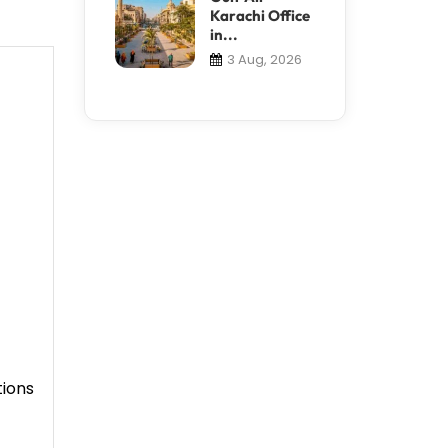
Karachi Office
in...
3 Aug, 2026
tions