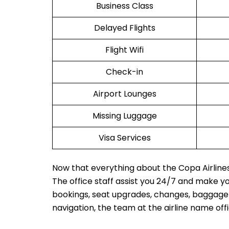
Business Class
Delayed Flights
Flight Wifi
Check-in
Airport Lounges
Missing Luggage
Visa Services
Now that everything about the Copa Airlines 
The office staff assist you 24/7 and make y
bookings, seat upgrades, changes, baggage in
navigation, the team at the airline name off