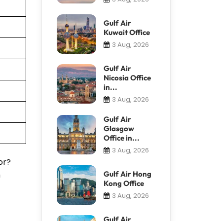
Gulf Air
Kuwait Office
3 Aug, 2026
Gulf Air
Nicosia Office
in...
3 Aug, 2026
Gulf Air
Glasgow
Office in...
3 Aug, 2026
or?
m
Gulf Air Hong
Kong Office
3 Aug, 2026
Gulf Air