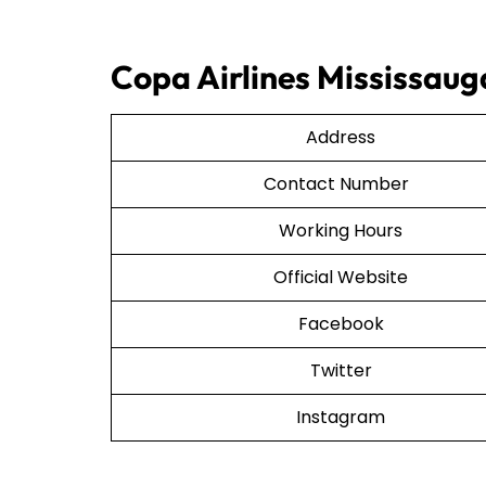
Copa Airlines Mississaug
Address
Contact Number
Working Hours
Official Website
Facebook
Twitter
Instagram