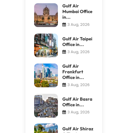
Gulf Air
Mumbai Office
in...
3 Aug, 2026
Gulf Air Taipei
Office in...
3 Aug, 2026
Gulf Air
Frankfurt
Office in...
3 Aug, 2026
Gulf Air Basra
Office in...
3 Aug, 2026
Gulf Air Shiraz