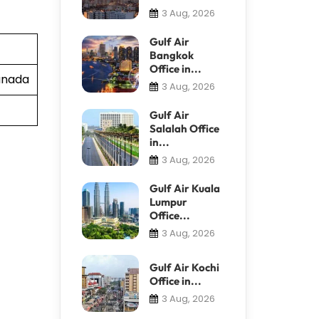
3 Aug, 2026
Gulf Air
Bangkok
Office in...
Canada
3 Aug, 2026
Gulf Air
Salalah Office
in...
3 Aug, 2026
Gulf Air Kuala
Lumpur
Office...
3 Aug, 2026
Gulf Air Kochi
Office in...
3 Aug, 2026