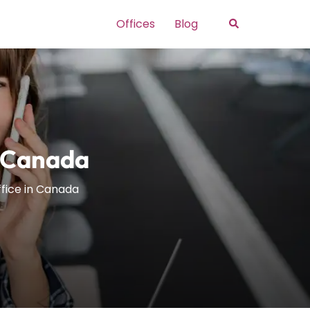
Search
Offices
Blog
n Canada
ffice in Canada