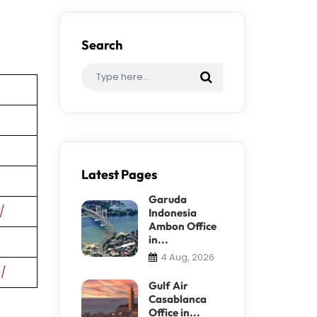
Search
Latest Pages
Garuda
/
Indonesia
Ambon Office
in...
4 Aug, 2026
s/
Gulf Air
Casablanca
Office in...