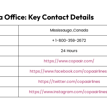
a Office: Key Contact Details
Mississauga ,Canada
+ 1-800-359-2672
24 Hours
https://www.copaair.com/
https://www.facebook.com/copaairlines
https://twitter.com/copaairlines
https://www.instagram.com/copaairline