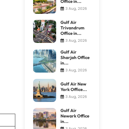
Office in...
3 Aug, 2026
Gulf Air
Trivandrum
Office in...
3 Aug, 2026
Gulf Air
Sharjah Office
in...
3 Aug, 2026
Gulf Air New
York Office...
3 Aug, 2026
Gulf Air
Newark Office
in...
3 Aug, 2026