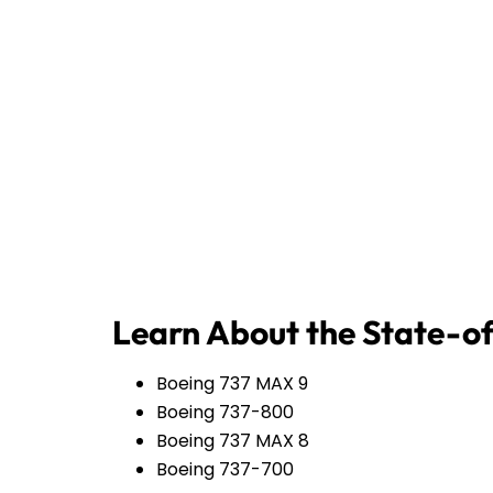
Learn About the State-of
Boeing 737 MAX 9
Boeing 737-800
Boeing 737 MAX 8
Boeing 737-700