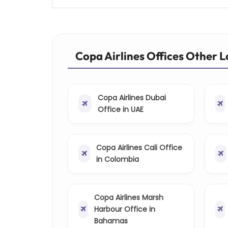
Copa Airlines Offices Other 
Copa Airlines Dubai
Office in UAE
Copa Airlines Cali Office
in Colombia
Copa Airlines Marsh
Harbour Office in
Bahamas