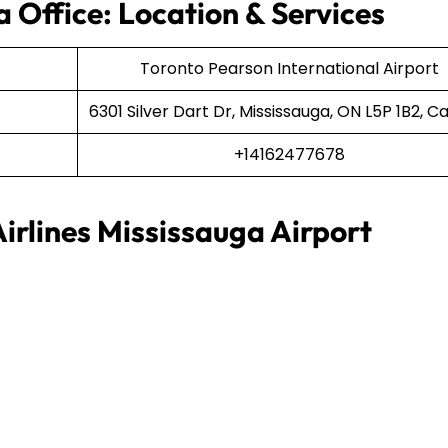
 Office: Location & Services
Toronto Pearson International Airport
6301 Silver Dart Dr, Mississauga, ON L5P 1B2, 
+14162477678
irlines Mississauga Airport