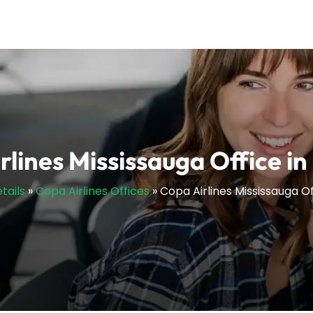
rlines Mississauga Office i
tails
»
Copa Airlines Offices
»
Copa Airlines Mississauga O