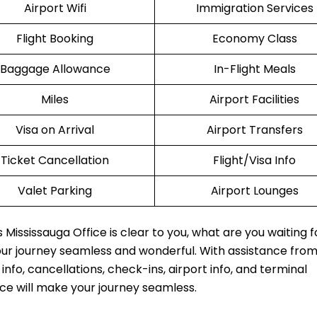
Airport Wifi
Immigration Services
Flight Booking
Economy Class
Baggage Allowance
In-Flight Meals
Miles
Airport Facilities
Visa on Arrival
Airport Transfers
Ticket Cancellation
Flight/Visa Info
Valet Parking
Airport Lounges
Mississauga Office is clear to you, what are you waiting f
our journey seamless and wonderful. With assistance fro
fo, cancellations, check-ins, airport info, and terminal
ice will make your journey seamless.