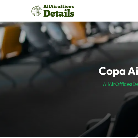
Skip
to
content
Copa Ai
AllAirOfficesDe