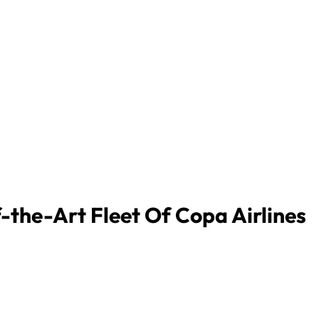
-the-Art Fleet Of Copa Airlines