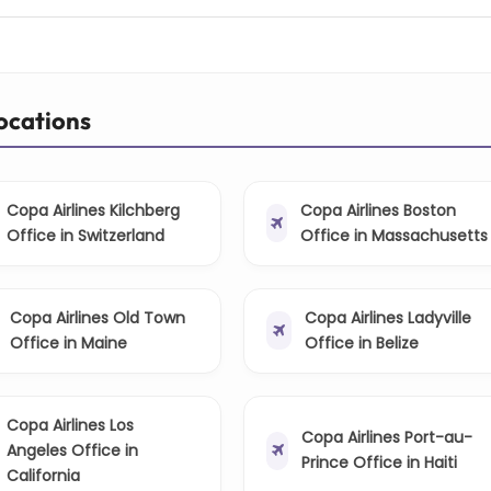
Locations
Copa Airlines Kilchberg
Copa Airlines Boston
Office in Switzerland
Office in Massachusetts
Copa Airlines Old Town
Copa Airlines Ladyville
Office in Maine
Office in Belize
Copa Airlines Los
Copa Airlines Port-au-
Angeles Office in
Prince Office in Haiti
California