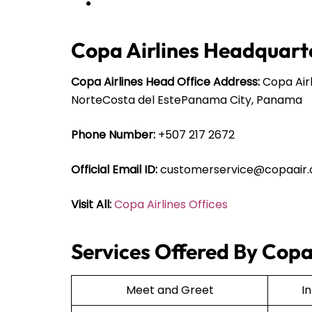
Copa Airlines Headquarte
Copa Airlines Head Office Address:
Copa Airl
NorteCosta del EstePanama City, Panama
Phone Number:
+507 217 2672
Official Email ID:
customerservice@copaair
Visit All:
Copa Airlines Offices
Services Offered By Copa 
Meet and Greet
I