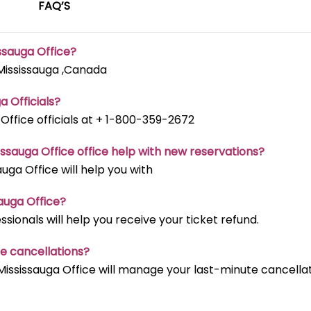
FAQ’S
issauga Office?
 Mississauga ,Canada
a Officials?
 Office officials at + 1-800-359-2672
issauga Office office help with new reservations?
auga Office will help you with
sauga Office?
ssionals will help you receive your ticket refund.
te cancellations?
Mississauga Office will manage your last-minute cancella