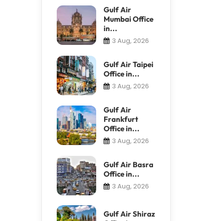
Gulf Air
Mumbai Office
in...
3 Aug, 2026
Gulf Air Taipei
Office in...
3 Aug, 2026
Gulf Air
Frankfurt
Office in...
3 Aug, 2026
Gulf Air Basra
Office in...
3 Aug, 2026
Gulf Air Shiraz