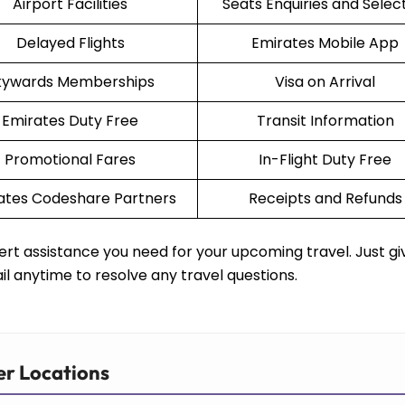
Airport Facilities
Seats Enquiries and Selec
Delayed Flights
Emirates Mobile App
kywards Memberships
Visa on Arrival
Emirates Duty Free
Transit Information
Promotional Fares
In-Flight Duty Free
ates Codeshare Partners
Receipts and Refunds
rt assistance you need for your upcoming travel. Just gi
il anytime to resolve any travel questions.
er Locations