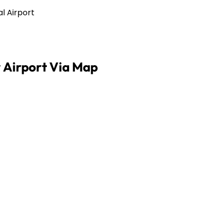
al Airport
 Airport Via Map