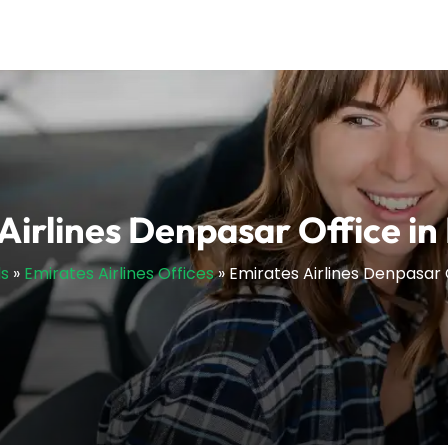
Airlines Denpasar Office in
ls
»
Emirates Airlines Offices
»
Emirates Airlines Denpasar 