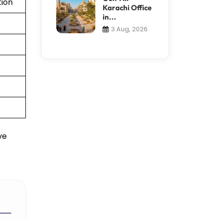
tion
Karachi Office
in...
3 Aug, 2026
ve