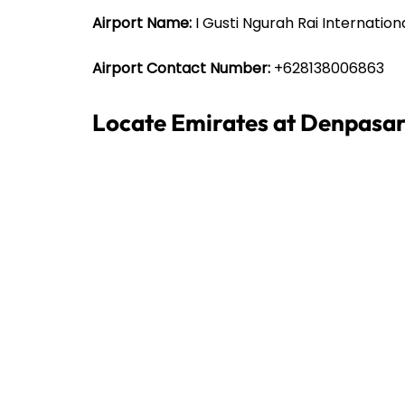
Airport Name:
I Gusti Ngurah Rai Internation
Airport Contact Number:
+628138006863
Locate Emirates at Denpasar