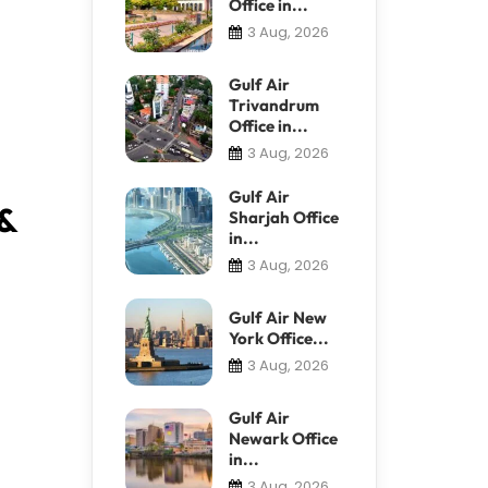
Office in...
3 Aug, 2026
Gulf Air
Trivandrum
Office in...
3 Aug, 2026
Gulf Air
 &
Sharjah Office
in...
3 Aug, 2026
Gulf Air New
York Office...
3 Aug, 2026
Gulf Air
Newark Office
in...
3 Aug, 2026