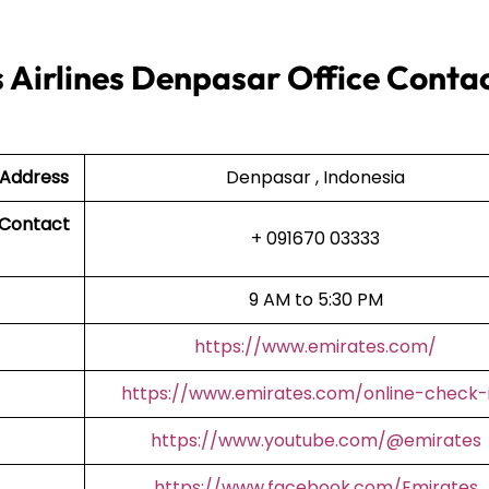
 Airlines Denpasar Office Conta
 Address
Denpasar , Indonesia
 Contact
+ 091670 03333
9 AM to 5:30 PM
https://www.emirates.com/
https://www.emirates.com/online-check-
https://www.youtube.com/@emirates
https://www.facebook.com/Emirates