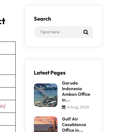
ct
Search
Latest Pages
Garuda
Indonesia
Ambon Office
in...
in/
4 Aug, 2026
Gulf Air
Casablanca
Office in...