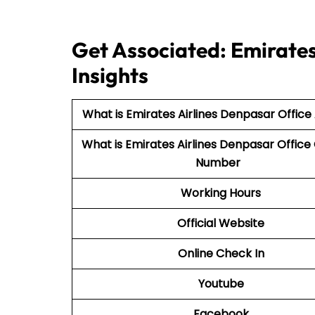
Get Associated: Emirates
Insights
What is Emirates Airlines Denpasar Office
What is Emirates Airlines Denpasar Office
Number
Working Hours
Official Website
Online Check In
Youtube
Facebook