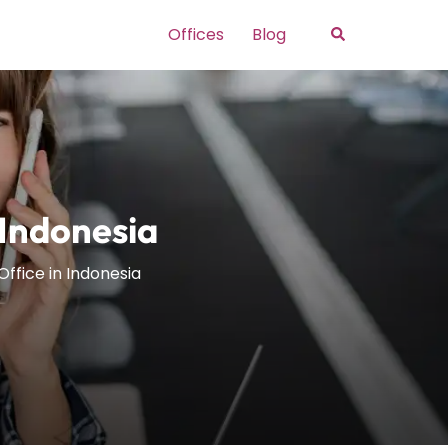
Search
Offices
Blog
 Indonesia
Office in Indonesia