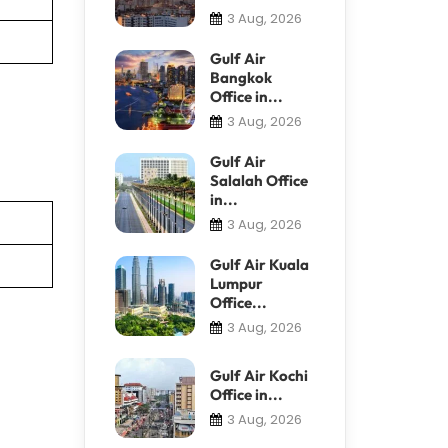
3 Aug, 2026
Gulf Air
Bangkok
Office in...
3 Aug, 2026
Gulf Air
Salalah Office
in...
3 Aug, 2026
Gulf Air Kuala
Lumpur
Office...
3 Aug, 2026
Gulf Air Kochi
Office in...
3 Aug, 2026