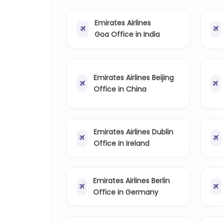
Emirates Airlines
Goa Office in India
Emirates Airlines Beijing
Office in China
Emirates Airlines Dublin
Office in Ireland
Emirates Airlines Berlin
Office in Germany