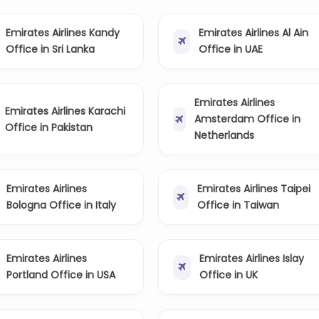
Emirates Airlines Kandy
Emirates Airlines Al Ain
Office in Sri Lanka
Office in UAE
Emirates Airlines
Emirates Airlines Karachi
Amsterdam Office in
Office in Pakistan
Netherlands
Emirates Airlines
Emirates Airlines Taipei
Bologna Office in Italy
Office in Taiwan
Emirates Airlines
Emirates Airlines Islay
Portland Office in USA
Office in UK