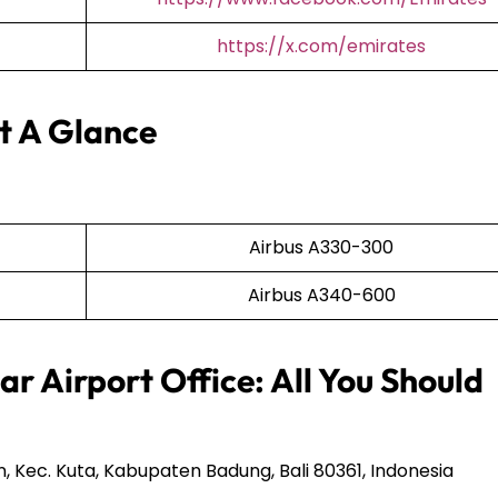
https://x.com/emirates
At A Glance
Airbus A330-300
Airbus A340-600
r Airport Office: All You Should
n, Kec. Kuta, Kabupaten Badung, Bali 80361, Indonesia