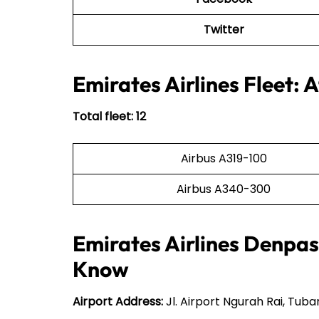
Twitter
Emirates Airlines Fleet: 
Total fleet: 12
Airbus A319-100
Airbus A340-300
Emirates Airlines Denpasa
Know
Airport Address:
Jl. Airport Ngurah Rai, Tuba