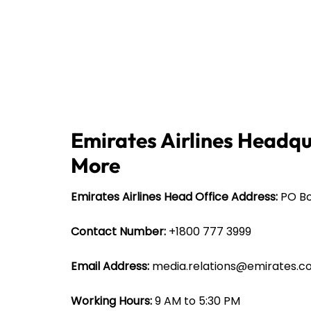
Emirates Airlines Headqu
More
Emirates Airlines Head Office Address:
PO Bo
Contact Number:
+1800 777 3999
Email Address:
media.relations@emirates.
Working Hours:
9 AM to 5:30 PM