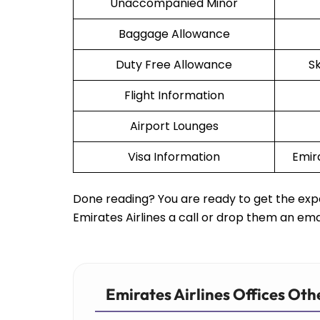
Unaccompanied Minor
Baggage Allowance
Duty Free Allowance
S
Flight Information
Airport Lounges
Visa Information
Emir
Done reading? You are ready to get the expe
Emirates Airlines a call or drop them an ema
Emirates Airlines Offices Oth