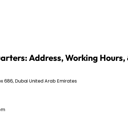
arters: Address, Working Hours,
x 686, Dubai United Arab Emirates
com