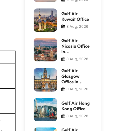
Gulf Air
Kuwait Office
3 Aug, 2026
Gulf Air
Nicosia Office
in...
3 Aug, 2026
Gulf Air
Glasgow
Office in...
3 Aug, 2026
Gulf Air Hong
Kong Office
3 Aug, 2026
n
Gulf Air