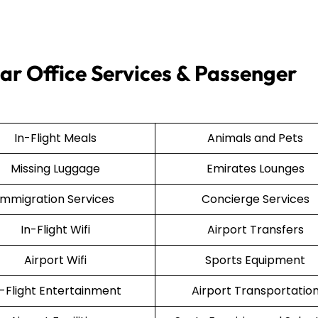
ar Office Services & Passenger
In-Flight Meals
Animals and Pets
Missing Luggage
Emirates Lounges
Immigration Services
Concierge Services
In-Flight Wifi
Airport Transfers
Airport Wifi
Sports Equipment
n-Flight Entertainment
Airport Transportatio