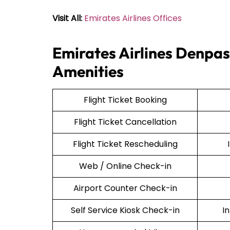
Visit All:
Emirates Airlines Offices
Emirates Airlines Denpas
Amenities
Flight Ticket Booking
Flight Ticket Cancellation
Flight Ticket Rescheduling
Web / Online Check-in
Airport Counter Check-in
Self Service Kiosk Check-in
I