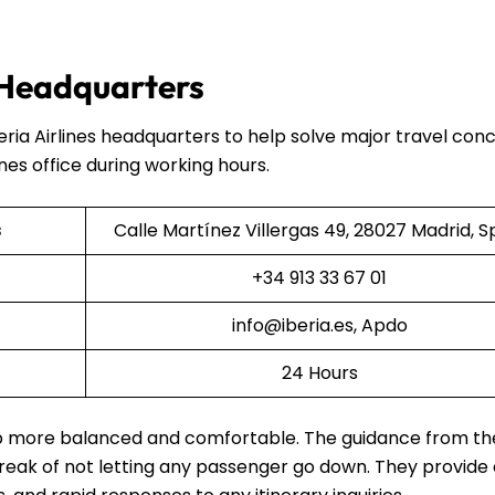
s Headquarters
beria Airlines headquarters to help solve major travel co
ines office during working hours.
s
Calle Martínez Villergas 49, 28027 Madrid, S
+34 913 33 67 01
info@iberia.es, Apdo
24 Hours
rip more balanced and comfortable. The guidance from th
 streak of not letting any passenger go down. They provide