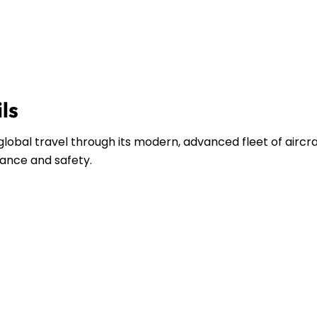
ils
lobal travel through its modern, advanced fleet of aircra
ance and safety.