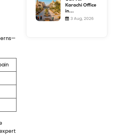
Karachi Office
in...
3 Aug, 2026
ncerns—
pain
e
 expert