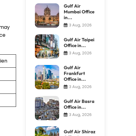
Gulf Air
Mumbai Office
in...
3 Aug, 2026
f may
nce
Gulf Air Taipei
Office in...
3 Aug, 2026
ien
Gulf Air
Frankfurt
Office in...
3 Aug, 2026
Gulf Air Basra
Office in...
3 Aug, 2026
Gulf Air Shiraz