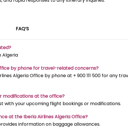
, and rapid responses to any itinerary inquiries.
FAQ’S
uated?
n Algeria
 Office by phone for travel-related concerns?
rlines Algeria Office by phone at + 900 111 500 for any tra
r modifications at the office?
ist with your upcoming flight bookings or modifications.
e at the Iberia Airlines Algeria Office?
m provides information on baggage allowances.