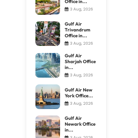
Office in...
3 Aug, 2026
Gulf Air
Trivandrum
Office in...
3 Aug, 2026
Gulf Air
Sharjah Office
in...
3 Aug, 2026
Gulf Air New
York Office...
3 Aug, 2026
Gulf Air
Newark Office
in...
3 Aug, 2026