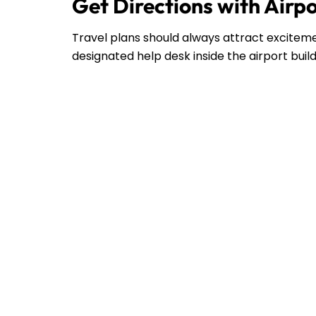
Get Directions with Airp
Travel plans should always attract excitemen
designated help desk inside the airport buil