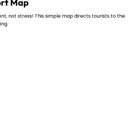
ort Map
t, not stress! This simple map directs tourists to the
ding.