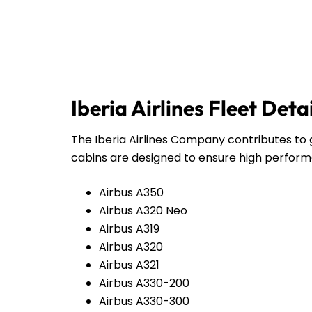
Iberia Airlines Fleet Deta
The Iberia Airlines Company contributes to g
cabins are designed to ensure high perform
Airbus A350
Airbus A320 Neo
Airbus A319
Airbus A320
Airbus A321
Airbus A330-200
Airbus A330-300