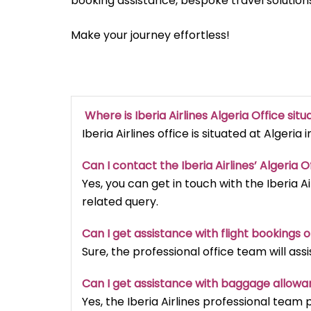
booking assistance, bespoke travel solutions
Make your journey effortless!
Where is Iberia Airlines Algeria Office sit
Iberia Airlines office is situated at Algeria i
Can I contact the Iberia Airlines’ Algeria
Yes, you can get in touch with the Iberia Ai
related query.
Can I get assistance with flight bookings o
Sure, the professional office team will ass
Can I get assistance with baggage allowanc
Yes, the Iberia Airlines professional tea