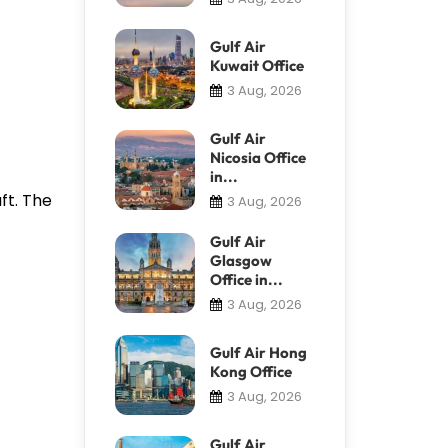
Gulf Air
Kuwait Office
3 Aug, 2026
Gulf Air
Nicosia Office
in...
ft. The
3 Aug, 2026
Gulf Air
Glasgow
Office in...
3 Aug, 2026
Gulf Air Hong
Kong Office
3 Aug, 2026
Gulf Air