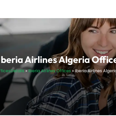
Iberia Airlines Algeria Offic
fficesDetails
»
Iberia Airlines Offices
»
Iberia Airlines Algeri