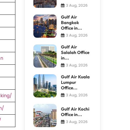
3 Aug, 2026
Gulf Air
Bangkok
Office in...
3 Aug, 2026
Gulf Air
Salalah Office
en
in...
3 Aug, 2026
Gulf Air Kuala
Lumpur
Office...
king/
3 Aug, 2026
n/
Gulf Air Kochi
Office in...
/
3 Aug, 2026