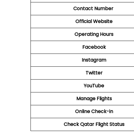
Contact Number
Official Website
Operating Hours
Facebook
Instagram
Twitter
YouTube
Manage Flights
Online Check-in
Check Qatar Flight Status