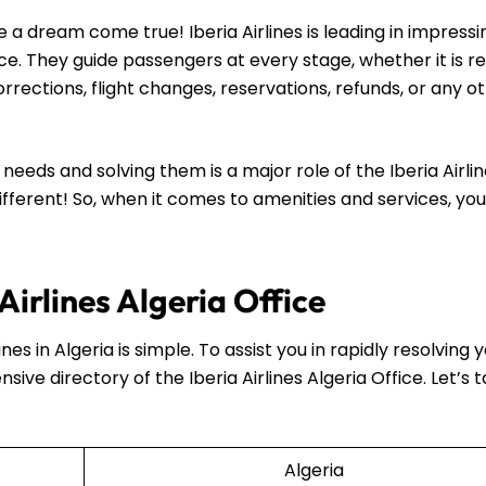
a dream come true! Iberia Airlines is leading in impressi
ce. They guide passengers at every stage, whether it is r
rections, flight changes, reservations, refunds, or any o
eeds and solving them is a major role of the Iberia Airli
different! So, when it comes to amenities and services, you 
Airlines Algeria Office
nes in Algeria is simple. To assist you in rapidly resolving 
nsive directory of the Iberia Airlines Algeria Office. Let’s 
Algeria