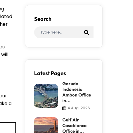
ng
elated
Search
ther
nes
will
Latest Pages
Garuda
Indonesia
Ambon Office
your
in...
take a
4 Aug, 2026
Gulf Air
Casablanca
Office in...