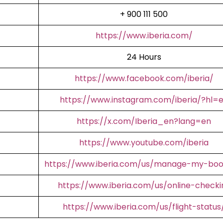
+ 900 111 500
https://www.iberia.com/
24 Hours
https://www.facebook.com/iberia/
https://www.instagram.com/iberia/?hl=
https://x.com/Iberia_en?lang=en
https://www.youtube.com/iberia
https://www.iberia.com/us/manage-my-boo
https://www.iberia.com/us/online-checki
https://www.iberia.com/us/flight-status