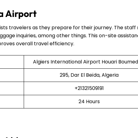
ia Airport
ists travelers as they prepare for their journey. The staf
uggage inquiries, among other things. This on-site assista
proves overall travel efficiency.
Algiers International Airport Houari Boumed
295, Dar El Beïda, Algeria
+21321509191
24 Hours