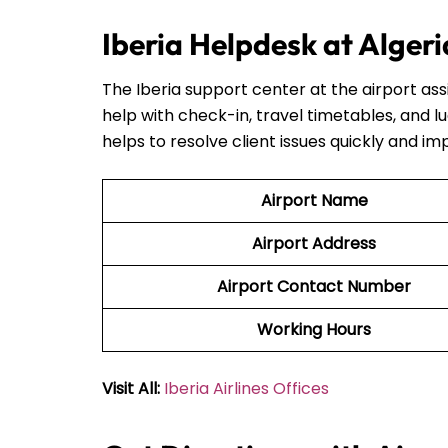
Iberia Helpdesk at Alger
The Iberia support center at the airport ass
help with check-in, travel timetables, and l
helps to resolve client issues quickly and im
Airport Name
Airport Address
Airport Contact Number
Working Hours
Visit All:
Iberia Airlines Offices