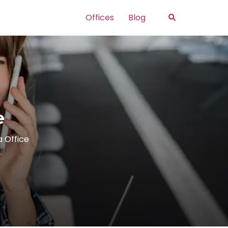
Search
Offices
Blog
e
a Office