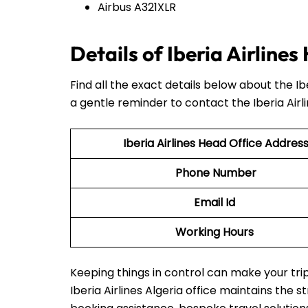
Airbus A321XLR
Details of Iberia Airline
Find all the exact details below about the I
a gentle reminder to contact the Iberia Airl
Iberia Airlines Head Office Addres
Phone Number
Email Id
Working Hours
Keeping things in control can make your t
Iberia Airlines Algeria office maintains the