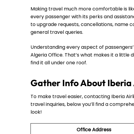
Making travel much more comfortable is like 
every passenger with its perks and assistan
to upgrade requests, cancellations, name cor
general travel queries.
Understanding every aspect of passengers’ n
Algeria Office. That’s what makes it a little 
find it all under one roof.
Gather Info About Iberia 
To make travel easier, contacting Iberia Airli
travel inquiries, below you’ll find a comprehe
look!
Office Address