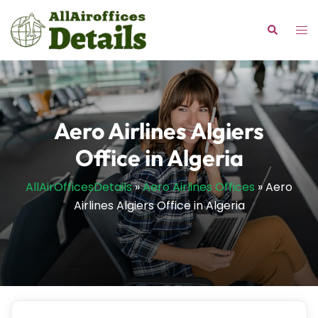
Skip
to
Tog
Search
content
me
Aero Airlines Algiers
Office in Algeria
AllAirOfficesDetails
»
Aero Airlines Offices
»
Aero
Airlines Algiers Office in Algeria