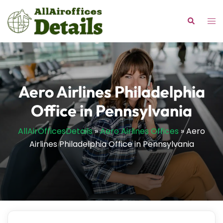
Skip
to
Tog
Search
content
me
Aero Airlines Philadelphia
Office in Pennsylvania
AllAirOfficesDetails
»
Aero Airlines Offices
»
Aero
Airlines Philadelphia Office in Pennsylvania