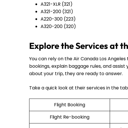
A321-XLR (321)
A321-200 (321)
A220-300 (223)
A320-200 (320)
Explore the Services at 
You can rely on the Air Canada Los Angeles t
bookings, explain baggage rules, and assist
about your trip, they are ready to answer.
Take a quick look at their services in the ta
Flight Booking
Flight Re-booking