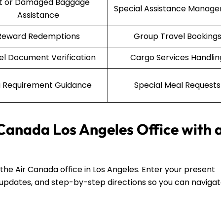
st or Damaged Baggage
Special Assistance Manag
Assistance
Reward Redemptions
Group Travel Booking
el Document Verification
Cargo Services Handlin
a Requirement Guidance
Special Meal Requests
 Canada Los Angeles Office with 
d the Air Canada office in Los Angeles. Enter your present
fic updates, and step-by-step directions so you can naviga