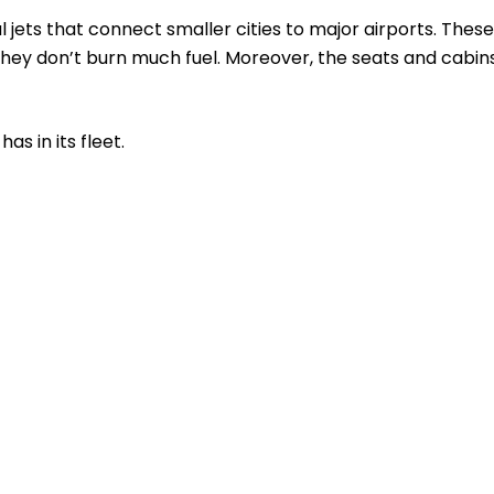
l jets that connect smaller cities to major airports. These
s they don’t burn much fuel. Moreover, the seats and cabin
as in its fleet.