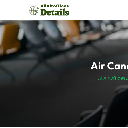
Skip
to
content
Air Can
AllAirOfficesD