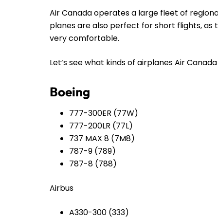
Air Canada operates a large fleet of regiona
planes are also perfect for short flights, a
very comfortable.
Let’s see what kinds of airplanes Air Canada h
Boeing
777-300ER (77W)
777-200LR (77L)
737 MAX 8 (7M8)
787-9 (789)
787-8 (788)
Airbus
A330-300 (333)