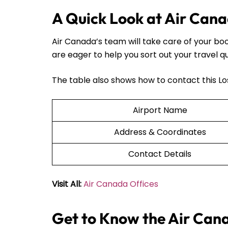
A Quick Look at Air Cana
Air Canada’s team will take care of your bo
are eager to help you sort out your travel q
The table also shows how to contact this Lo
Airport Name
Address & Coordinates
Contact Details
Visit All:
Air Canada Offices
Get to Know the Air Can