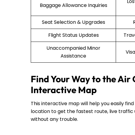
Lo
Baggage Allowance Inquiries
Seat Selection & Upgrades
Flight Status Updates
Trav
Unaccompanied Minor
Vis
Assistance
Find Your Way to the Air
Interactive Map
This interactive map will help you easily fin
location to get the fastest route, live traf
without any trouble.