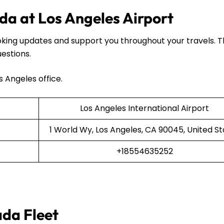
da at Los Angeles Airport
oking updates and support you throughout your travels. 
uestions.
s Angeles office.
Los Angeles International Airport
1 World Wy, Los Angeles, CA 90045, United St
+18554635252
ada Fleet