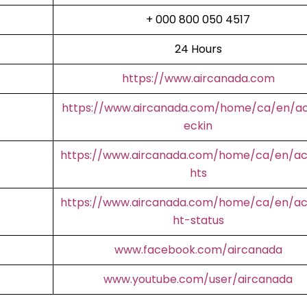
+ 000 800 050 4517
24 Hours
https://www.aircanada.com
https://www.aircanada.com/home/ca/en/a
eckin
https://www.aircanada.com/home/ca/en/aco
hts
https://www.aircanada.com/home/ca/en/aco
ht-status
www.facebook.com/aircanada
www.youtube.com/user/aircanada