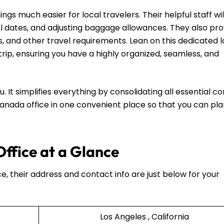
s much easier for local travelers. Their helpful staff wil
l dates, and adjusting baggage allowances. They also pro
es, and other travel requirements. Lean on this dedicated l
rip, ensuring you have a highly organized, seamless, and
u. It simplifies everything by consolidating all essential c
 Canada office in one convenient place so that you can pl
ffice at a Glance
ce, their address and contact info are just below for your
Los Angeles , California