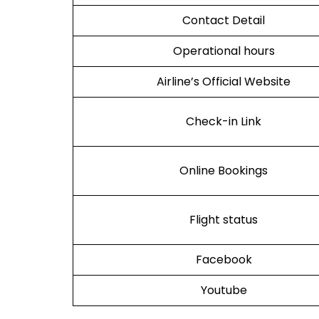
Contact Detail
Operational hours
Airline’s Official Website
Check-in Link
Online Bookings
Flight status
Facebook
Youtube