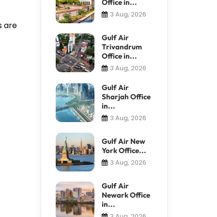
Office in...
3 Aug, 2026
s are
Gulf Air
Trivandrum
Office in...
3 Aug, 2026
Gulf Air
Sharjah Office
in...
3 Aug, 2026
Gulf Air New
York Office...
3 Aug, 2026
Gulf Air
Newark Office
in...
3 Aug, 2026