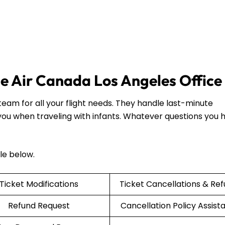
the Air Canada Los Angeles Office
eam for all your flight needs. They handle last-minute
 you when traveling with infants. Whatever questions you 
ble below.
Ticket Modifications
Ticket Cancellations & Re
Refund Request
Cancellation Policy Assist