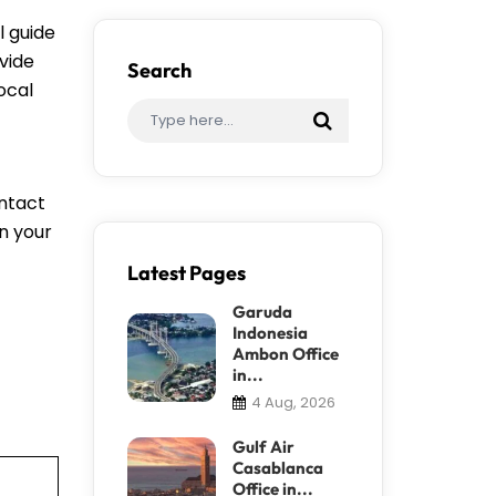
l guide
vide
Search
ocal
ontact
an your
Latest Pages
Garuda
Indonesia
Ambon Office
in...
4 Aug, 2026
Gulf Air
Casablanca
Office in...