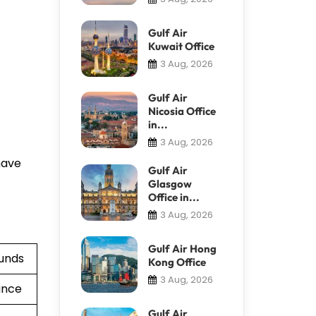
Gulf Air
Kuwait Office
3 Aug, 2026
Gulf Air
Nicosia Office
in...
3 Aug, 2026
have
Gulf Air
Glasgow
Office in...
3 Aug, 2026
Gulf Air Hong
funds
Kong Office
3 Aug, 2026
ance
Gulf Air