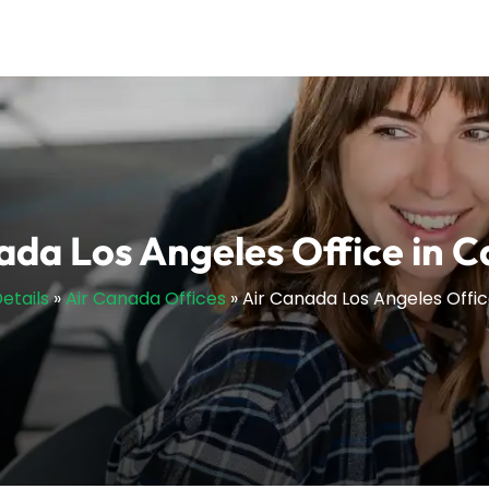
ada Los Angeles Office in Ca
etails
»
Air Canada Offices
»
Air Canada Los Angeles Office