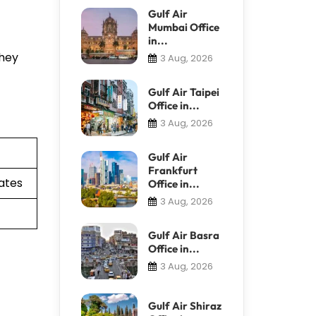
Gulf Air
Mumbai Office
in...
They
3 Aug, 2026
Gulf Air Taipei
Office in...
3 Aug, 2026
Gulf Air
Frankfurt
ates
Office in...
3 Aug, 2026
Gulf Air Basra
Office in...
3 Aug, 2026
Gulf Air Shiraz