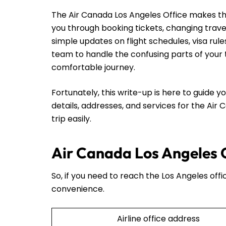
The Air Canada Los Angeles Office makes thing
you through booking tickets, changing trave
simple updates on flight schedules, visa rul
team to handle the confusing parts of your t
comfortable journey.
Fortunately, this write-up is here to guide yo
details, addresses, and services for the Air
trip easily.
Air Canada Los Angeles O
So, if you need to reach the Los Angeles offi
convenience.
Airline office address