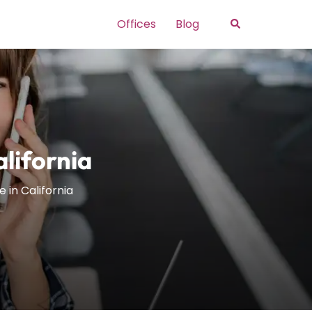
Search
Offices
Blog
lifornia
 in California