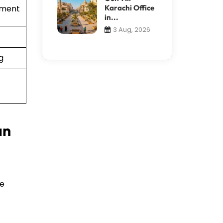
Karachi Office
ement
in...
3 Aug, 2026
s
g
an
te