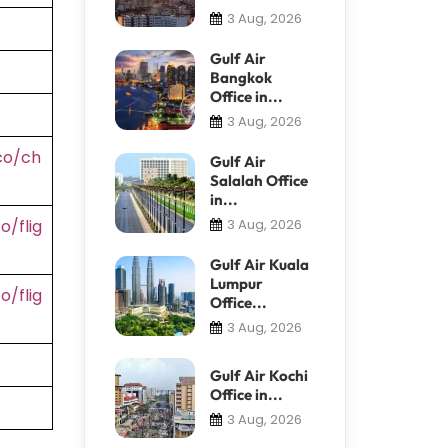
3 Aug, 2026
Gulf Air
Bangkok
Office in...
3 Aug, 2026
co/ch
Gulf Air
Salalah Office
in...
/flig
3 Aug, 2026
Gulf Air Kuala
Lumpur
/flig
Office...
3 Aug, 2026
Gulf Air Kochi
Office in...
3 Aug, 2026